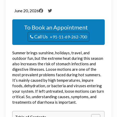
June 20, 2026
To Book an Appointment
Call Us
+91-11-69-262-700
Summer brings sunshine, holidays, travel, and
outdoor fun, but the extreme heat during this season
also increases the risk of stomach infections and
digestive illnesses. Loose motions are one of the
most prevalent problems faced during hot summers.
It’s mainly caused by high temperatures, impure
foods, dehydration, or bacteria and viruses entering
your system. If left untreated, loose motions can turn
critical. So, understanding causes, symptoms, and
treatments of diarrhoea is important.
Table of Contents