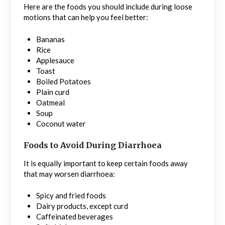
Here are the foods you should include during loose
motions that can help you feel better:
Bananas
Rice
Applesauce
Toast
Boiled Potatoes
Plain curd
Oatmeal
Soup
Coconut water
Foods to Avoid During Diarrhoea
It is equally important to keep certain foods away
that may worsen diarrhoea:
Spicy and fried foods
Dairy products, except curd
Caffeinated beverages