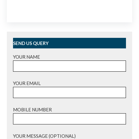
SEND US QUERY
YOUR NAME
YOUR EMAIL
MOBILE NUMBER
YOUR MESSAGE (OPTIONAL)