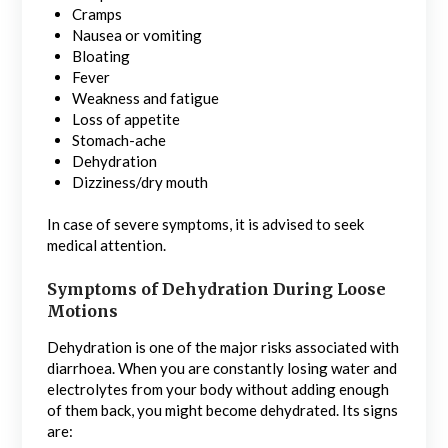
Cramps
Nausea or vomiting
Bloating
Fever
Weakness and fatigue
Loss of appetite
Stomach-ache
Dehydration
Dizziness/dry mouth
In case of severe symptoms, it is advised to seek
medical attention.
Symptoms of Dehydration During Loose
Motions
Dehydration is one of the major risks associated with
diarrhoea. When you are constantly losing water and
electrolytes from your body without adding enough
of them back, you might become dehydrated. Its signs
are: