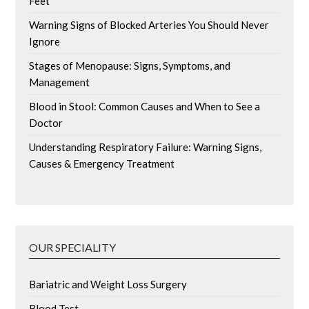
Feet
Warning Signs of Blocked Arteries You Should Never
Ignore
Stages of Menopause: Signs, Symptoms, and
Management
Blood in Stool: Common Causes and When to See a
Doctor
Understanding Respiratory Failure: Warning Signs,
Causes & Emergency Treatment
OUR SPECIALITY
Bariatric and Weight Loss Surgery
Blood Test