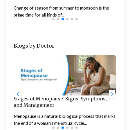
the..
Change of season from summer to monsoon is the
prime time for all kinds of...
Blogs by Doctor
Stages of Menopause: Signs, Symptoms,
Blo
and Management
to 
of
Menopause is a natural biological process that marks
Noti
the end of a woman’s menstrual cycle...
conc