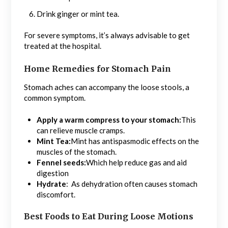
Drink ginger or mint tea.
For severe symptoms, it’s always advisable to get
treated at the hospital.
Home Remedies for Stomach Pain
Stomach aches can accompany the loose stools, a
common symptom.
Apply a warm compress to your stomach:
This
can relieve muscle cramps.
Mint Tea:
Mint has antispasmodic effects on the
muscles of the stomach.
Fennel seeds:
Which help reduce gas and aid
digestion
Hydrate
: As dehydration often causes stomach
discomfort.
Best Foods to Eat During Loose Motions