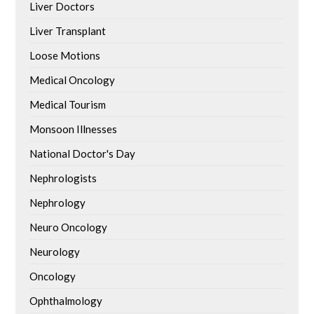
Liver Doctors
Liver Transplant
Loose Motions
Medical Oncology
Medical Tourism
Monsoon Illnesses
National Doctor's Day
Nephrologists
Nephrology
Neuro Oncology
Neurology
Oncology
Ophthalmology