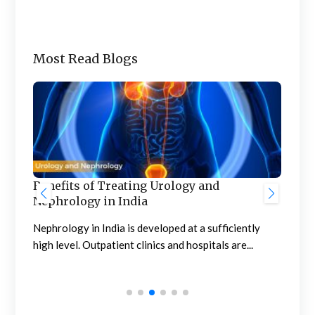
Most Read Blogs
Benefits of Treating Urology and
Nephrology in India
Gre
Hos
Nephrology in India is developed at a sufficiently
Aw
high level. Outpatient clinics and hospitals are...
The 
supe