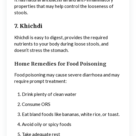
properties that may help control the looseness of
stools.
7. Khichdi
Khichdi is easy to digest, provides the required
nutrients to your body during loose stools, and
doesn’t stress the stomach.
Home Remedies for Food Poisoning
Food poisoning may cause severe diarrhoea and may
require prompt treatment:
Drink plenty of clean water
Consume ORS
Eat bland foods like bananas, white rice, or toast.
Avoid oily or spicy foods
Take adequate rest