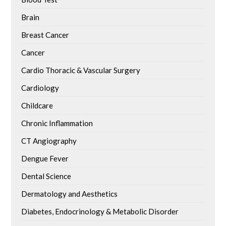
Brain
Breast Cancer
Cancer
Cardio Thoracic & Vascular Surgery
Cardiology
Childcare
Chronic Inflammation
CT Angiography
Dengue Fever
Dental Science
Dermatology and Aesthetics
Diabetes, Endocrinology & Metabolic Disorder