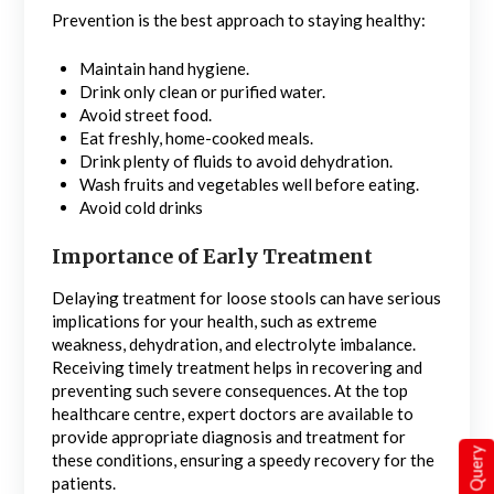
Prevention is the best approach to staying healthy:
Maintain hand hygiene.
Drink only clean or purified water.
Avoid street food.
Eat freshly, home-cooked meals.
Drink plenty of fluids to avoid dehydration.
Wash fruits and vegetables well before eating.
Avoid cold drinks
Importance of Early Treatment
Delaying treatment for loose stools can have serious
implications for your health, such as extreme
weakness, dehydration, and electrolyte imbalance.
Receiving timely treatment helps in recovering and
preventing such severe consequences. At the top
healthcare centre, expert doctors are available to
provide appropriate diagnosis and treatment for
Quick Query
these conditions, ensuring a speedy recovery for the
patients.