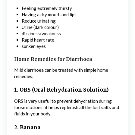
Feeling extremely thirsty
Having a dry mouth and lips
Reduce urinating
Urine (dark colour)
dizziness/weakness
Rapid heart rate
sunken eyes
Home Remedies for Diarrhoea
Mild diarrhoea can be treated with simple home
remedies:
1. ORS (Oral Rehydration Solution)
ORS is very useful to prevent dehydration during
loose motions; it helps replenish all the lost salts and
fluids in your body.
2. Banana