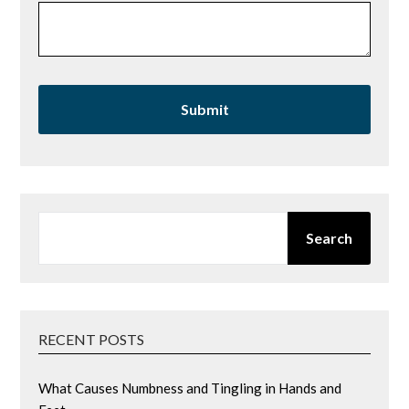
SEARCH
Search
RECENT POSTS
What Causes Numbness and Tingling in Hands and