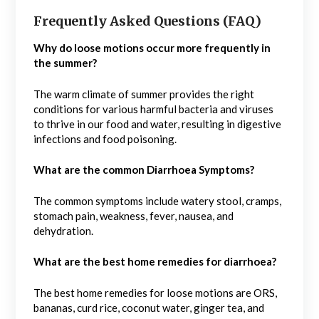
Frequently Asked Questions (FAQ)
Why do loose motions occur more frequently in
the summer?
The warm climate of summer provides the right
conditions for various harmful bacteria and viruses
to thrive in our food and water, resulting in digestive
infections and food poisoning.
What are the common Diarrhoea Symptoms?
The common symptoms include watery stool, cramps,
stomach pain, weakness, fever, nausea, and
dehydration.
What are the best home remedies for diarrhoea?
The best home remedies for loose motions are ORS,
bananas, curd rice, coconut water, ginger tea, and