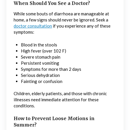
When Should You See a Doctor?
While some bouts of diarrhoea are manageable at
home, a few signs should never be ignored. Seek a
doctor consultation
if you experience any of these
symptoms:
Blood in the stools
High fever (over 102 F)
Severe stomach pain
Persistent vomiting
Symptoms for more than 2 days
Serious dehydration
Fainting or confusion
Children, elderly patients, and those with chronic
illnesses need immediate attention for these
conditions.
How to Prevent Loose Motions in
Summer?