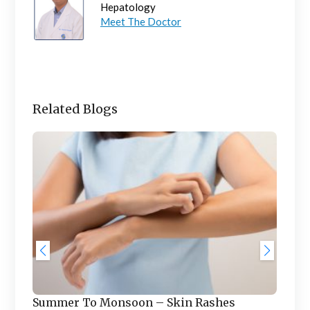
Hepatology
Meet The Doctor
Related Blogs
Saf
Ch
f
In t
Summer To Monsoon – Skin Rashes
tem