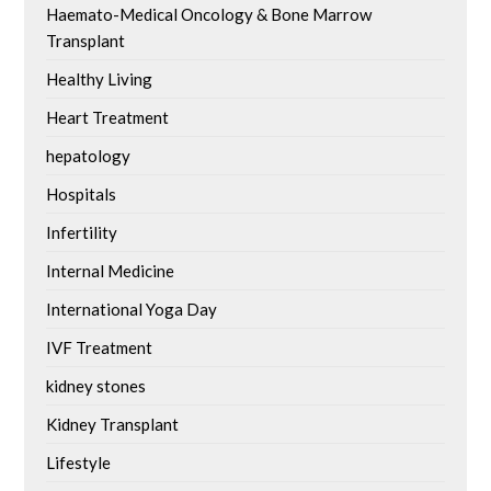
Haemato-Medical Oncology & Bone Marrow
Transplant
Healthy Living
Heart Treatment
hepatology
Hospitals
Infertility
Internal Medicine
International Yoga Day
IVF Treatment
kidney stones
Kidney Transplant
Lifestyle