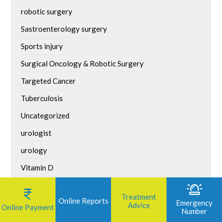
robotic surgery
Sastroenterology surgery
Sports injury
Surgical Oncology & Robotic Surgery
Targeted Cancer
Tuberculosis
Uncategorized
urologist
urology
Vitamin D
Weight Loss Surgery
Treatment
Online Reports
World Asthma Day
Emergency
Advice
Online Payment
Number
World Bicycle Day