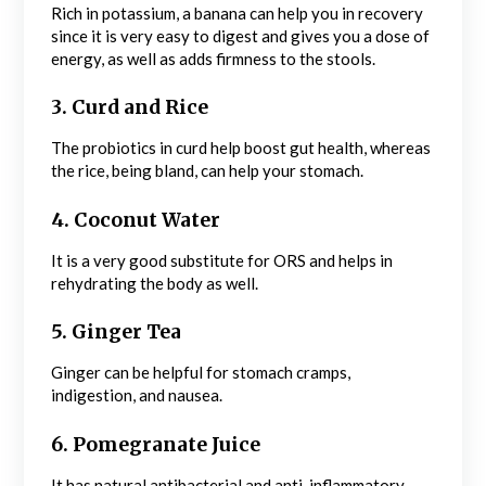
Rich in potassium, a banana can help you in recovery
since it is very easy to digest and gives you a dose of
energy, as well as adds firmness to the stools.
3. Curd and Rice
The probiotics in curd help boost gut health, whereas
the rice, being bland, can help your stomach.
4. Coconut Water
It is a very good substitute for ORS and helps in
rehydrating the body as well.
5. Ginger Tea
Ginger can be helpful for stomach cramps,
indigestion, and nausea.
6. Pomegranate Juice
It has natural antibacterial and anti-inflammatory