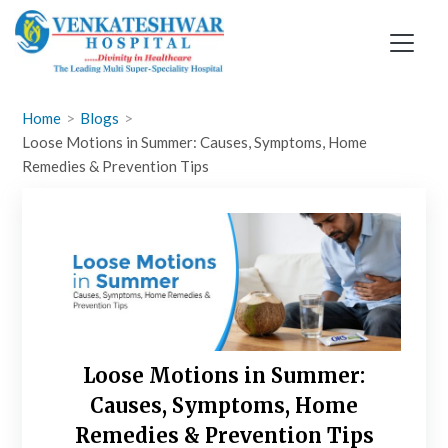
Skip
to
content
Home
Blogs
Loose Motions in Summer: Causes, Symptoms, Home
Remedies & Prevention Tips
Loose Motions in Summer:
Causes, Symptoms, Home
Remedies & Prevention Tips