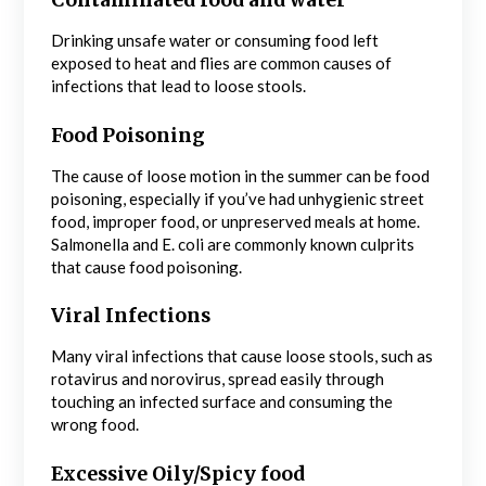
Contaminated food and water
Drinking unsafe water or consuming food left
exposed to heat and flies are common causes of
infections that lead to loose stools.
Food Poisoning
The cause of loose motion in the summer can be food
poisoning, especially if you’ve had unhygienic street
food, improper food, or unpreserved meals at home.
Salmonella and E. coli are commonly known culprits
that cause food poisoning.
Viral Infections
Many viral infections that cause loose stools, such as
rotavirus and norovirus, spread easily through
touching an infected surface and consuming the
wrong food.
Excessive Oily/Spicy food