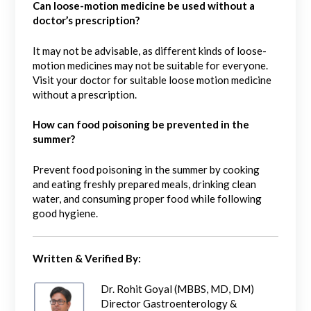
Can loose-motion medicine be used without a
doctor’s prescription?
It may not be advisable, as different kinds of loose-
motion medicines may not be suitable for everyone.
Visit your doctor for suitable loose motion medicine
without a prescription.
How can food poisoning be prevented in the
summer?
Prevent food poisoning in the summer by cooking
and eating freshly prepared meals, drinking clean
water, and consuming proper food while following
good hygiene.
Written & Verified By:
Dr. Rohit Goyal (MBBS, MD, DM)
Director Gastroenterology &