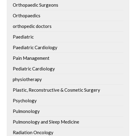
Orthopaedic Surgeons
Orthopaedics
orthopedic doctors
Paediatric
Paediatric Cardiology
Pain Management
Pediatric Cardiology
physiotherapy
Plastic, Reconstructive & Cosmetic Surgery
Psychology
Pulmonology
Pulmonology and Sleep Medicine
Radiation Oncology