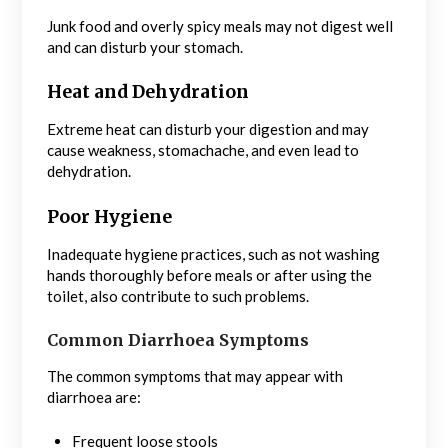
Junk food and overly spicy meals may not digest well
and can disturb your stomach.
Heat and Dehydration
Extreme heat can disturb your digestion and may
cause weakness, stomachache, and even lead to
dehydration.
Poor Hygiene
Inadequate hygiene practices, such as not washing
hands thoroughly before meals or after using the
toilet, also contribute to such problems.
Common Diarrhoea Symptoms
The common symptoms that may appear with
diarrhoea are:
Frequent loose stools