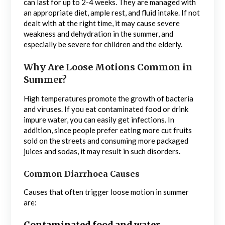
can last for up to 2-4 weeks. They are managed with
an appropriate diet, ample rest, and fluid intake. If not
dealt with at the right time, it may cause severe
weakness and dehydration in the summer, and
especially be severe for children and the elderly.
Why Are Loose Motions Common in
Summer?
High temperatures promote the growth of bacteria
and viruses. If you eat contaminated food or drink
impure water, you can easily get infections. In
addition, since people prefer eating more cut fruits
sold on the streets and consuming more packaged
juices and sodas, it may result in such disorders.
Common Diarrhoea Causes
Causes that often trigger loose motion in summer
are: