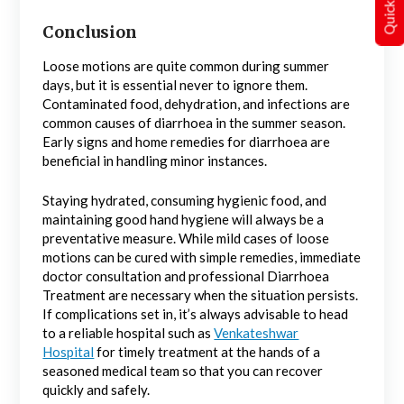
Conclusion
Loose motions are quite common during summer
days, but it is essential never to ignore them.
Contaminated food, dehydration, and infections are
common causes of diarrhoea in the summer season.
Early signs and home remedies for diarrhoea are
beneficial in handling minor instances.
Staying hydrated, consuming hygienic food, and
maintaining good hand hygiene will always be a
preventative measure. While mild cases of loose
motions can be cured with simple remedies, immediate
doctor consultation and professional Diarrhoea
Treatment are necessary when the situation persists.
If complications set in, it’s always advisable to head
to a reliable hospital such as
Venkateshwar
Hospital
for timely treatment at the hands of a
seasoned medical team so that you can recover
quickly and safely.