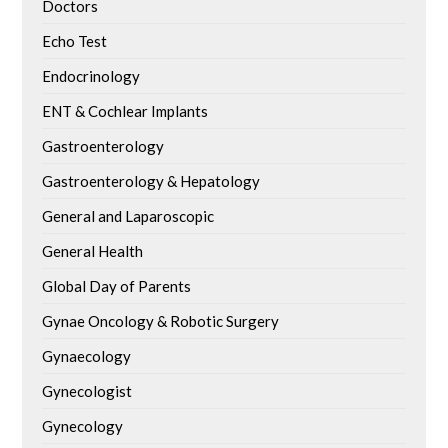
Doctors
Echo Test
Endocrinology
ENT & Cochlear Implants
Gastroenterology
Gastroenterology & Hepatology
General and Laparoscopic
General Health
Global Day of Parents
Gynae Oncology & Robotic Surgery
Gynaecology
Gynecologist
Gynecology