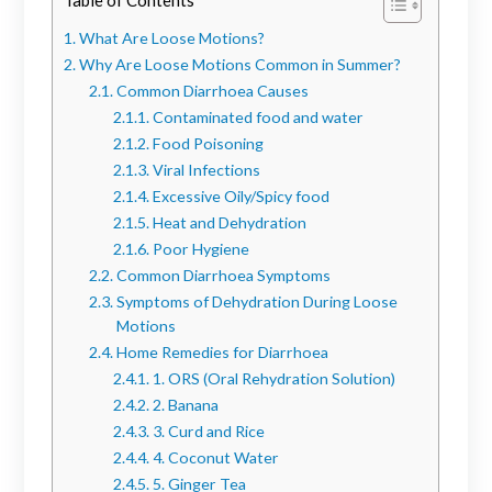
What Are Loose Motions?
Why Are Loose Motions Common in Summer?
Common Diarrhoea Causes
Contaminated food and water
Food Poisoning
Viral Infections
Excessive Oily/Spicy food
Heat and Dehydration
Poor Hygiene
Common Diarrhoea Symptoms
Symptoms of Dehydration During Loose
Motions
Home Remedies for Diarrhoea
1. ORS (Oral Rehydration Solution)
2. Banana
3. Curd and Rice
4. Coconut Water
5. Ginger Tea