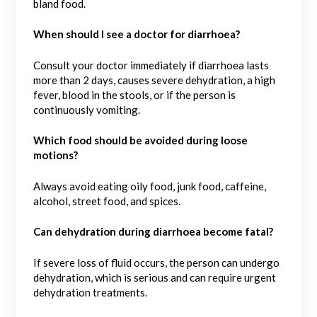
bland food.
When should I see a doctor for diarrhoea?
Consult your doctor immediately if diarrhoea lasts
more than 2 days, causes severe dehydration, a high
fever, blood in the stools, or if the person is
continuously vomiting.
Which food should be avoided during loose
motions?
Always avoid eating oily food, junk food, caffeine,
alcohol, street food, and spices.
Can dehydration during diarrhoea become fatal?
If severe loss of fluid occurs, the person can undergo
dehydration, which is serious and can require urgent
dehydration treatments.