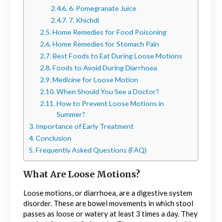
6. Pomegranate Juice
7. Khichdi
Home Remedies for Food Poisoning
Home Remedies for Stomach Pain
Best Foods to Eat During Loose Motions
Foods to Avoid During Diarrhoea
Medicine for Loose Motion
When Should You See a Doctor?
How to Prevent Loose Motions in
Summer?
Importance of Early Treatment
Conclusion
Frequently Asked Questions (FAQ)
What Are Loose Motions?
Loose motions, or diarrhoea, are a digestive system
disorder. These are bowel movements in which stool
passes as loose or watery at least 3 times a day. They