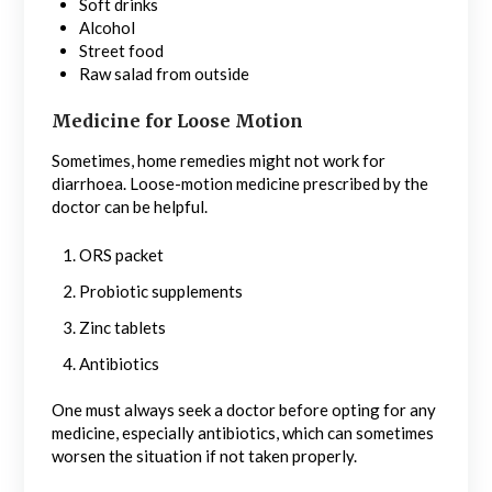
Soft drinks
Alcohol
Street food
Raw salad from outside
Medicine for Loose Motion
Sometimes, home remedies might not work for
diarrhoea. Loose-motion medicine prescribed by the
doctor can be helpful.
ORS packet
Probiotic supplements
Zinc tablets
Antibiotics
One must always seek a doctor before opting for any
medicine, especially antibiotics, which can sometimes
worsen the situation if not taken properly.