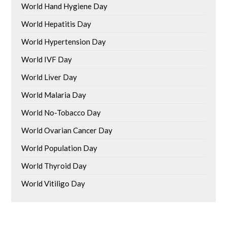
World Hand Hygiene Day
World Hepatitis Day
World Hypertension Day
World IVF Day
World Liver Day
World Malaria Day
World No-Tobacco Day
World Ovarian Cancer Day
World Population Day
World Thyroid Day
World Vitiligo Day