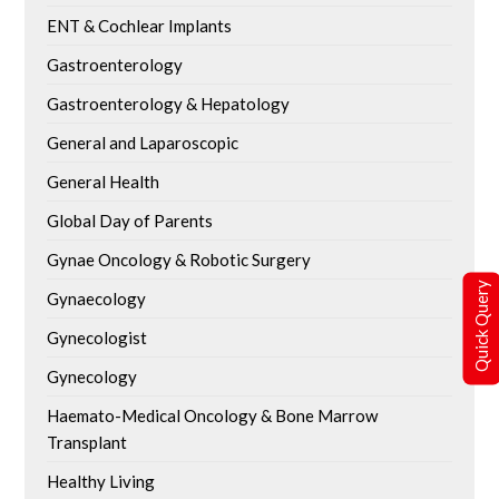
ENT & Cochlear Implants
Gastroenterology
Gastroenterology & Hepatology
General and Laparoscopic
General Health
Global Day of Parents
Gynae Oncology & Robotic Surgery
Quick Query
Gynaecology
Gynecologist
Gynecology
Haemato-Medical Oncology & Bone Marrow
Transplant
Healthy Living