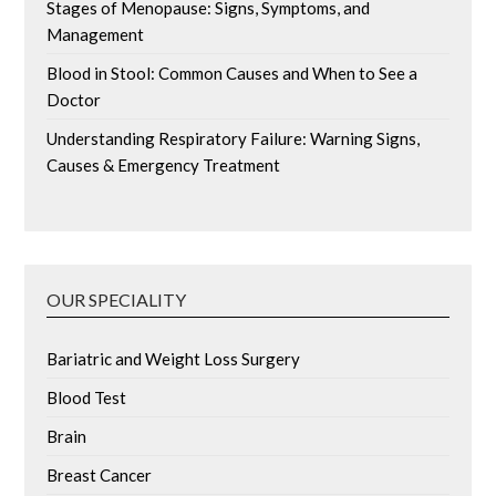
Stages of Menopause: Signs, Symptoms, and
Management
Blood in Stool: Common Causes and When to See a
Doctor
Understanding Respiratory Failure: Warning Signs,
Causes & Emergency Treatment
OUR SPECIALITY
Bariatric and Weight Loss Surgery
Blood Test
Brain
Breast Cancer