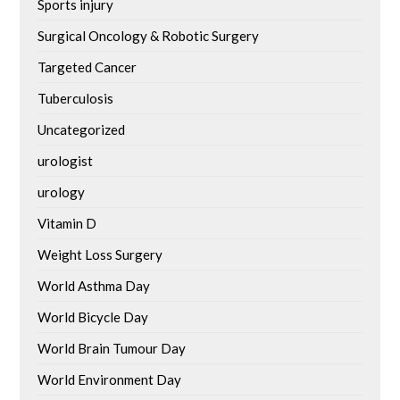
Sports injury
Surgical Oncology & Robotic Surgery
Targeted Cancer
Tuberculosis
Uncategorized
urologist
urology
Vitamin D
Weight Loss Surgery
World Asthma Day
World Bicycle Day
World Brain Tumour Day
World Environment Day