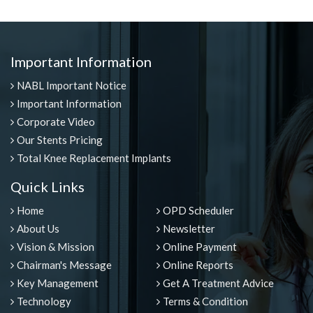
Important Information
NABL Important Notice
Important Information
Corporate Video
Our Stents Pricing
Total Knee Replacement Implants
Quick Links
Home
OPD Scheduler
About Us
Newsletter
Vision & Mission
Online Payment
Chairman's Message
Online Reports
Key Management
Get A Treatment Advice
Technology
Terms & Condition