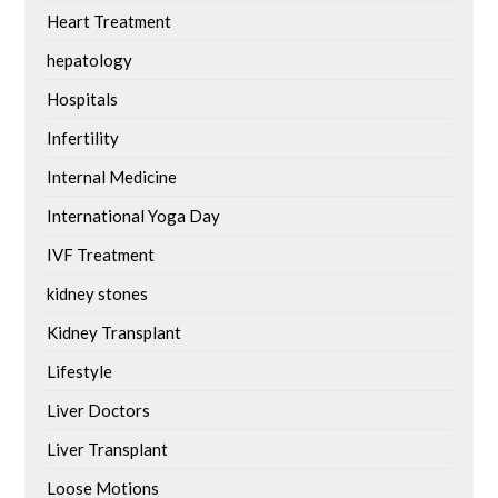
Heart Treatment
hepatology
Hospitals
Infertility
Internal Medicine
International Yoga Day
IVF Treatment
kidney stones
Kidney Transplant
Lifestyle
Liver Doctors
Liver Transplant
Loose Motions