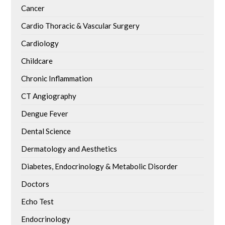
Cancer
Cardio Thoracic & Vascular Surgery
Cardiology
Childcare
Chronic Inflammation
CT Angiography
Dengue Fever
Dental Science
Dermatology and Aesthetics
Diabetes, Endocrinology & Metabolic Disorder
Doctors
Echo Test
Endocrinology