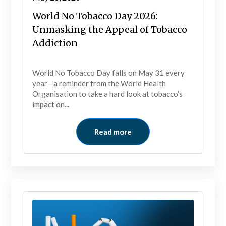
World No Tobacco Day 2026:
Unmasking the Appeal of Tobacco
Addiction
World No Tobacco Day falls on May 31 every
year—a reminder from the World Health
Organisation to take a hard look at tobacco’s
impact on...
Read more