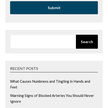
SEARCH
Search
RECENT POSTS
What Causes Numbness and Tingling in Hands and
Feet
Warning Signs of Blocked Arteries You Should Never
Ignore