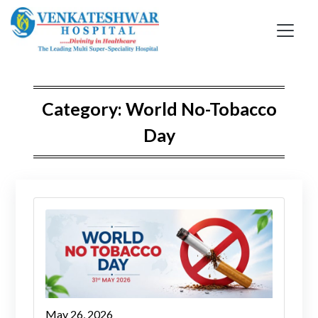
Skip
to
content
Category:
World No-Tobacco
Day
May 26, 2026