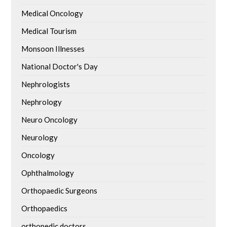
Medical Oncology
Medical Tourism
Monsoon Illnesses
National Doctor's Day
Nephrologists
Nephrology
Neuro Oncology
Neurology
Oncology
Ophthalmology
Orthopaedic Surgeons
Orthopaedics
orthopedic doctors