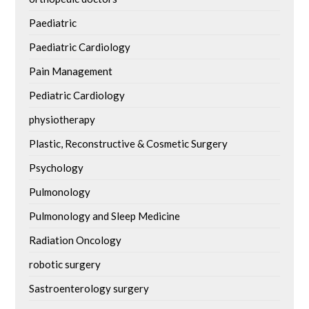
Paediatric
Paediatric Cardiology
Pain Management
Pediatric Cardiology
physiotherapy
Plastic, Reconstructive & Cosmetic Surgery
Psychology
Pulmonology
Pulmonology and Sleep Medicine
Radiation Oncology
robotic surgery
Sastroenterology surgery