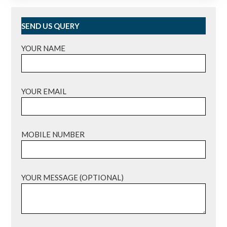
SEND US QUERY
YOUR NAME
YOUR EMAIL
MOBILE NUMBER
YOUR MESSAGE (OPTIONAL)