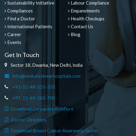
Sustainability Initiative
Labour Compliance
Compliances
Empanelments
Find a Doctor
Health Checkups
International Patients
Contact Us
Career
Blog
Events
Get In Touch
Sector 18, Dwarka, New Delhi, India
info@venkateshwarhospitals.com
+91-11-48-555-555
+91-11-69-262-700
Download Corporate Brochure
Doctor Directory
Download Breast Cancer Awareness Guide