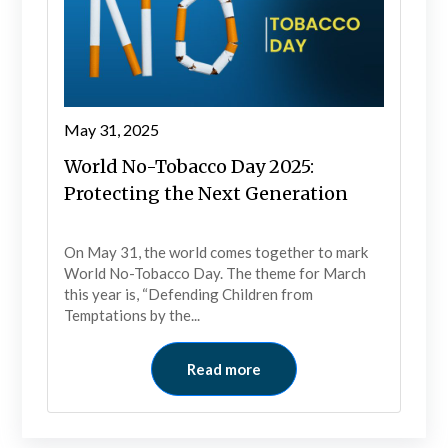
May 31, 2025
World No-Tobacco Day 2025:
Protecting the Next Generation
On May 31, the world comes together to mark
World No-Tobacco Day. The theme for March
this year is, “Defending Children from
Temptations by the...
Read more