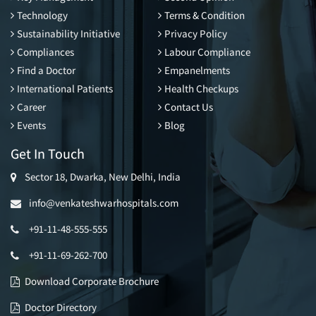
Technology
Terms & Condition
Sustainability Initiative
Privacy Policy
Compliances
Labour Compliance
Find a Doctor
Empanelments
International Patients
Health Checkups
Career
Contact Us
Events
Blog
Get In Touch
Sector 18, Dwarka, New Delhi, India
info@venkateshwarhospitals.com
+91-11-48-555-555
+91-11-69-262-700
Download Corporate Brochure
Doctor Directory