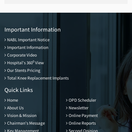
Important Information
NABL Important Notice
Important Information
Corporate Video
0
Hospital's 360
View
Our Stents Pricing
Total Knee Replacement Implants
Quick Links
Home
OPD Scheduler
About Us
Newsletter
Vision & Mission
Online Payment
Chairman's Message
Online Reports
Key Management
Second Opinion