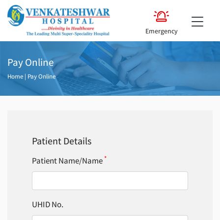
Emergency
Pay Online
Home
|
Pay Online
Patient Details
*
Patient Name/Name
UHID No.