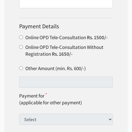
Payment Details
Online OPD Tele-Consultation
Rs. 1500/-
Online OPD Tele-Consultation Without
Registration
Rs. 1650/-
Other Amount (min. Rs. 600/-)
*
Payment for
(applicable for other payment)