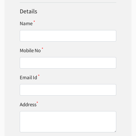
Details
*
Name
*
Mobile No
*
Email Id
*
Address