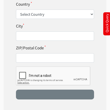
*
Country
Quick Query
*
City
*
ZIP/Postal Code