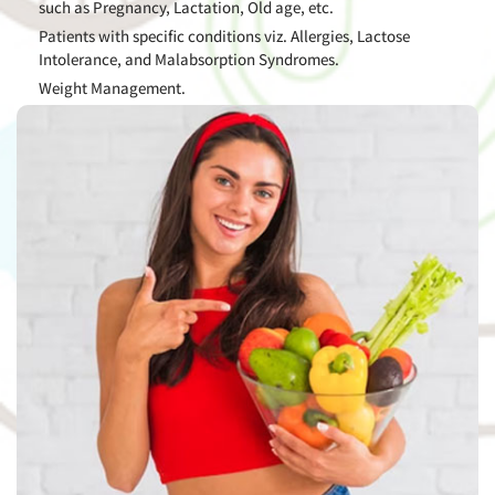
such as Pregnancy, Lactation, Old age, etc.
Patients with specific conditions viz. Allergies, Lactose
Intolerance, and Malabsorption Syndromes.
Weight Management.