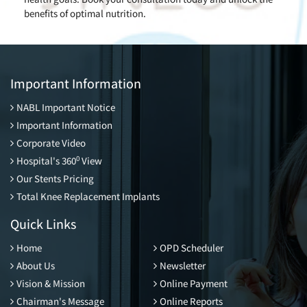
benefits of optimal nutrition.
Important Information
NABL Important Notice
Important Information
Corporate Video
0
Hospital's 360
View
Our Stents Pricing
Total Knee Replacement Implants
Quick Links
Home
OPD Scheduler
About Us
Newsletter
Vision & Mission
Online Payment
Chairman's Message
Online Reports