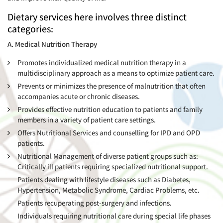
Dietary services here involves three distinct
categories:
A. Medical Nutrition Therapy
Promotes individualized medical nutrition therapy in a
multidisciplinary approach as a means to optimize patient care.
Prevents or minimizes the presence of malnutrition that often
accompanies acute or chronic diseases.
Provides effective nutrition education to patients and family
members in a variety of patient care settings.
Offers Nutritional Services and counselling for IPD and OPD
patients.
Nutritional Management of diverse patient groups such as:
Critically ill patients requiring specialized nutritional support.
Patients dealing with lifestyle diseases such as Diabetes,
Hypertension, Metabolic Syndrome, Cardiac Problems, etc.
Patients recuperating post-surgery and infections.
Individuals requiring nutritional care during special life phases