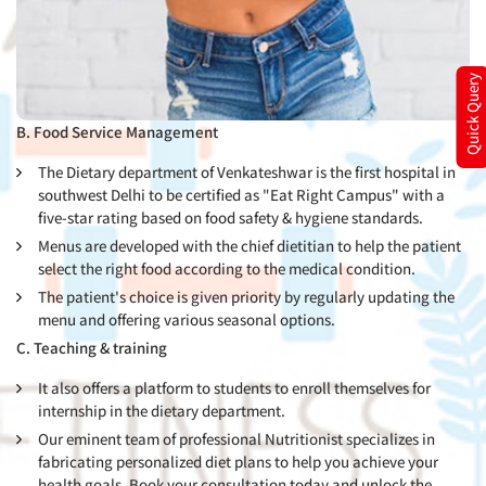
Quick Query
B. Food Service Management
The Dietary department of Venkateshwar is the first hospital in
southwest Delhi to be certified as "Eat Right Campus" with a
five-star rating based on food safety & hygiene standards.
Menus are developed with the chief dietitian to help the patient
select the right food according to the medical condition.
The patient's choice is given priority by regularly updating the
menu and offering various seasonal options.
C. Teaching & training
It also offers a platform to students to enroll themselves for
internship in the dietary department.
Our eminent team of professional Nutritionist specializes in
fabricating personalized diet plans to help you achieve your
health goals. Book your consultation today and unlock the