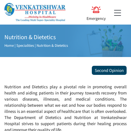
Emergency
Nutrition & Dietetics
Home
|
Specialities
|
Nutrition & Dietetics
Second Opinion
Nutrition and Dietetics play a pivotal role in promoting overall
health and aiding patients in their journey towards recovery from
various diseases, illnesses, and medical conditions. The
relationship between what we eat and how our bodies respond to
illness is an essential aspect of healthcare that is often overlooked.
The Department of Dietetics and Nutrition at Venkateshwar
Hospital strives to support patients during their healing process
and improve their quality of life.