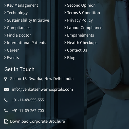
Key Management
Second Opinion
Technology
Terms & Condition
Sustainability Initiative
Privacy Policy
Compliances
Labour Compliance
Find a Doctor
Empanelments
International Patients
Health Checkups
Career
Contact Us
Events
Blog
Get In Touch
Sector 18, Dwarka, New Delhi, India
info@venkateshwarhospitals.com
+91-11-48-555-555
+91-11-69-262-700
Download Corporate Brochure