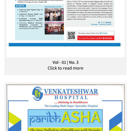
Vol - 01 | No. 3
Click to read more