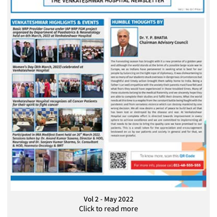
Vol 2 - May 2022
Click to read more