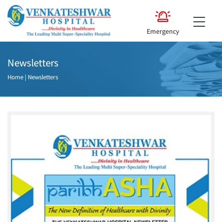
Emergency
Newsletters
Home
|
Newsletters