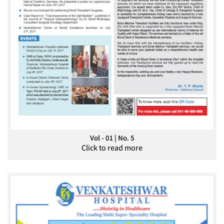
Vol - 01 | No. 5
Click to read more