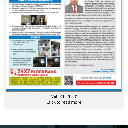
Vol - 01 | No. 7
Click to read more