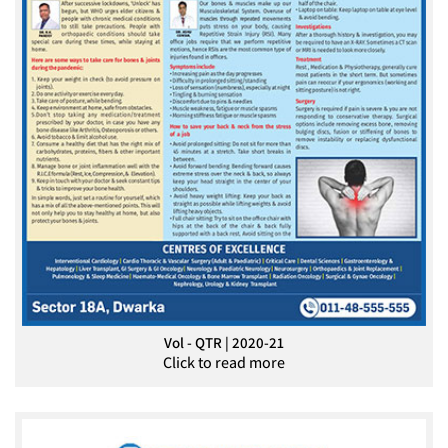
Vol - QTR | 2020-21
Click to read more