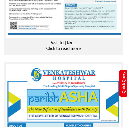
Vol - 01 | No. 1
Click to read more
Quick Query