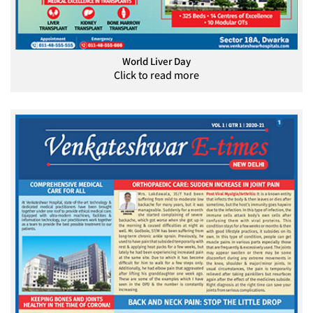
World Liver Day
Click to read more