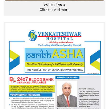
Vol - 01 | No. 4
Click to read more