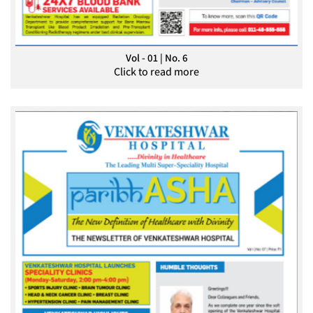
Vol - 01 | No. 6
Click to read more