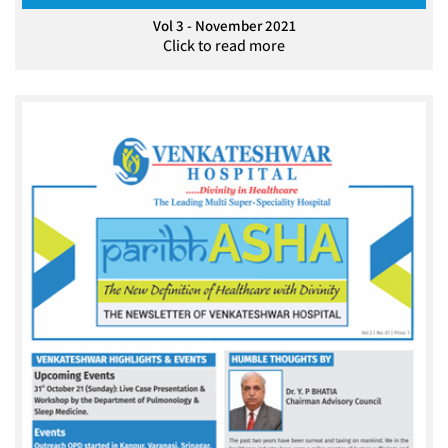
Vol 3 - November 2021
Click to read more