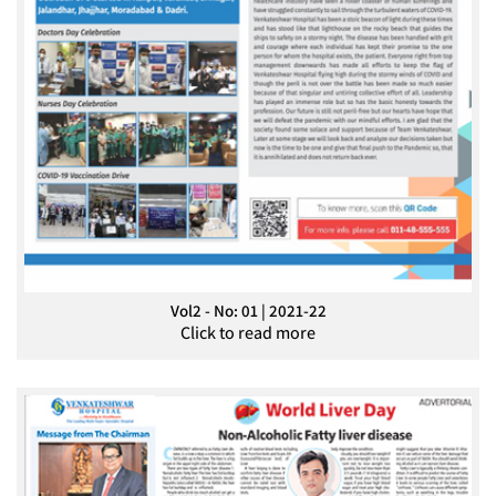
Vol2 - No: 01 | 2021-22
Click to read more