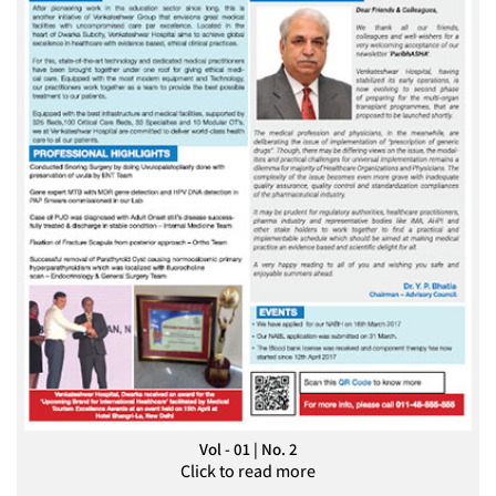
Vol - 01 | No. 2
Click to read more