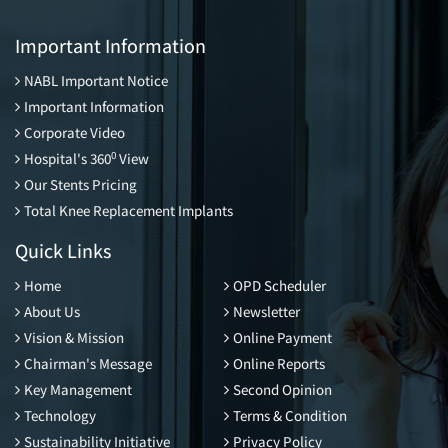
Important Information
NABL Important Notice
Important Information
Corporate Video
0
Hospital's 360
View
Our Stents Pricing
Total Knee Replacement Implants
Quick Links
Home
OPD Scheduler
About Us
Newsletter
Vision & Mission
Online Payment
Chairman's Message
Online Reports
Key Management
Second Opinion
Technology
Terms & Condition
Sustainability Initiative
Privacy Policy