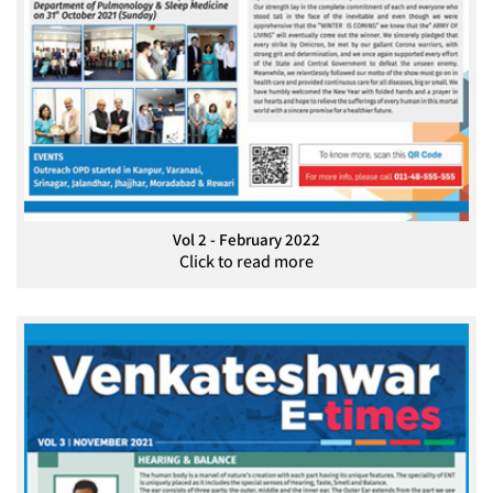
Vol 2 - February 2022
Click to read more