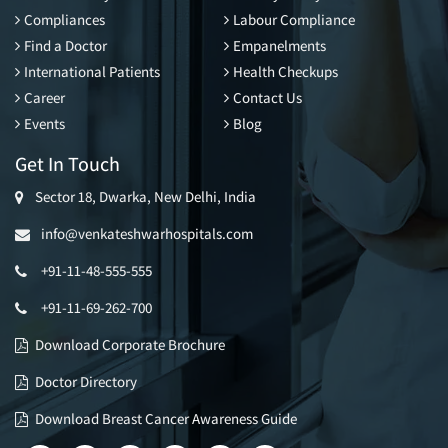
Compliances
Labour Compliance
Find a Doctor
Empanelments
International Patients
Health Checkups
Career
Contact Us
Events
Blog
Get In Touch
Sector 18, Dwarka, New Delhi, India
info@venkateshwarhospitals.com
+91-11-48-555-555
+91-11-69-262-700
Download Corporate Brochure
Doctor Directory
Download Breast Cancer Awareness Guide