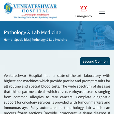
Emergency
Pathology & Lab Medicine
Home
|
Specialities
|
Pathology & Lab Medicine
Second Opinion
Venkateshwar Hospital has a state-of-the-art laboratory with
highest end machines which provide precise and prompt results for
all routine and special blood tests. The wide spectrum of diseases
that this department deals which covers varioyus diseases ranging
from common allergies to rare cancers. Complete diagnostic
support for oncology services is provided with tumour markers and
immunoassays. Fully automated histopathology lab which can
process frozen sections (provide intraoperative tissue diagnosis)