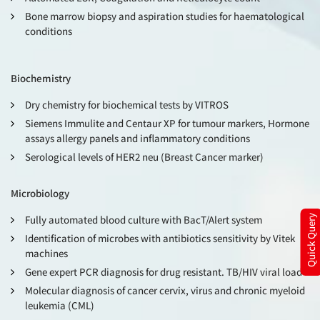
Bone marrow biopsy and aspiration studies for haematological
conditions
Biochemistry
Dry chemistry for biochemical tests by VITROS
Siemens Immulite and Centaur XP for tumour markers, Hormone
assays allergy panels and inflammatory conditions
Serological levels of HER2 neu (Breast Cancer marker)
Microbiology
Fully automated blood culture with BacT/Alert system
Quick Query
Identification of microbes with antibiotics sensitivity by Vitek
machines
Gene expert PCR diagnosis for drug resistant. TB/HIV viral load
Molecular diagnosis of cancer cervix, virus and chronic myeloid
leukemia (CML)