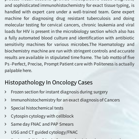
and sophisticated immunohistochemistry for exact tissue typing, is
handled with expert care under a well-trained team. Gene expert
machine for diagnosing drug resistant tuberculosis and doing
molecular testing for cervical cancers, chronic leukemia and viral
loads for HIV is present in the microbiology section which also has
a fully automated blood culture and identification with antibiotic
sensitivity machines for various microbes.The Haematology and
biochemistry machine are run with stringent controls and accurate
results are available in stipulated time frame. The lab motto of five
Ps -Perfect, Precise, Prompt Patient care with Politeness is actually
palpable here.
Histopathology In Oncology Cases
Frozen section for instant diagnosis during surgery
Immunohistochemistry for an exact diagnosis of Cancers
Special histochemical tests
Cytospin cytology with cellblock
Same day FNAC and PAP Smears
USG and CT guided cytology/FNAC