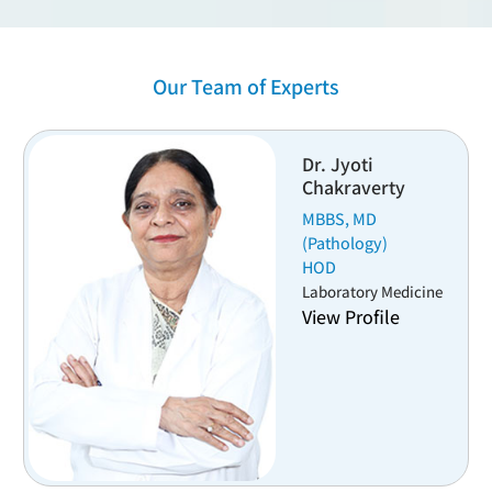
Our Team of Experts
Dr. Shruti Dogra
ty
MBBS, MD
Head
Pathology & Lab Medicine
View Profile
edicine
e