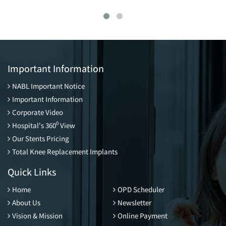
Important Information
NABL Important Notice
Important Information
Corporate Video
0
Hospital's 360
View
Our Stents Pricing
Total Knee Replacement Implants
Quick Links
Home
OPD Scheduler
About Us
Newsletter
Vision & Mission
Online Payment