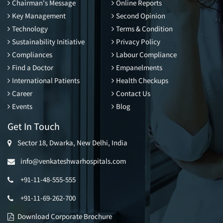
Chairman's Message
Online Reports
Key Management
Second Opinion
Technology
Terms & Condition
Sustainability Initiative
Privacy Policy
Compliances
Labour Compliance
Find a Doctor
Empanelments
International Patients
Health Checkups
Career
Contact Us
Events
Blog
Get In Touch
Sector 18, Dwarka, New Delhi, India
info@venkateshwarhospitals.com
+91-11-48-555-555
+91-11-69-262-700
Download Corporate Brochure