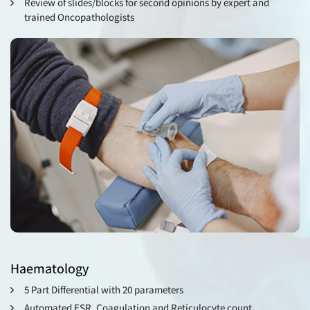
Review of slides/blocks for second opinions by expert and
trained Oncopathologists
Haematology
5 Part Differential with 20 parameters
Automated ESR, Coagulation and Reticulocyte count