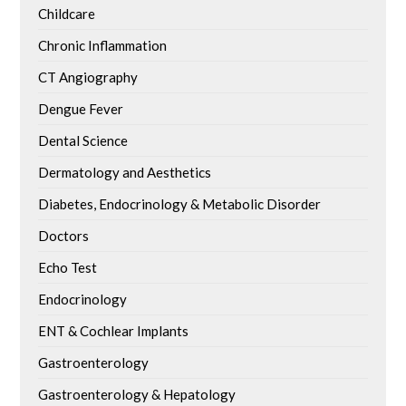
Childcare
Chronic Inflammation
CT Angiography
Dengue Fever
Dental Science
Dermatology and Aesthetics
Diabetes, Endocrinology & Metabolic Disorder
Doctors
Echo Test
Endocrinology
ENT & Cochlear Implants
Gastroenterology
Gastroenterology & Hepatology