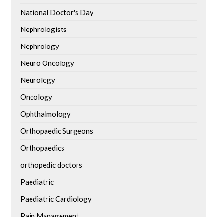
National Doctor's Day
Nephrologists
Nephrology
Neuro Oncology
Neurology
Oncology
Ophthalmology
Orthopaedic Surgeons
Orthopaedics
orthopedic doctors
Paediatric
Paediatric Cardiology
Pain Management