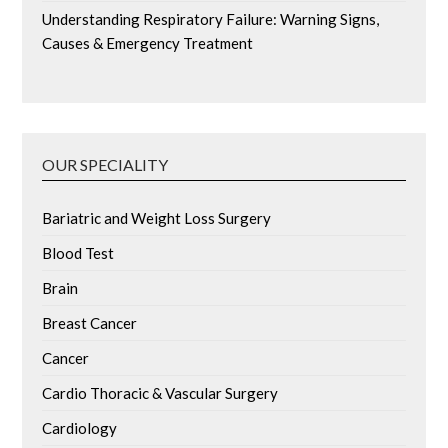
Understanding Respiratory Failure: Warning Signs,
Causes & Emergency Treatment
OUR SPECIALITY
Bariatric and Weight Loss Surgery
Blood Test
Brain
Breast Cancer
Cancer
Cardio Thoracic & Vascular Surgery
Cardiology