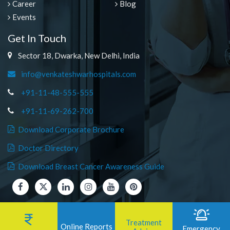
Career
Blog
Events
Get In Touch
Sector 18, Dwarka, New Delhi, India
info@venkateshwarhospitals.com
+91-11-48-555-555
+91-11-69-262-700
Download Corporate Brochure
Doctor Directory
Download Breast Cancer Awareness Guide
Treatment
Online Reports
Emergency