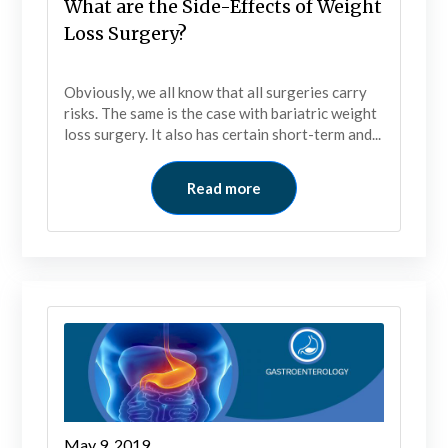
What are the Side-Effects of Weight
Loss Surgery?
Obviously, we all know that all surgeries carry
risks. The same is the case with bariatric weight
loss surgery. It also has certain short-term and...
Read more
May 9, 2019