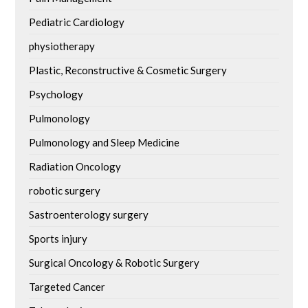
Pediatric Cardiology
physiotherapy
Plastic, Reconstructive & Cosmetic Surgery
Psychology
Pulmonology
Pulmonology and Sleep Medicine
Radiation Oncology
robotic surgery
Sastroenterology surgery
Sports injury
Surgical Oncology & Robotic Surgery
Targeted Cancer