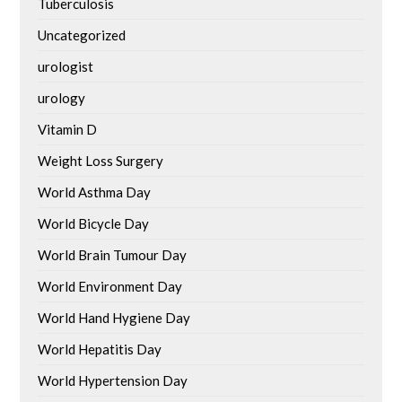
Tuberculosis
Uncategorized
urologist
urology
Vitamin D
Weight Loss Surgery
World Asthma Day
World Bicycle Day
World Brain Tumour Day
World Environment Day
World Hand Hygiene Day
World Hepatitis Day
World Hypertension Day