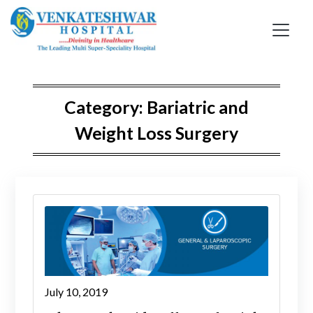
Skip
to
content
Category:
Bariatric and
Weight Loss Surgery
July 10, 2019