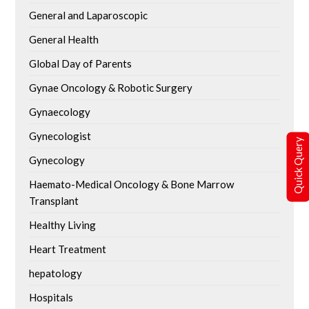
General and Laparoscopic
General Health
Global Day of Parents
Gynae Oncology & Robotic Surgery
Gynaecology
Gynecologist
Quick Query
Gynecology
Haemato-Medical Oncology & Bone Marrow
Transplant
Healthy Living
Heart Treatment
hepatology
Hospitals