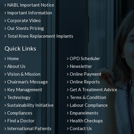
NABL Important Notice
Important Information
Corporate Video
Our Stents Pricing
Total Knee Replacement Implants
Quick Links
Home
OPD Scheduler
About Us
Newsletter
Vision & Mission
Online Payment
Chairman's Message
Online Reports
Key Management
Get A Treatment Advice
Technology
Terms & Condition
Sustainability Initiative
Labour Compliance
Compliances
Empanelments
Find a Doctor
Health Checkups
International Patients
Contact Us