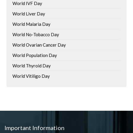
World IVF Day
World Liver Day
World Malaria Day
World No-Tobacco Day
World Ovarian Cancer Day
World Population Day
World Thyroid Day
World Vitiligo Day
Important Information