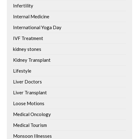
Infertility
Internal Medicine
International Yoga Day
IVF Treatment
kidney stones
Kidney Transplant
Lifestyle
Liver Doctors
Liver Transplant
Loose Motions
Medical Oncology
Medical Tourism
Monsoon Illnesses