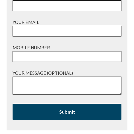
YOUR EMAIL
MOBILE NUMBER
YOUR MESSAGE (OPTIONAL)