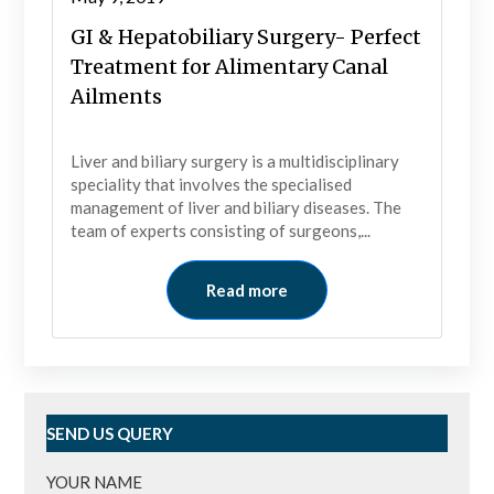
GI & Hepatobiliary Surgery- Perfect
Treatment for Alimentary Canal
Ailments
Liver and biliary surgery is a multidisciplinary
speciality that involves the specialised
management of liver and biliary diseases. The
team of experts consisting of surgeons,...
Read more
SEND US QUERY
YOUR NAME