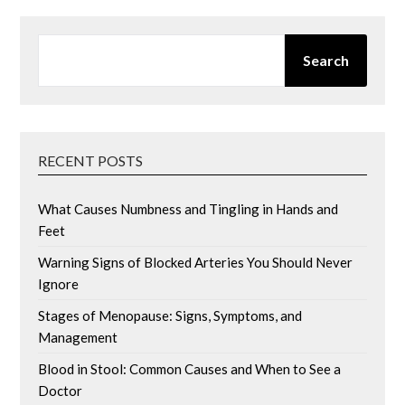
SEARCH
Search
RECENT POSTS
What Causes Numbness and Tingling in Hands and
Feet
Warning Signs of Blocked Arteries You Should Never
Ignore
Stages of Menopause: Signs, Symptoms, and
Management
Blood in Stool: Common Causes and When to See a
Doctor