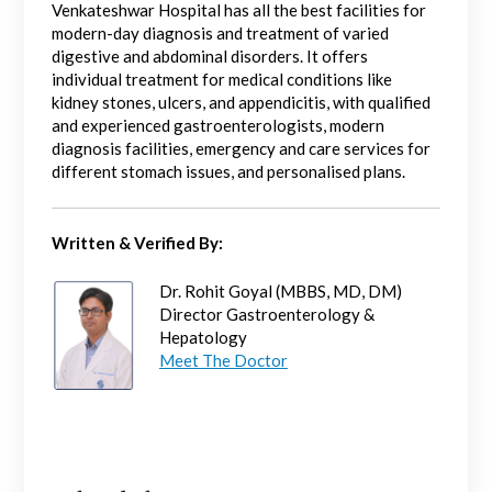
Venkateshwar Hospital has all the best facilities for
modern-day diagnosis and treatment of varied
digestive and abdominal disorders. It offers
individual treatment for medical conditions like
kidney stones, ulcers, and appendicitis, with qualified
and experienced gastroenterologists, modern
diagnosis facilities, emergency and care services for
different stomach issues, and personalised plans.
Written & Verified By:
Dr. Rohit Goyal (MBBS, MD, DM)
Director Gastroenterology &
Hepatology
Meet The Doctor