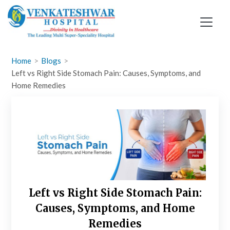
Skip
to
content
Home
Blogs
Left vs Right Side Stomach Pain: Causes, Symptoms, and
Home Remedies
Left vs Right Side Stomach Pain:
Causes, Symptoms, and Home
Remedies