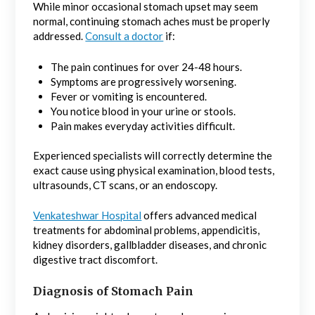
While minor occasional stomach upset may seem
normal, continuing stomach aches must be properly
addressed.
Consult a doctor
if:
The pain continues for over 24-48 hours.
Symptoms are progressively worsening.
Fever or vomiting is encountered.
You notice blood in your urine or stools.
Pain makes everyday activities difficult.
Experienced specialists will correctly determine the
exact cause using physical examination, blood tests,
ultrasounds, CT scans, or an endoscopy.
Venkateshwar Hospital
offers advanced medical
treatments for abdominal problems, appendicitis,
kidney disorders, gallbladder diseases, and chronic
digestive tract discomfort.
Diagnosis of Stomach Pain