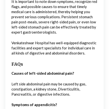
It is important to note down symptoms, recognize red
flags, and possible causes to ensure that timely
medical care is administered, thereby helping you
prevent serious complications. Persistent stomach
pain post-meals, severe right-sided pain, or even low
left-sided stomach pain can be effectively treated by
expert gastroenterologists.
Venkateshwar Hospital has well-equipped diagnostic
facilities and expert specialists for individual care in
all kinds of digestive and abdominal disorders.
FAQs
Causes of left-sided abdominal pain?
Left side abdominal pain may be caused by gas,
constipation, a kidney stone, Diverticulitis,
Pancreatitis, or digestive infections.
Symptoms of appendicitis?