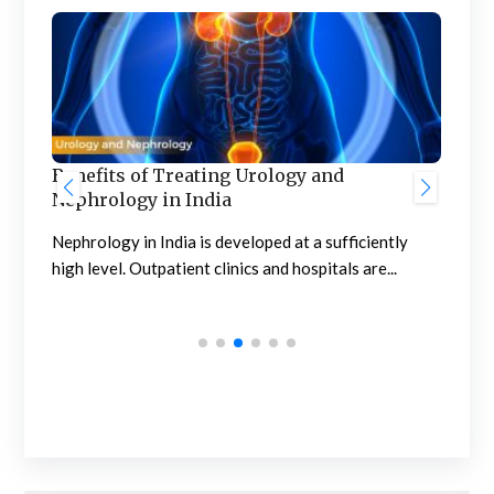
Benefits of Treating Urology and
Nephrology in India
Pro
Com
Nephrology in India is developed at a sufficiently
high level. Outpatient clinics and hospitals are...
Pro
affe