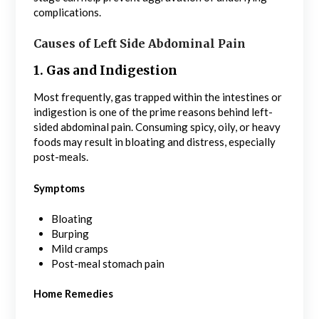
complications.
Causes of Left Side Abdominal Pain
1. Gas and Indigestion
Most frequently, gas trapped within the intestines or
indigestion is one of the prime reasons behind left-
sided abdominal pain. Consuming spicy, oily, or heavy
foods may result in bloating and distress, especially
post-meals.
Symptoms
Bloating
Burping
Mild cramps
Post-meal stomach pain
Home Remedies