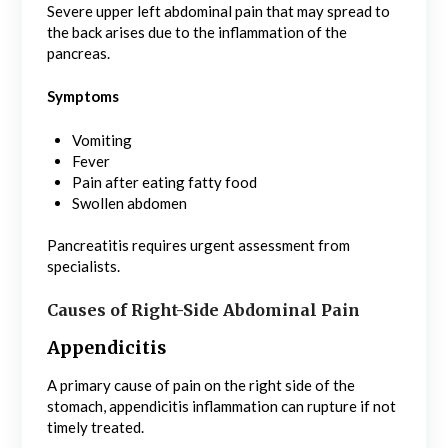
Severe upper left abdominal pain that may spread to
the back arises due to the inflammation of the
pancreas.
Symptoms
Vomiting
Fever
Pain after eating fatty food
Swollen abdomen
Pancreatitis requires urgent assessment from
specialists.
Causes of Right-Side Abdominal Pain
Appendicitis
A primary cause of pain on the right side of the
stomach, appendicitis inflammation can rupture if not
timely treated.