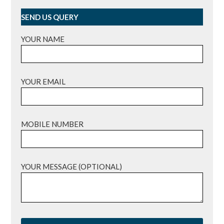
SEND US QUERY
YOUR NAME
YOUR EMAIL
MOBILE NUMBER
YOUR MESSAGE (OPTIONAL)