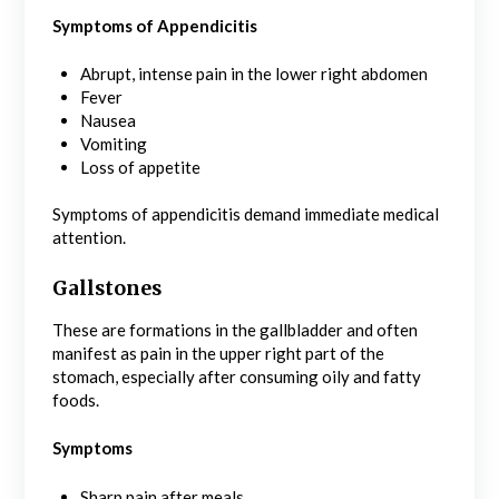
Symptoms of Appendicitis
Abrupt, intense pain in the lower right abdomen
Fever
Nausea
Vomiting
Loss of appetite
Symptoms of appendicitis demand immediate medical
attention.
Gallstones
These are formations in the gallbladder and often
manifest as pain in the upper right part of the
stomach, especially after consuming oily and fatty
foods.
Symptoms
Sharp pain after meals