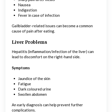
Nausea
Indigestion
Fever in case of infection
Gallbladder-related issues can become a common
cause of pain after eating.
Liver Problems
Hepatitis (inflammation/infection of the liver) can
lead to discomfort on the right-hand side.
Symptoms
Jaundice of the skin
Fatigue
Dark coloured urine
Swollen abdomen
An early diagnosis can help prevent further
complications.