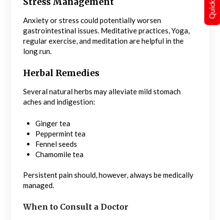
Stress Management
Anxiety or stress could potentially worsen
gastrointestinal issues. Meditative practices, Yoga,
regular exercise, and meditation are helpful in the
long run.
Herbal Remedies
Several natural herbs may alleviate mild stomach
aches and indigestion:
Ginger tea
Peppermint tea
Fennel seeds
Chamomile tea
Persistent pain should, however, always be medically
managed.
When to Consult a Doctor