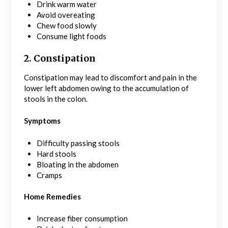
Drink warm water
Avoid overeating
Chew food slowly
Consume light foods
2. Constipation
Constipation may lead to discomfort and pain in the
lower left abdomen owing to the accumulation of
stools in the colon.
Symptoms
Difficulty passing stools
Hard stools
Bloating in the abdomen
Cramps
Home Remedies
Increase fiber consumption