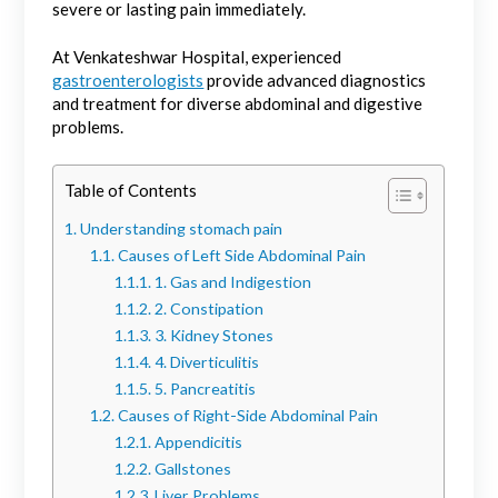
severe or lasting pain immediately.
At Venkateshwar Hospital, experienced
gastroenterologists
provide advanced diagnostics
and treatment for diverse abdominal and digestive
problems.
Table of Contents
Understanding stomach pain
Causes of Left Side Abdominal Pain
1. Gas and Indigestion
2. Constipation
3. Kidney Stones
4. Diverticulitis
5. Pancreatitis
Causes of Right-Side Abdominal Pain
Appendicitis
Gallstones
Liver Problems