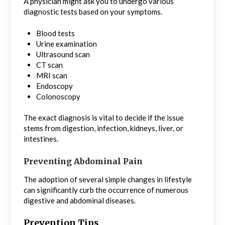
A physician might ask you to undergo various
diagnostic tests based on your symptoms.
Blood tests
Urine examination
Ultrasound scan
CT scan
MRI scan
Endoscopy
Colonoscopy
The exact diagnosis is vital to decide if the issue
stems from digestion, infection, kidneys, liver, or
intestines.
Preventing Abdominal Pain
The adoption of several simple changes in lifestyle
can significantly curb the occurrence of numerous
digestive and abdominal diseases.
Prevention Tips