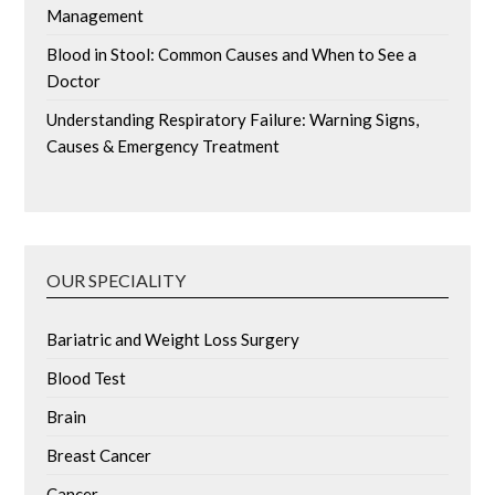
Management
Blood in Stool: Common Causes and When to See a
Doctor
Understanding Respiratory Failure: Warning Signs,
Causes & Emergency Treatment
OUR SPECIALITY
Bariatric and Weight Loss Surgery
Blood Test
Brain
Breast Cancer
Cancer