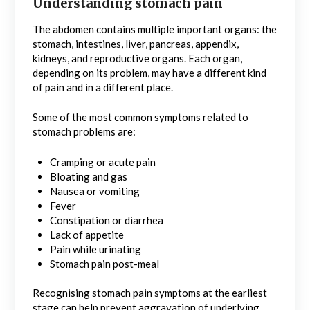
Understanding stomach pain
The abdomen contains multiple important organs: the
stomach, intestines, liver, pancreas, appendix,
kidneys, and reproductive organs. Each organ,
depending on its problem, may have a different kind
of pain and in a different place.
Some of the most common symptoms related to
stomach problems are:
Cramping or acute pain
Bloating and gas
Nausea or vomiting
Fever
Constipation or diarrhea
Lack of appetite
Pain while urinating
Stomach pain post-meal
Recognising stomach pain symptoms at the earliest
stage can help prevent aggravation of underlying