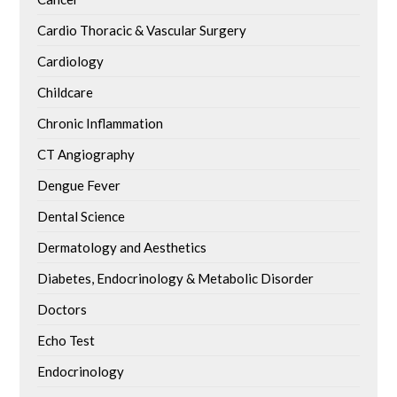
Cardio Thoracic & Vascular Surgery
Cardiology
Childcare
Chronic Inflammation
CT Angiography
Dengue Fever
Dental Science
Dermatology and Aesthetics
Diabetes, Endocrinology & Metabolic Disorder
Doctors
Echo Test
Endocrinology