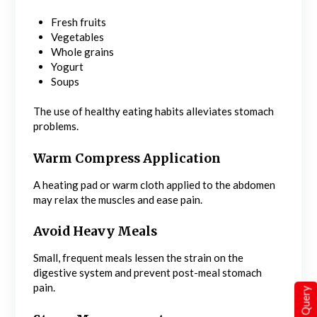
Fresh fruits
Vegetables
Whole grains
Yogurt
Soups
The use of healthy eating habits alleviates stomach
problems.
Warm Compress Application
A heating pad or warm cloth applied to the abdomen
may relax the muscles and ease pain.
Avoid Heavy Meals
Small, frequent meals lessen the strain on the
digestive system and prevent post-meal stomach
pain.
Quick Query