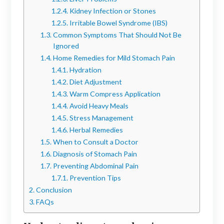
Kidney Infection or Stones
Irritable Bowel Syndrome (IBS)
Common Symptoms That Should Not Be
Ignored
Home Remedies for Mild Stomach Pain
Hydration
Diet Adjustment
Warm Compress Application
Avoid Heavy Meals
Stress Management
Herbal Remedies
When to Consult a Doctor
Diagnosis of Stomach Pain
Preventing Abdominal Pain
Prevention Tips
Conclusion
FAQs