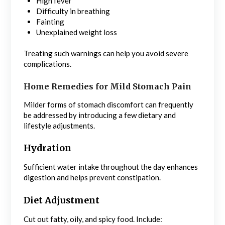
High fever
Difficulty in breathing
Fainting
Unexplained weight loss
Treating such warnings can help you avoid severe
complications.
Home Remedies for Mild Stomach Pain
Milder forms of stomach discomfort can frequently
be addressed by introducing a few dietary and
lifestyle adjustments.
Hydration
Sufficient water intake throughout the day enhances
digestion and helps prevent constipation.
Diet Adjustment
Cut out fatty, oily, and spicy food. Include: