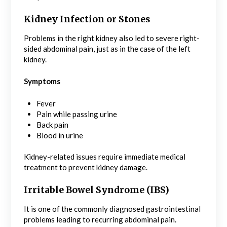
Kidney Infection or Stones
Problems in the right kidney also led to severe right-
sided abdominal pain, just as in the case of the left
kidney.
Symptoms
Fever
Pain while passing urine
Back pain
Blood in urine
Kidney-related issues require immediate medical
treatment to prevent kidney damage.
Irritable Bowel Syndrome (IBS)
It is one of the commonly diagnosed gastrointestinal
problems leading to recurring abdominal pain.