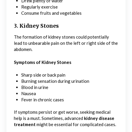
Drink plenty of water
Regularly exercise
Consume fruits and vegetables
3. Kidney Stones
The formation of kidney stones could potentially
lead to unbearable pain on the left or right side of the
abdomen.
Symptoms of Kidney Stones
Sharp side or back pain
Burning sensation during urination
Blood in urine
Nausea
Fever in chronic cases
If symptoms persist or get worse, seeking medical
help is a must. Sometimes, advanced
kidney disease
treatment
might be essential for complicated cases.