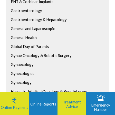
ENT & Cochlear Implants
Gastroenterology
Gastroenterology & Hepatology
General and Laparoscopic
General Health
Global Day of Parents
Gynae Oncology & Robotic Surgery
Gynaecology
Gynecologist
Gynecology
Haemato-Medical Oncology & Bone Marrow
Transplant
Treatment
Online Reports
Emergency
Advice
Healthy Living
Online Payment
Number