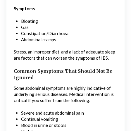
Symptoms
Bloating
Gas
Constipation/Diarrhoea
Abdominal cramps
Stress, an improper diet, and a lack of adequate sleep
are factors that can worsen the symptoms of IBS.
Common Symptoms That Should Not Be
Ignored
Some abdominal symptoms are highly indicative of
underlying serious diseases. Medical intervention is
critical if you suffer from the following:
Severe and acute abdominal pain
Continual vomiting
Blood in urine or stools