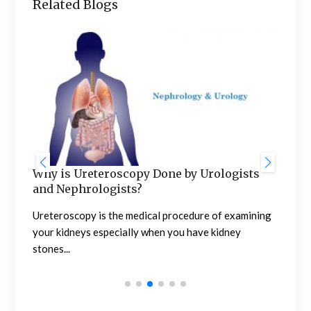
Related Blogs
Wha
Sur
Obvi
The 
Why is Ureteroscopy Done by Urologists
and Nephrologists?
Ureteroscopy is the medical procedure of examining
your kidneys especially when you have kidney
stones...