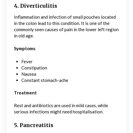
4. Diverticulitis
Inflammation and infection of small pouches located
in the colon lead to this condition. It is one of the
commonly seen causes of pain in the lower left region
in old age.
Symptoms
Fever
Constipation
Nausea
Constant stomach-ache
Treatment
Rest and antibiotics are used in mild cases, while
serious infections might need hospitalisation.
5. Pancreatitis