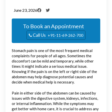
June 23, 2026
To Book an Appointment
Call Us
+91-11-69-262-700
Stomach pain is one of the most frequent medical
complaints for people of all ages. Sometimes the
discomfort can be mild and temporary, while other
times it might indicate a serious medical issue.
Knowing if the pain is on the left or right side of the
abdomen may help diagnose potential causes and
decide when medical help is necessary.
Pain in either side of the abdomen can be caused by
issues with the digestive system, kidneys, infections,
or internal inflammation. While the symptoms may
get better with home care, it is crucial to address any