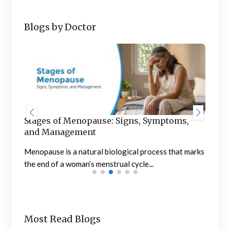
Blogs by Doctor
Stages of Menopause: Signs, Symptoms,
Blo
and Management
to 
of
Menopause is a natural biological process that marks
Noti
the end of a woman’s menstrual cycle...
conc
Most Read Blogs