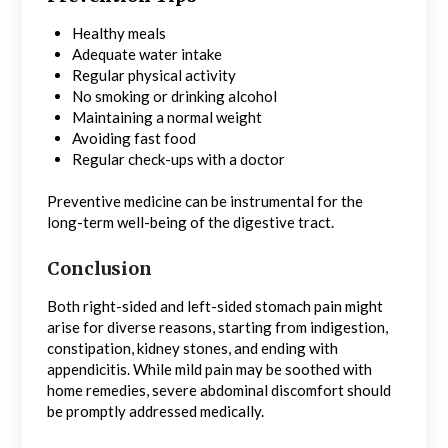
Healthy meals
Adequate water intake
Regular physical activity
No smoking or drinking alcohol
Maintaining a normal weight
Avoiding fast food
Regular check-ups with a doctor
Preventive medicine can be instrumental for the
long-term well-being of the digestive tract.
Conclusion
Both right-sided and left-sided stomach pain might
arise for diverse reasons, starting from indigestion,
constipation, kidney stones, and ending with
appendicitis. While mild pain may be soothed with
home remedies, severe abdominal discomfort should
be promptly addressed medically.