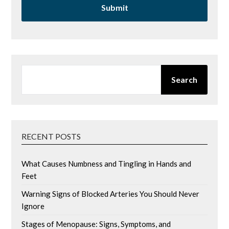
SEARCH
Search
RECENT POSTS
What Causes Numbness and Tingling in Hands and
Feet
Warning Signs of Blocked Arteries You Should Never
Ignore
Stages of Menopause: Signs, Symptoms, and