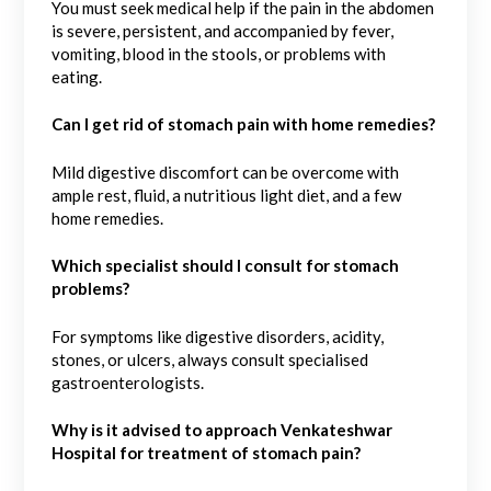
You must seek medical help if the pain in the abdomen
is severe, persistent, and accompanied by fever,
vomiting, blood in the stools, or problems with
eating.
Can I get rid of stomach pain with home remedies?
Mild digestive discomfort can be overcome with
ample rest, fluid, a nutritious light diet, and a few
home remedies.
Which specialist should I consult for stomach
problems?
For symptoms like digestive disorders, acidity,
stones, or ulcers, always consult specialised
gastroenterologists.
Why is it advised to approach Venkateshwar
Hospital for treatment of stomach pain?