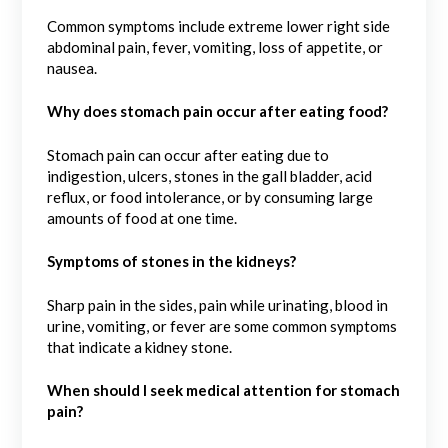
Common symptoms include extreme lower right side
abdominal pain, fever, vomiting, loss of appetite, or
nausea.
Why does stomach pain occur after eating food?
Stomach pain can occur after eating due to
indigestion, ulcers, stones in the gall bladder, acid
reflux, or food intolerance, or by consuming large
amounts of food at one time.
Symptoms of stones in the kidneys?
Sharp pain in the sides, pain while urinating, blood in
urine, vomiting, or fever are some common symptoms
that indicate a kidney stone.
When should I seek medical attention for stomach
pain?