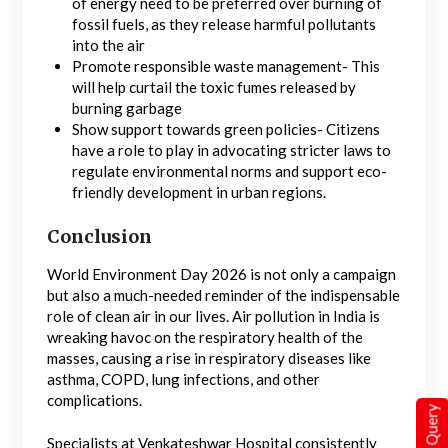
of energy need to be preferred over burning of
fossil fuels, as they release harmful pollutants
into the air
Promote responsible waste management- This
will help curtail the toxic fumes released by
burning garbage
Show support towards green policies- Citizens
have a role to play in advocating stricter laws to
regulate environmental norms and support eco-
friendly development in urban regions.
Conclusion
World Environment Day 2026 is not only a campaign
but also a much-needed reminder of the indispensable
role of clean air in our lives. Air pollution in India is
wreaking havoc on the respiratory health of the
masses, causing a rise in respiratory diseases like
asthma, COPD, lung infections, and other
complications.
Quick Query
Specialists at Venkateshwar Hospital consistently