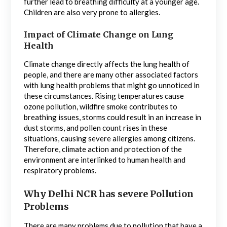
further lead to breathing difficulty at a younger age.
Children are also very prone to allergies.
Impact of Climate Change on Lung
Health
Climate change directly affects the lung health of
people, and there are many other associated factors
with lung health problems that might go unnoticed in
these circumstances. Rising temperatures cause
ozone pollution, wildfire smoke contributes to
breathing issues, storms could result in an increase in
dust storms, and pollen count rises in these
situations, causing severe allergies among citizens.
Therefore, climate action and protection of the
environment are interlinked to human health and
respiratory problems.
Why Delhi NCR has severe Pollution
Problems
There are many problems due to pollution that have a