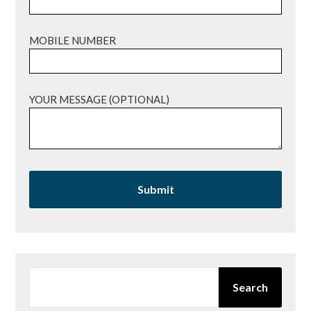
MOBILE NUMBER
YOUR MESSAGE (OPTIONAL)
SEARCH
Search