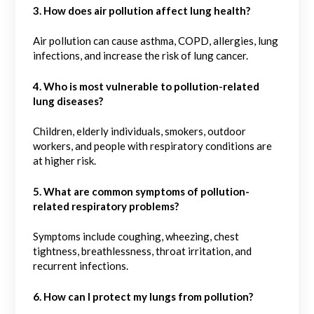
3. How does air pollution affect lung health?
Air pollution can cause asthma, COPD, allergies, lung
infections, and increase the risk of lung cancer.
4. Who is most vulnerable to pollution-related
lung diseases?
Children, elderly individuals, smokers, outdoor
workers, and people with respiratory conditions are
at higher risk.
5.
What are common symptoms of pollution-
related respiratory problems?
Symptoms include coughing, wheezing, chest
tightness, breathlessness, throat irritation, and
recurrent infections.
6. How can I protect my lungs from pollution?