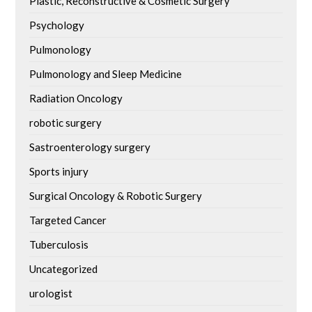
Plastic, Reconstructive & Cosmetic Surgery
Psychology
Pulmonology
Pulmonology and Sleep Medicine
Radiation Oncology
robotic surgery
Sastroenterology surgery
Sports injury
Surgical Oncology & Robotic Surgery
Targeted Cancer
Tuberculosis
Uncategorized
urologist