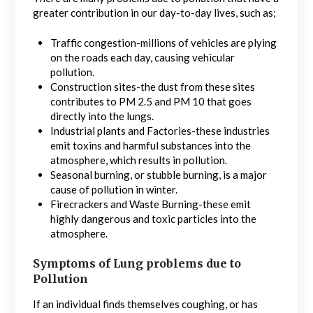
greater contribution in our day-to-day lives, such as;
Traffic congestion-millions of vehicles are plying
on the roads each day, causing vehicular
pollution.
Construction sites-the dust from these sites
contributes to PM 2.5 and PM 10 that goes
directly into the lungs.
Industrial plants and Factories-these industries
emit toxins and harmful substances into the
atmosphere, which results in pollution.
Seasonal burning, or stubble burning, is a major
cause of pollution in winter.
Firecrackers and Waste Burning-these emit
highly dangerous and toxic particles into the
atmosphere.
Symptoms of Lung problems due to
Pollution
If an individual finds themselves coughing, or has