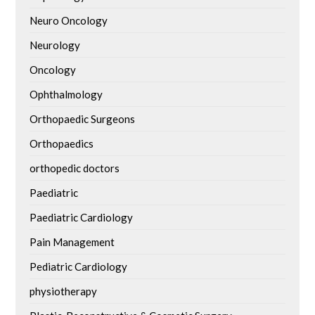
Neuro Oncology
Neurology
Oncology
Ophthalmology
Orthopaedic Surgeons
Orthopaedics
orthopedic doctors
Paediatric
Paediatric Cardiology
Pain Management
Pediatric Cardiology
physiotherapy