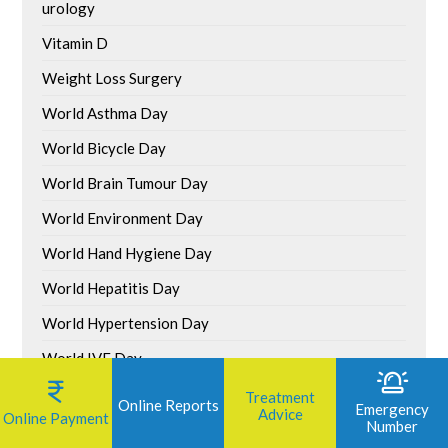
urology
Vitamin D
Weight Loss Surgery
World Asthma Day
World Bicycle Day
World Brain Tumour Day
World Environment Day
World Hand Hygiene Day
World Hepatitis Day
World Hypertension Day
World IVF Day
World Liver Day
Treatment
Online Reports
Emergency
Advice
Online Payment
Number
World Malaria Day