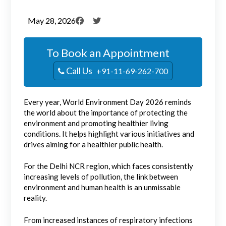
May 28, 2026
To Book an Appointment
Call Us
+91-11-69-262-700
Every year, World Environment Day 2026 reminds
the world about the importance of protecting the
environment and promoting healthier living
conditions. It helps highlight various initiatives and
drives aiming for a healthier public health.
For the Delhi NCR region, which faces consistently
increasing levels of pollution, the link between
environment and human health is an unmissable
reality.
From increased instances of respiratory infections