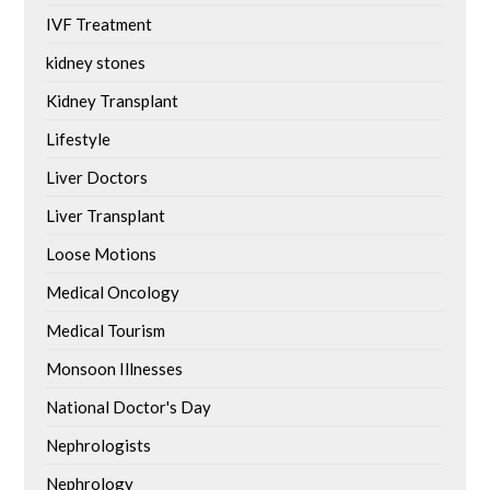
IVF Treatment
kidney stones
Kidney Transplant
Lifestyle
Liver Doctors
Liver Transplant
Loose Motions
Medical Oncology
Medical Tourism
Monsoon Illnesses
National Doctor's Day
Nephrologists
Nephrology