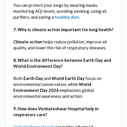
You can protect your lungs by wearing masks,
monitoring AQI levels, avoiding smoking, using air
purifiers, and eating a
healthy diet
.
7. Why is climate action important for lung health?
Climate action
helps reduce pollution, improve air
quality, and lower the risk of respiratory diseases.
8.
What is the difference between Earth Day and
World Environment Day?
Both
Earth Day
and
World Earth Day
focus on
environmental conservation, while
World
Environment Day 2026
emphasizes global
environmental awareness and action.
9. How does Venkateshwar Hospital help in
respiratory care?
Venkateshwar Hospital
provides advanced