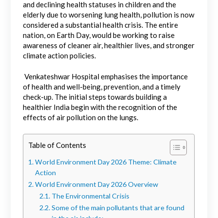
and declining health statuses in children and the
elderly due to worsening lung health, pollution is now
considered a substantial health crisis. The entire
nation, on Earth Day, would be working to raise
awareness of cleaner air, healthier lives, and stronger
climate action policies.
Venkateshwar Hospital emphasises the importance
of health and well-being, prevention, and a timely
check-up. The initial steps towards building a
healthier India begin with the recognition of the
effects of air pollution on the lungs.
Table of Contents
World Environment Day 2026 Theme: Climate
Action
World Environment Day 2026 Overview
The Environmental Crisis
Some of the main pollutants that are found