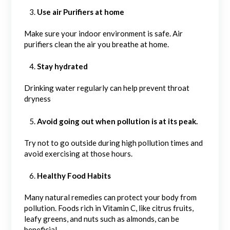
Use air Purifiers at home
Make sure your indoor environment is safe. Air
purifiers clean the air you breathe at home.
Stay hydrated
Drinking water regularly can help prevent throat
dryness
Avoid going out when pollution is at its peak.
Try not to go outside during high pollution times and
avoid exercising at those hours.
Healthy Food Habits
Many natural remedies can protect your body from
pollution. Foods rich in Vitamin C, like citrus fruits,
leafy greens, and nuts such as almonds, can be
beneficial.