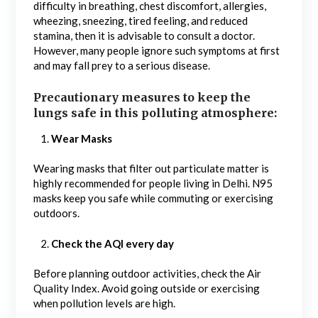
difficulty in breathing, chest discomfort, allergies,
wheezing, sneezing, tired feeling, and reduced
stamina, then it is advisable to consult a doctor.
However, many people ignore such symptoms at first
and may fall prey to a serious disease.
Precautionary measures to keep the
lungs safe in this polluting atmosphere:
Wear Masks
Wearing masks that filter out particulate matter is
highly recommended for people living in Delhi. N95
masks keep you safe while commuting or exercising
outdoors.
Check the AQI every day
Before planning outdoor activities, check the Air
Quality Index. Avoid going outside or exercising
when pollution levels are high.