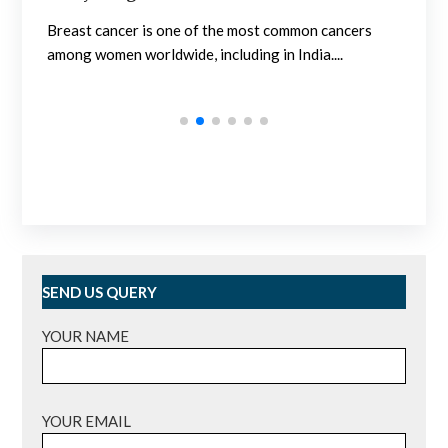
Nephrology in India is developed at a sufficiently
ancers
high level. Outpatient clinics and hospitals are...
..
SEND US QUERY
YOUR NAME
YOUR EMAIL