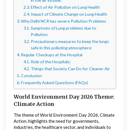
in the air include:
Effect of Air Pollution on Lung Health
Impact of Climate Change on Lung Health
Why Delhi NCR has severe Pollution Problems
Symptoms of Lung problems due to
Pollution
Precautionary measures to keep the lungs
safe in this polluting atmosphere:
Regular Checkups at the Hospital
Role of the Hospitals:
Things that Society Can Do for Cleaner Air
Conclusion
Frequently Asked Questions (FAQs)
World Environment Day 2026 Theme:
Climate Action
The theme of World Environment Day 2026, Climate
Action, highlights the need for governments,
industries, the healthcare sector, and individuals to