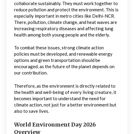
collaborate sustainably. They must work together to
reduce pollution and protect the environment. This is
especially important in metro cities like Delhi-NCR.
There, pollution, climate change, and heat waves are
increasing respiratory diseases and affecting lung
health among both young people and the elderly.
To combat these issues, strong climate action
policies must be developed, and renewable energy
options and green transportation should be
encouraged, as the future of the planet depends on
our contribution.
Therefore, as the environment is directly related to
the health and well-being of every living creature, it
becomes important to understand the need for
climate action, not just for a better environment but
also to save lives.
World Environment Day 2026
Overview