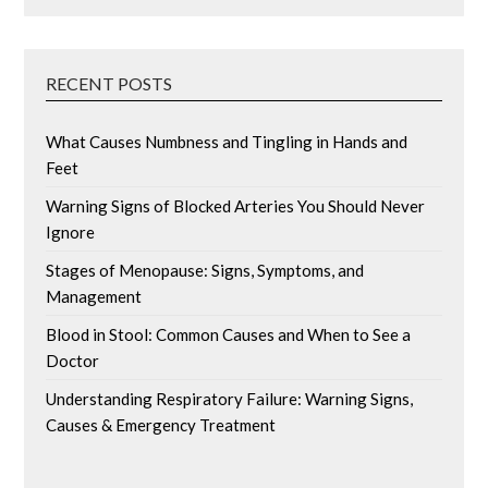
RECENT POSTS
What Causes Numbness and Tingling in Hands and
Feet
Warning Signs of Blocked Arteries You Should Never
Ignore
Stages of Menopause: Signs, Symptoms, and
Management
Blood in Stool: Common Causes and When to See a
Doctor
Understanding Respiratory Failure: Warning Signs,
Causes & Emergency Treatment