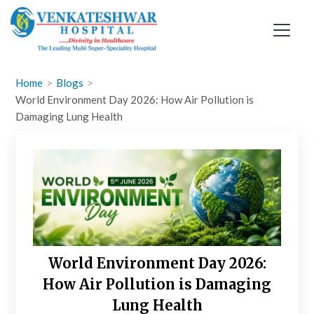
Skip
to
content
Home
Blogs
World Environment Day 2026: How Air Pollution is
Damaging Lung Health
World Environment Day 2026:
How Air Pollution is Damaging
Lung Health