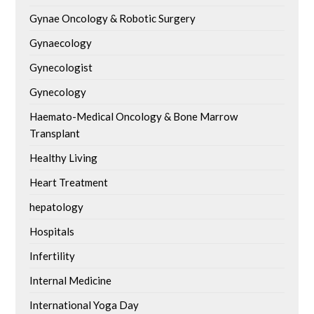
Gynae Oncology & Robotic Surgery
Gynaecology
Gynecologist
Gynecology
Haemato-Medical Oncology & Bone Marrow
Transplant
Healthy Living
Heart Treatment
hepatology
Hospitals
Infertility
Internal Medicine
International Yoga Day