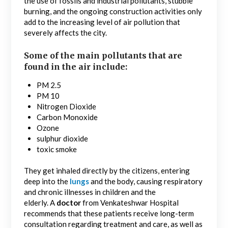
the use of fossils and industrial pollutants, stubble
burning, and the ongoing construction activities only
add to the increasing level of air pollution that
severely affects the city.
Some of the main pollutants that are
found in the air include:
PM 2.5
PM 10
Nitrogen Dioxide
Carbon Monoxide
Ozone
sulphur dioxide
toxic smoke
They get inhaled directly by the citizens, entering
deep into the
lungs
and the body, causing respiratory
and chronic illnesses in children and the
elderly. A
doctor
from Venkateshwar Hospital
recommends that these patients receive long-term
consultation regarding treatment and care, as well as