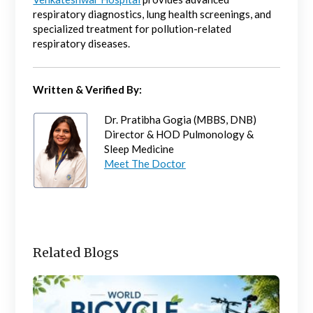
respiratory diagnostics, lung health screenings, and
specialized treatment for pollution-related
respiratory diseases.
Written & Verified By:
Dr. Pratibha Gogia (MBBS, DNB)
Director & HOD Pulmonology &
Sleep Medicine
Meet The Doctor
Related Blogs