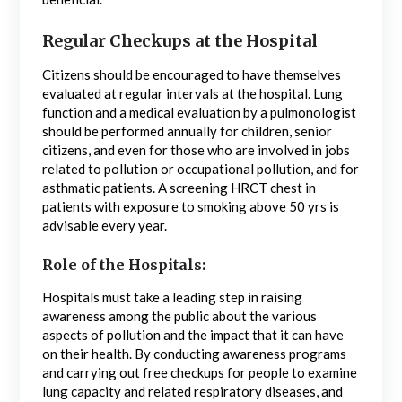
Regular Checkups at the Hospital
Citizens should be encouraged to have themselves
evaluated at regular intervals at the hospital. Lung
function and a medical evaluation by a pulmonologist
should be performed annually for children, senior
citizens, and even for those who are involved in jobs
related to pollution or occupational pollution, and for
asthmatic patients. A screening HRCT chest in
patients with exposure to smoking above 50 yrs is
advisable every year.
Role of the Hospitals:
Hospitals must take a leading step in raising
awareness among the public about the various
aspects of pollution and the impact that it can have
on their health. By conducting awareness programs
and carrying out free checkups for people to examine
lung capacity and related respiratory diseases, and