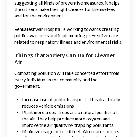
suggesting all kinds of preventive measures, it helps
the citizens make the right choices for themselves
and for the environment.
Venkateshwar Hospital is working towards creating
public awareness and implementing preventive care
related to respiratory illness and environmental risks.
Things that Society Can Do for Cleaner
Air
Combating pollution will take concerted effort from
every individual in the community and the
government.
Increase use of public transport- This drastically
reduces vehicle emissions
Plant more trees-Trees are a natural purifier of
the air. They help produce more oxygen and
improve the air quality by trapping pollutants.
Minimize usage of fossil fuel- Alternate sources