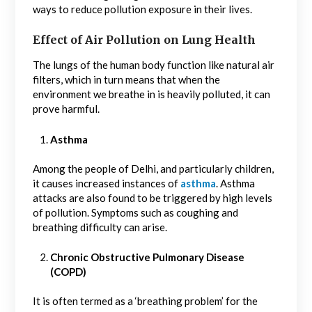
ways to reduce pollution exposure in their lives.
Effect of Air Pollution on Lung Health
The lungs of the human body function like natural air
filters, which in turn means that when the
environment we breathe in is heavily polluted, it can
prove harmful.
Asthma
Among the people of Delhi, and particularly children,
it causes increased instances of
asthma
. Asthma
attacks are also found to be triggered by high levels
of pollution. Symptoms such as coughing and
breathing difficulty can arise.
Chronic Obstructive Pulmonary Disease
(COPD)
It is often termed as a ‘breathing problem’ for the