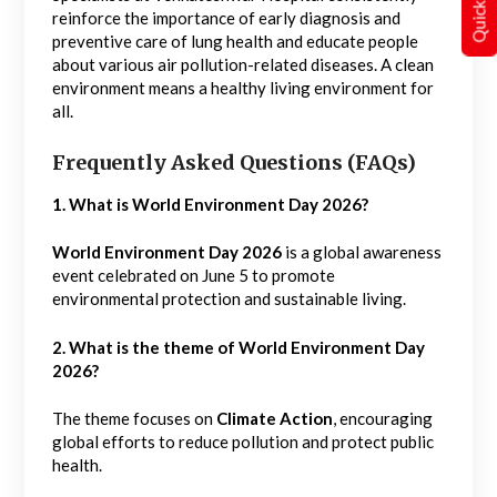
reinforce the importance of early diagnosis and
preventive care of lung health and educate people
about various air pollution-related diseases. A clean
environment means a healthy living environment for
all.
Frequently Asked Questions (FAQs)
1. What is World Environment Day 2026?
World Environment Day 2026
is a global awareness
event celebrated on June 5 to promote
environmental protection and sustainable living.
2. What is the theme of World Environment Day
2026?
The theme focuses on
Climate Action
, encouraging
global efforts to reduce pollution and protect public
health.