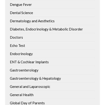
Dengue Fever
Dental Science
Dermatology and Aesthetics
Diabetes, Endocrinology & Metabolic Disorder
Doctors
Echo Test
Endocrinology
ENT & Cochlear Implants
Gastroenterology
Gastroenterology & Hepatology
General and Laparoscopic
General Health
Global Day of Parents