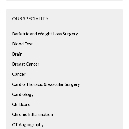
OUR SPECIALITY
Bariatric and Weight Loss Surgery
Blood Test
Brain
Breast Cancer
Cancer
Cardio Thoracic & Vascular Surgery
Cardiology
Childcare
Chronic Inflammation
CT Angiography