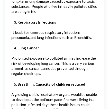
long-term lung damage caused by exposure to toxic
substances. People who live in heavily polluted cities
are at high risk.
Respiratory Infections
It leads to numerous respiratory infections,
pneumonia, and lung infections such as Bronchitis.
Lung Cancer
Prolonged exposure to polluted air may increase the
risk of developing lung cancer. This is a very serious
ailment, as cancer cannot be prevented through
regular check-ups.
Breathing Capacity of children reduced
A growing child’s respiratory organs would be unable
to develop at the optimum pace if he were living in a
pollution-infested city; these health issues could