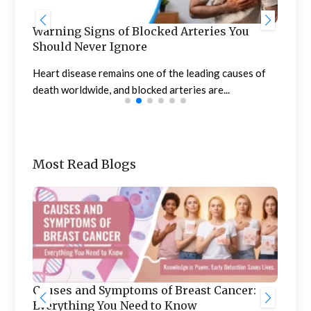
 You
Stages of Menopause: Signs, Symptoms,
and Management
auses of
Menopause is a natural biological process that marks
the end of a woman’s menstrual cycle...
Most Read Blogs
Benefits of Treating Urology and
ncer:
Nephrology in India