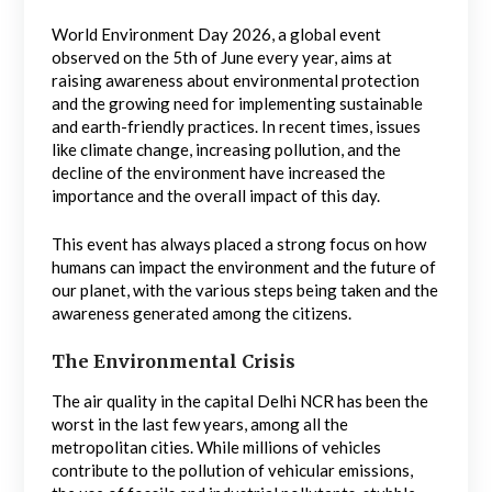
World Environment Day 2026, a global event
observed on the 5th of June every year, aims at
raising awareness about environmental protection
and the growing need for implementing sustainable
and earth-friendly practices. In recent times, issues
like climate change, increasing pollution, and the
decline of the environment have increased the
importance and the overall impact of this day.
This event has always placed a strong focus on how
humans can impact the environment and the future of
our planet, with the various steps being taken and the
awareness generated among the citizens.
The Environmental Crisis
The air quality in the capital Delhi NCR has been the
worst in the last few years, among all the
metropolitan cities. While millions of vehicles
contribute to the pollution of vehicular emissions,