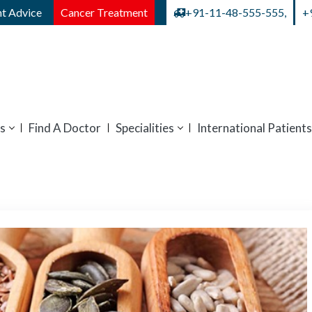
t Advice
Cancer Treatment
+91-11-48-555-555,
+
s
Find A Doctor
Specialities
International Patients