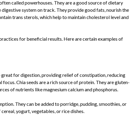
re often called powerhouses. They are a good source of dietary
e digestive system on track. They provide good fats, nourish the
ntain trans sterols, which help to maintain cholesterol level and
y practices for beneficial results. Here are certain examples of
great for digestion, providing relief of constipation, reducing
 focus. Chia seeds are a rich source of protein. They are gluten-
ources of nutrients like magnesium calcium and phosphorus.
mption. They can be added to porridge, pudding, smoothies, or
ereal, yogurt, vegetables, or rice dishes.