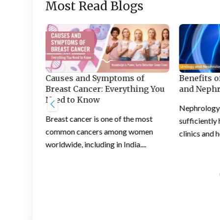
Most Read Blogs
Benefits o
Section:
Causes and Symptoms of
and Nephr
ce for
Breast Cancer: Everything You
Need to Know
Nephrology i
ng
Breast cancer is one of the most
sufficiently
he right
common cancers among women
clinics and h
...
worldwide, including in India....