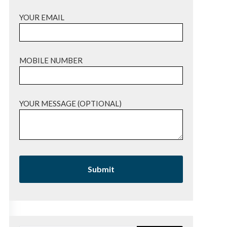
YOUR EMAIL
MOBILE NUMBER
YOUR MESSAGE (OPTIONAL)