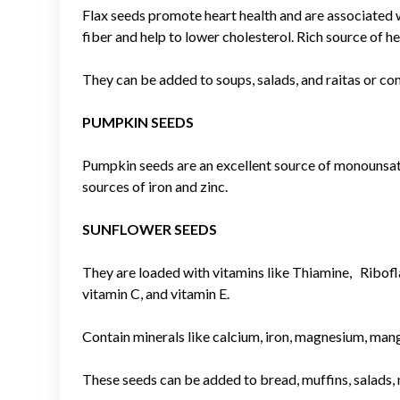
Flax seeds promote heart health and are associated w
fiber and help to lower cholesterol. Rich source of h
They can be added to soups, salads, and raitas or c
PUMPKIN SEEDS
Pumpkin seeds are an excellent source of monounsat
sources of iron and zinc.
SUNFLOWER SEEDS
They are loaded with vitamins like Thiamine, Riboflav
vitamin C, and vitamin E.
Contain minerals like calcium, iron, magnesium, mang
These seeds can be added to bread, muffins, salads, n