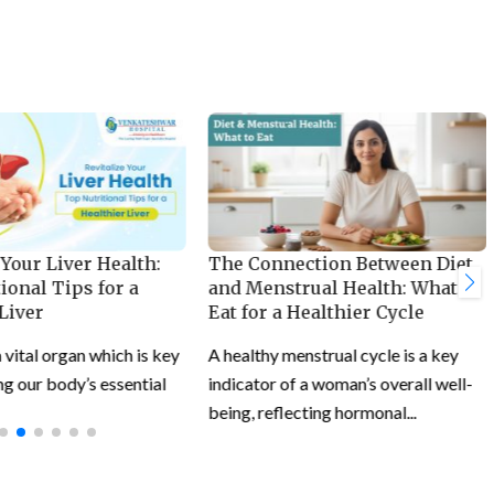
 Your Liver Health:
The Connection Between Diet
ional Tips for a
and Menstrual Health: What to
Liver
Eat for a Healthier Cycle
a vital organ which is key
A healthy menstrual cycle is a key
g our body’s essential
indicator of a woman’s overall well-
being, reflecting hormonal...