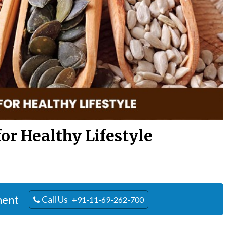
for Healthy Lifestyle
ment
Call Us
+91-11-69-262-700