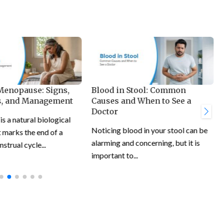
 Menopause: Signs,
Blood in Stool: Common
, and Management
Causes and When to See a
Doctor
 a natural biological
Noticing blood in your stool can be
 marks the end of a
alarming and concerning, but it is
trual cycle...
important to...