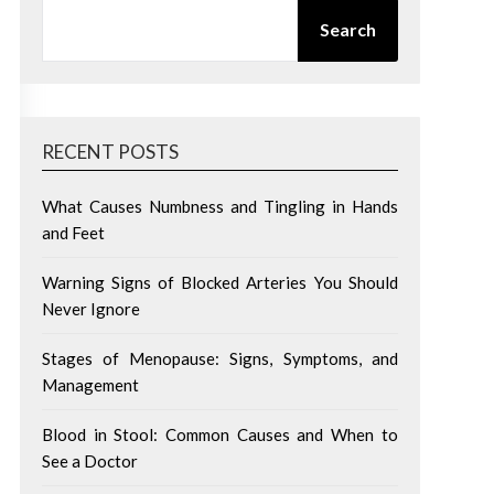
SEARCH
Search
RECENT POSTS
What Causes Numbness and Tingling in Hands
and Feet
Warning Signs of Blocked Arteries You Should
Never Ignore
Stages of Menopause: Signs, Symptoms, and
Management
Blood in Stool: Common Causes and When to
See a Doctor