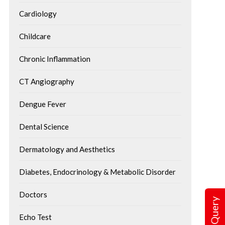
Cardiology
Childcare
Chronic Inflammation
CT Angiography
Dengue Fever
Healthy Twist to All-Time
How Lifestyle Facto
Favorite Holi Recipes
Dental Science
Influence Brain Hea
With vibrant colors and water
Dermatology and Aesthetics
The brain is the control
splashes all around, the festival of
human body, regulating 
colors- Holi is one...
Diabetes, Endocrinology & Metabolic Disorder
memory, movement, and.
Doctors
Echo Test