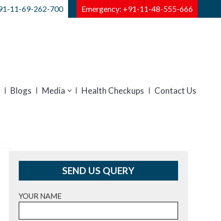
91-11-69-262-700
Emergency: +91-11-48-555-666
Blogs
Media
Health Checkups
Contact Us
SEND US QUERY
YOUR NAME