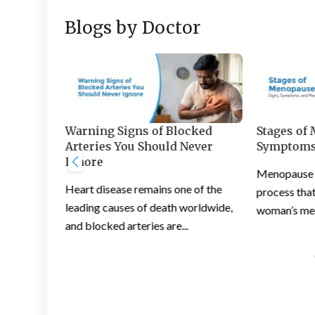
Blogs by Doctor
s and
Warning Signs of Blocked
Stages of
 Feet
Arteries You Should Never
Symptoms
Ignore
ation is a
Menopause is
Heart disease remains one of the
ople
process that
leading causes of death worldwide,
woman’s mens
and blocked arteries are...