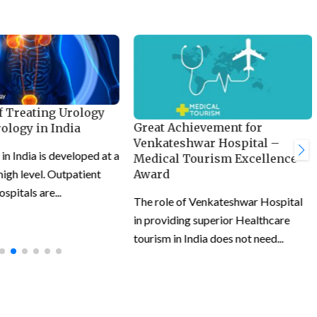
f Treating Urology
Great Achievement for
ology in India
Venkateshwar Hospital –
n India is developed at a
Medical Tourism Excellence
 high level. Outpatient
Award
ospitals are...
The role of Venkateshwar Hospital
in providing superior Healthcare
tourism in India does not need...