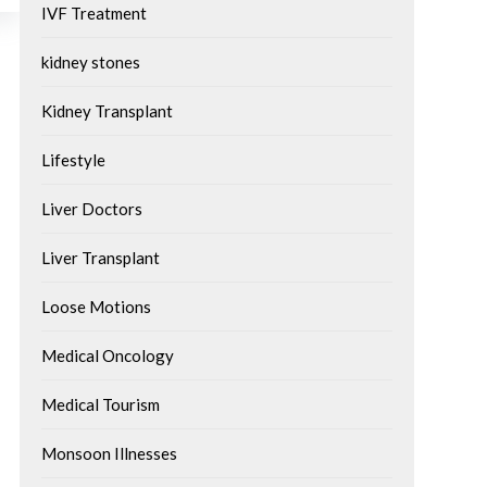
IVF Treatment
kidney stones
Kidney Transplant
Lifestyle
Liver Doctors
Liver Transplant
Loose Motions
Medical Oncology
Medical Tourism
Monsoon Illnesses