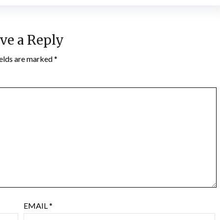
ve a Reply
ields are marked
*
EMAIL
*