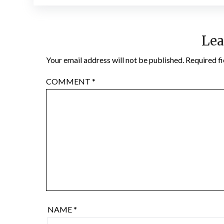
Lea
Your email address will not be published.
Required f
COMMENT
*
NAME
*