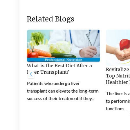
Related Blogs
 Healthy
What is the Best Diet After a
Revitalize
Liver Transplant?
Top Nutrit
central
Healthier 
Patients who undergo liver
unctioning
transplant can elevate the long-term
The liver is 
success of their treatment if they...
to performin
functions...