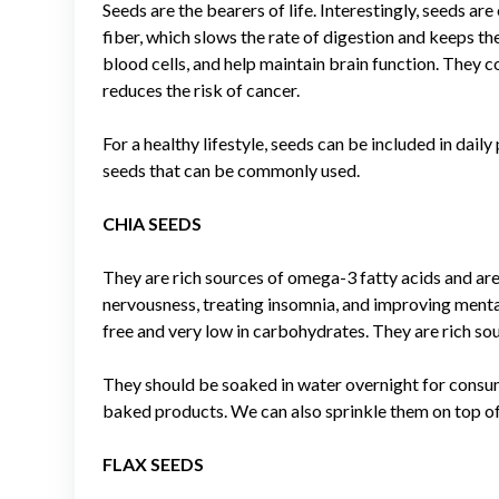
Seeds are the bearers of life. Interestingly, seeds a
fiber, which slows the rate of digestion and keeps th
blood cells, and help maintain brain function. They co
reduces the risk of cancer.
For a healthy lifestyle, seeds can be included in dail
seeds that can be commonly used.
CHIA SEEDS
They are rich sources of omega-3 fatty acids and are 
nervousness, treating insomnia, and improving mental
free and very low in carbohydrates. They are rich s
They should be soaked in water overnight for consu
baked products. We can also sprinkle them on top of c
FLAX SEEDS