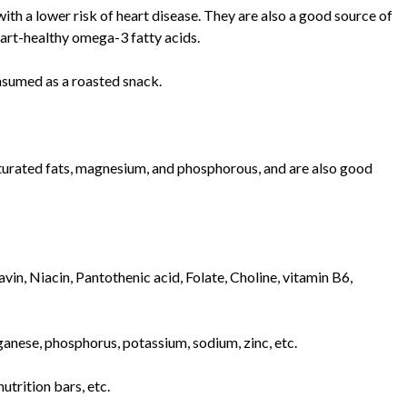
ith a lower risk of heart disease. They are also a good source of
eart-healthy omega-3 fatty acids.
onsumed as a roasted snack.
urated fats, magnesium, and phosphorous, and are also good
in, Niacin, Pantothenic acid, Folate, Choline, vitamin B6,
anese, phosphorus, potassium, sodium, zinc, etc.
utrition bars, etc.