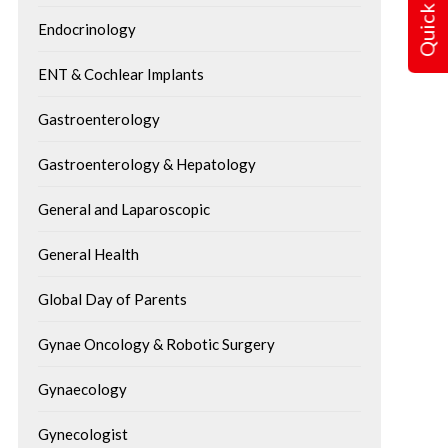
Quick Query
Endocrinology
ENT & Cochlear Implants
Gastroenterology
Gastroenterology & Hepatology
Understanding Respiratory
10 Simple Ways to P
Failure: Warning Signs, Causes
Back Pain While Wo
& Emergency Treatment
General and Laparoscopic
Home
Breathing is an important process in
General Health
There are some advanta
life. The body uses the lungs for
working from home: no 
Global Day of Parents
oxygen delivery...
commuting, better work
Gynae Oncology & Robotic Surgery
balance,...
Gynaecology
Gynecologist