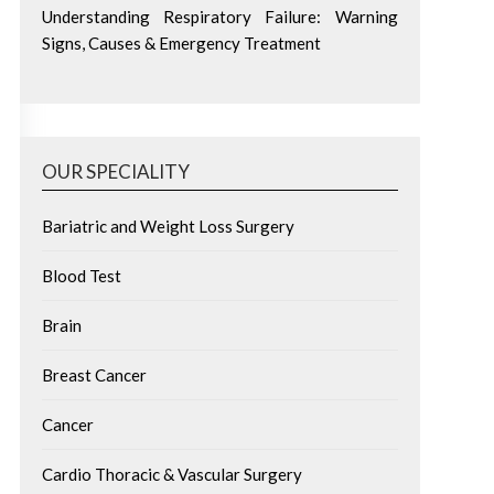
Understanding Respiratory Failure: Warning
Signs, Causes & Emergency Treatment
OUR SPECIALITY
Bariatric and Weight Loss Surgery
Blood Test
Brain
Breast Cancer
Cancer
Cardio Thoracic & Vascular Surgery