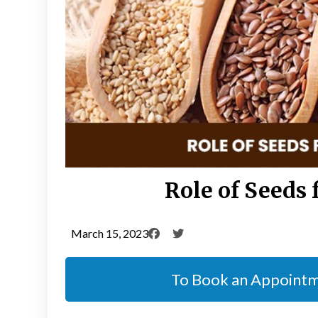
Role of Seeds 
March 15, 2023
To Book an Appoint