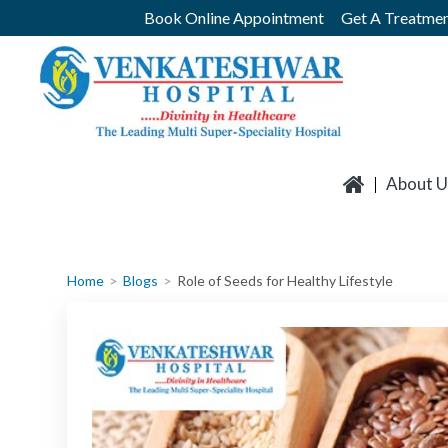
Skip
Book Online Appointment
Get A Treatmen
to
content
About U
Home
Blogs
Role of Seeds for Healthy Lifestyle