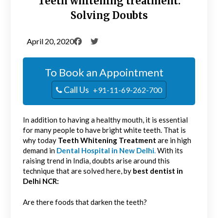
Teeth whitening treatment:
Solving Doubts
April 20, 2020
To Book an Appointment
Call Us
+91-11-69-262-700
In addition to having a healthy mouth, it is essential
for many people to have bright white teeth. That is
why today
Teeth Whitening Treatment
are in high
demand in
Dental Hospital in New Delhi
.
With its
raising trend in India, doubts arise around this
technique that are solved here, by
best dentist in
Delhi NCR:
Are there foods that darken the teeth?