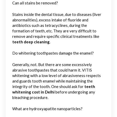
Can all stains be removed?
Stains inside the dental tissue, due to diseases (liver
abnormalities), excess intake of fluoride and
antibiotics such as tetracyclines, during the
formation of teeth, etc. They are very difficult to
remove and require specific clinical treatments like
teeth deep cleaning
.
Do whitening toothpastes damage the enamel?
Generally, not. But there are some excessively
abrasive toothpastes that could harm it. VITIS
whitening with a low level of abrasiveness respects
and guards tooth enamel while maintaining the
integrity of the tooth. One should ask for
teeth
whitening cost in Delhi
before undergoing any
bleaching procedure.
What are hydroxyapatite nanoparticles?