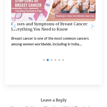
Ben
he
Causes and Symptoms of Breast Cancer:
Nep
Everything You Need to Know
Neph
sing
Breast cancer is one of the most common cancers
high
among women worldwide, including in India....
Leave a Reply