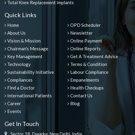
Total Knee Replacement Implants
Quick Links
Home
OPD Scheduler
About Us
Newsletter
Vision & Mission
Online Payment
Chairman's Message
Online Reports
Key Management
Get A Treatment Advice
Technology
Terms & Condition
Sustainability Initiative
Labour Compliance
Compliances
Empanelments
Find a Doctor
Health Checkups
International Patients
Contact Us
Career
Blog
Events
Get In Touch
Sector 18, Dwarka, New Delhi, India