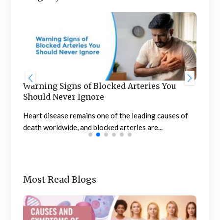
Warning Signs of Blocked Arteries You
Sta
Should Never Ignore
an
n
Heart disease remains one of the leading causes of
Meno
death worldwide, and blocked arteries are...
the 
Most Read Blogs