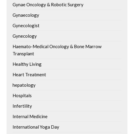
Gynae Oncology & Robotic Surgery
Gynaecology
Gynecologist
Gynecology
Haemato-Medical Oncology & Bone Marrow
Transplant
Healthy Living
Heart Treatment
hepatology
Hospitals
Infertility
Internal Medicine
International Yoga Day