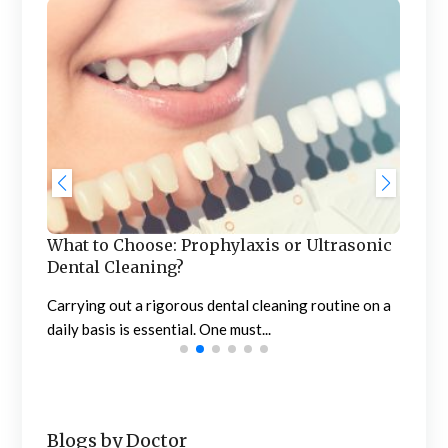
Roo
Ever
care 
What to Choose: Prophylaxis or Ultrasonic
dom
Dental Cleaning?
Carrying out a rigorous dental cleaning routine on a
 are
daily basis is essential. One must...
Blogs by Doctor