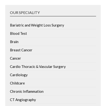
OUR SPECIALITY
Bariatric and Weight Loss Surgery
Blood Test
Brain
Breast Cancer
Cancer
Cardio Thoracic & Vascular Surgery
Cardiology
Childcare
Chronic Inflammation
CT Angiography