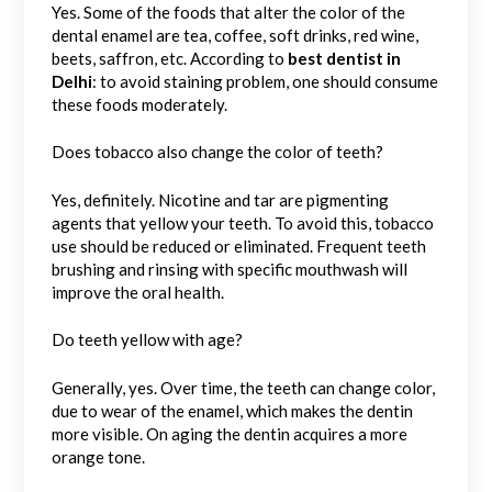
Yes. Some of the foods that alter the color of the
dental enamel are tea, coffee, soft drinks, red wine,
beets, saffron, etc. According to
best dentist in
Delhi
: to avoid staining problem, one should consume
these foods moderately.
Does tobacco also change the color of teeth?
Yes, definitely. Nicotine and tar are pigmenting
agents that yellow your teeth. To avoid this, tobacco
use should be reduced or eliminated. Frequent teeth
brushing and rinsing with specific mouthwash will
improve the oral health.
Do teeth yellow with age?
Generally, yes. Over time, the teeth can change color,
due to wear of the enamel, which makes the dentin
more visible. On aging the dentin acquires a more
orange tone.