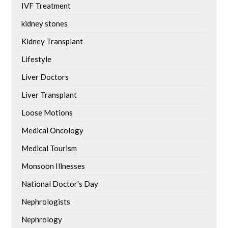
IVF Treatment
kidney stones
Kidney Transplant
Lifestyle
Liver Doctors
Liver Transplant
Loose Motions
Medical Oncology
Medical Tourism
Monsoon Illnesses
National Doctor's Day
Nephrologists
Nephrology