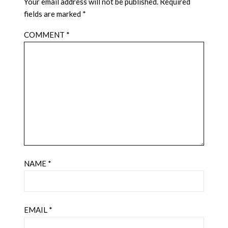
Your email address will not be published.
Required
fields are marked
*
COMMENT
*
NAME
*
EMAIL
*