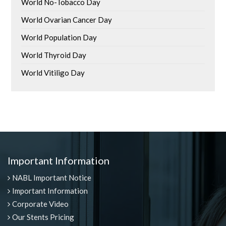
World No-Tobacco Day
World Ovarian Cancer Day
World Population Day
World Thyroid Day
World Vitiligo Day
Important Information
NABL Important Notice
Important Information
Corporate Video
Our Stents Pricing