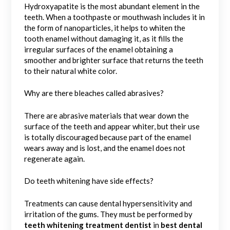
Hydroxyapatite is the most abundant element in the
teeth. When a toothpaste or mouthwash includes it in
the form of nanoparticles, it helps to whiten the
tooth enamel without damaging it, as it fills the
irregular surfaces of the enamel obtaining a
smoother and brighter surface that returns the teeth
to their natural white color.
Why are there bleaches called abrasives?
There are abrasive materials that wear down the
surface of the teeth and appear whiter, but their use
is totally discouraged because part of the enamel
wears away and is lost, and the enamel does not
regenerate again.
Do teeth whitening have side effects?
Treatments can cause dental hypersensitivity and
irritation of the gums. They must be performed by
teeth whitening treatment dentist
in
best dental