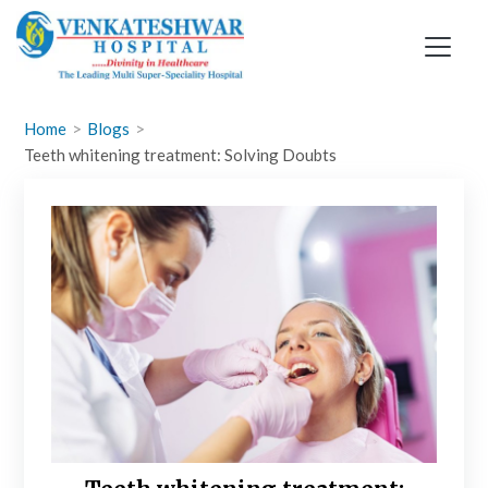
Skip
to
content
Home
Blogs
Teeth whitening treatment: Solving Doubts