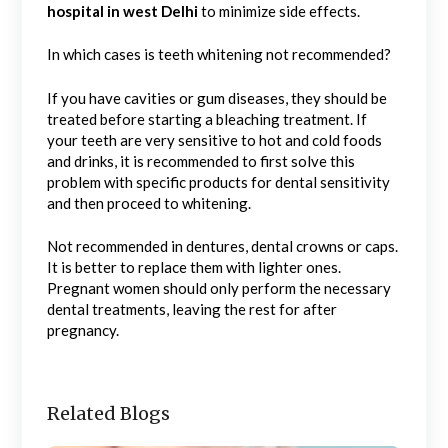
hospital in west Delhi
to minimize side effects.
In which cases is teeth whitening not recommended?
If you have cavities or gum diseases, they should be
treated before starting a bleaching treatment. If
your teeth are very sensitive to hot and cold foods
and drinks, it is recommended to first solve this
problem with specific products for dental sensitivity
and then proceed to whitening.
Not recommended in dentures, dental crowns or caps.
It is better to replace them with lighter ones.
Pregnant women should only perform the necessary
dental treatments, leaving the rest for after
pregnancy.
Related Blogs