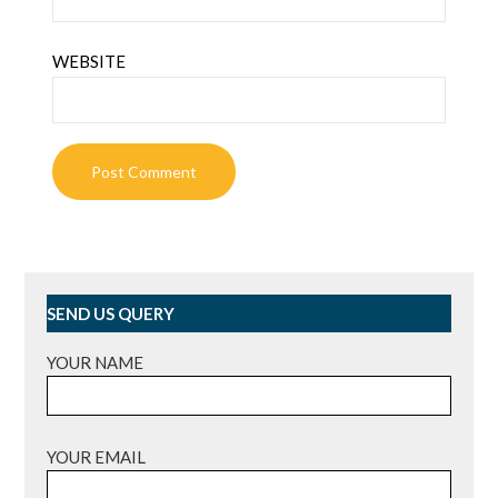
WEBSITE
SEND US QUERY
YOUR NAME
YOUR EMAIL