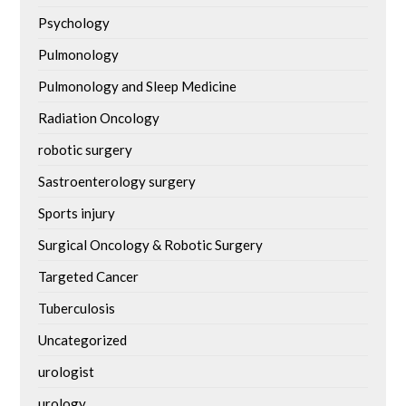
Psychology
Pulmonology
Pulmonology and Sleep Medicine
Radiation Oncology
robotic surgery
Sastroenterology surgery
Sports injury
Surgical Oncology & Robotic Surgery
Targeted Cancer
Tuberculosis
Uncategorized
urologist
urology