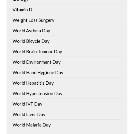
Vitamin D
Weight Loss Surgery
World Asthma Day
World Bicycle Day
World Brain Tumour Day
World Environment Day
World Hand Hygiene Day
World Hepatitis Day
World Hypertension Day
World IVF Day
World Liver Day
World Malaria Day