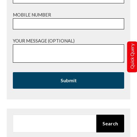
MOBILE NUMBER
YOUR MESSAGE (OPTIONAL)
Quick Query
SEARCH
Search