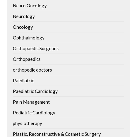
Neuro Oncology
Neurology
Oncology
Ophthalmology
Orthopaedic Surgeons
Orthopaedics
orthopedic doctors
Paediatric
Paediatric Cardiology
Pain Management
Pediatric Cardiology
physiotherapy
Plastic, Reconstructive & Cosmetic Surgery