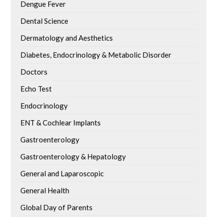
Dengue Fever
Dental Science
Dermatology and Aesthetics
Diabetes, Endocrinology & Metabolic Disorder
Doctors
Echo Test
Endocrinology
ENT & Cochlear Implants
Gastroenterology
Gastroenterology & Hepatology
General and Laparoscopic
General Health
Global Day of Parents