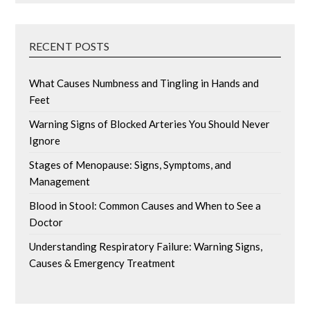
RECENT POSTS
What Causes Numbness and Tingling in Hands and
Feet
Warning Signs of Blocked Arteries You Should Never
Ignore
Stages of Menopause: Signs, Symptoms, and
Management
Blood in Stool: Common Causes and When to See a
Doctor
Understanding Respiratory Failure: Warning Signs,
Causes & Emergency Treatment