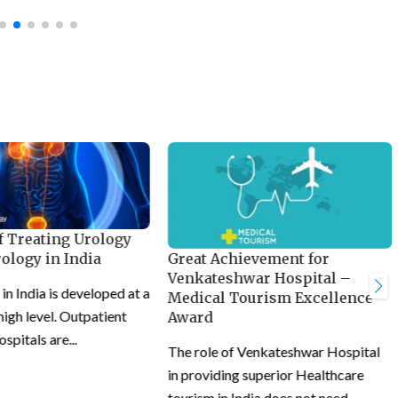
f Treating Urology
Great Achievement for
ology in India
Venkateshwar Hospital –
n India is developed at a
Medical Tourism Excellence
 high level. Outpatient
Award
ospitals are...
The role of Venkateshwar Hospital
in providing superior Healthcare
tourism in India does not need...