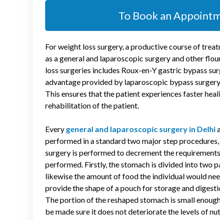
To Book an Appoint
For weight loss surgery, a productive course of tr
as a general and laparoscopic surgery
and other flou
loss surgeries includes Roux-en-Y gastric bypass sur
advantage provided by laparoscopic bypass surgery is 
This ensures that the patient experiences faster heal
rehabilitation of the patient.
Every
general and laparoscopic surgery in Delhi
a
performed in a standard two major step procedures,
surgery is performed to decrement the requirements o
performed. Firstly, the stomach is divided into two pa
likewise the amount of food the individual would nee
provide the shape of a pouch for storage and digestio
The portion of the reshaped stomach is small enough 
be made sure it does not deteriorate the levels of nu