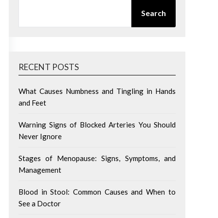
SEARCH
Search
RECENT POSTS
What Causes Numbness and Tingling in Hands
and Feet
Warning Signs of Blocked Arteries You Should
Never Ignore
Stages of Menopause: Signs, Symptoms, and
Management
Blood in Stool: Common Causes and When to
See a Doctor