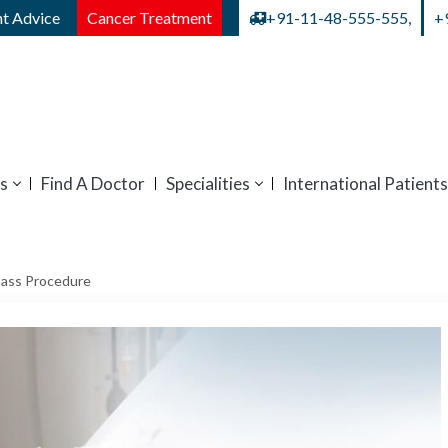
t Advice
Cancer Treatment
+91-11-48-555-555,
+
s
Find A Doctor
Specialities
International Patients
pass Procedure