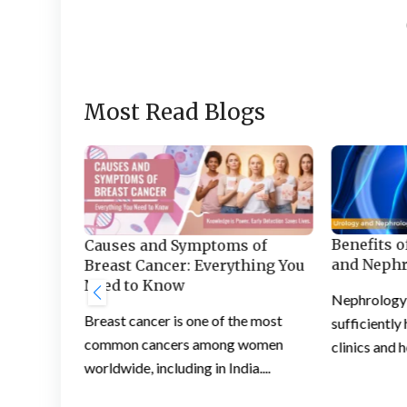
Most Read Blogs
Benefits o
Section:
Causes and Symptoms of
and Nephr
ce for
Breast Cancer: Everything You
Need to Know
Nephrology i
ng
Breast cancer is one of the most
sufficiently
he right
common cancers among women
clinics and h
...
worldwide, including in India....