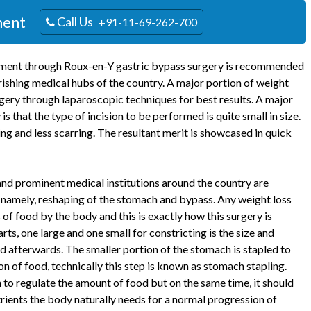
ment
Call Us
+91-11-69-262-700
eatment through Roux-en-Y gastric bypass surgery is recommended
rishing medical hubs of the country. A major portion of weight
gery through laparoscopic techniques for best results. A major
that the type of incision to be performed is quite small in size.
ing and less scarring. The resultant merit is showcased in quick
nd prominent medical institutions around the country are
 namely, reshaping of the stomach and bypass. Any weight loss
f food by the body and this is exactly how this surgery is
rts, one large and one small for constricting is the size and
d afterwards. The smaller portion of the stomach is stapled to
n of food, technically this step is known as stomach stapling.
to regulate the amount of food but on the same time, it should
trients the body naturally needs for a normal progression of