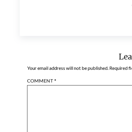
Lea
Your email address will not be published.
Required f
COMMENT
*