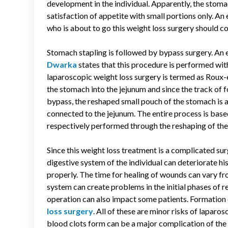
development in the individual. Apparently, the stomac
satisfaction of appetite with small portions only. An
who is about to go this weight loss surgery should 
Stomach stapling is followed by bypass surgery. An 
Dwarka
states that this procedure is performed with
laparoscopic weight loss surgery is termed as Roux-e
the stomach into the jejunum and since the track of 
bypass, the reshaped small pouch of the stomach is at
connected to the jejunum. The entire process is bas
respectively performed through the reshaping of th
Since this weight loss treatment is a complicated surg
digestive system of the individual can deteriorate hi
properly. The time for healing of wounds can vary fro
system can create problems in the initial phases of r
operation can also impact some patients. Formation 
loss surgery
. All of these are minor risks of lapa
blood clots form can be a major complication of the 