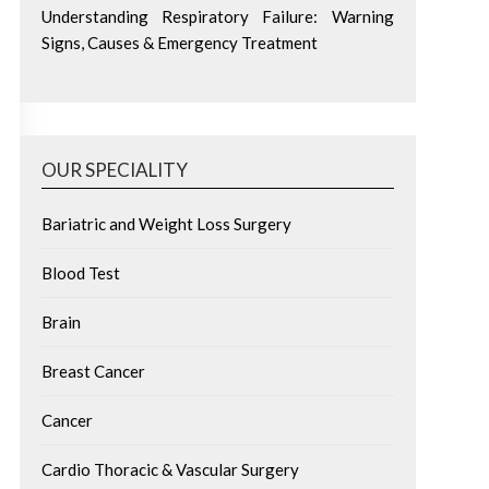
Understanding Respiratory Failure: Warning
Signs, Causes & Emergency Treatment
OUR SPECIALITY
Bariatric and Weight Loss Surgery
Blood Test
Brain
Breast Cancer
Cancer
Cardio Thoracic & Vascular Surgery