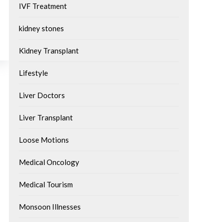
IVF Treatment
kidney stones
Kidney Transplant
Lifestyle
Liver Doctors
Liver Transplant
Loose Motions
Medical Oncology
Medical Tourism
Monsoon Illnesses