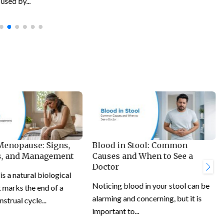
used by...
 Menopause: Signs,
Blood in Stool: Common
, and Management
Causes and When to See a
Doctor
 a natural biological
Noticing blood in your stool can be
 marks the end of a
alarming and concerning, but it is
trual cycle...
important to...