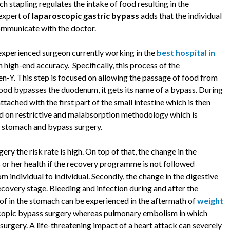
h stapling regulates the intake of food resulting in the
 expert of
laparoscopic gastric bypass
adds that the individual
communicate with the doctor.
experienced surgeon currently working in the
best hospital in
 high-end accuracy. Specifically, this process of the
n-Y. This step is focused on allowing the passage of food from
food bypasses the duodenum, it gets its name of a bypass. During
tached with the first part of the small intestine which is then
ed on restrictive and malabsorption methodology which is
e stomach and bypass surgery.
ery the risk rate is high. On top of that, the change in the
s or her health if the recovery programme is not followed
m individual to individual. Secondly, the change in the digestive
ecovery stage. Bleeding and infection during and after the
of in the stomach can be experienced in the aftermath of
weight
roscopic bypass surgery whereas pulmonary embolism in which
surgery. A life-threatening impact of a heart attack can severely