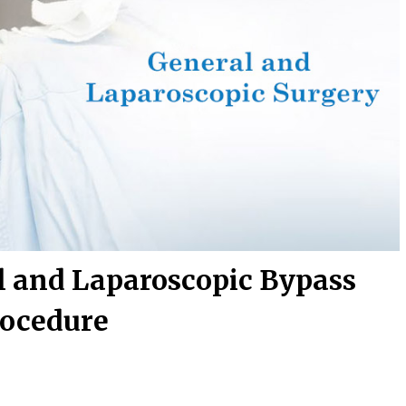
l and Laparoscopic Bypass
ocedure