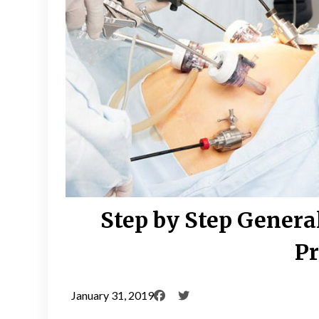
Step by Step Genera
Pr
January 31, 2019