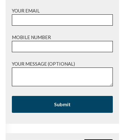
YOUR EMAIL
MOBILE NUMBER
YOUR MESSAGE (OPTIONAL)