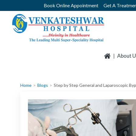
Skip
Book Online Appointment
Get A Treatmen
to
content
About U
Home
Blogs
Step by Step General and Laparoscopic By