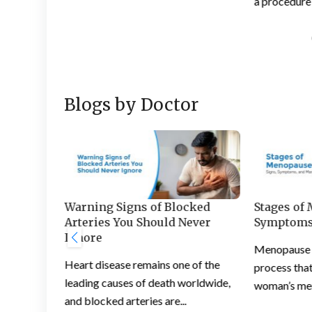
a procedure 
Blogs by Doctor
s and
Warning Signs of Blocked
Stages of
 Feet
Arteries You Should Never
Symptoms
Ignore
ation is a
Menopause is
Heart disease remains one of the
ople
process that
leading causes of death worldwide,
woman’s mens
and blocked arteries are...