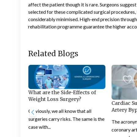
affect the patient though it is rare. Surgeons sugges
selected for these complicated surgical procedures, t
considerably minimised. High-end precision through
rehabilitation programme guarantee the higher acc
Related Blogs
What are the Side-Effects of
Weight Loss Surgery?
Cardiac S
loss
Artery By
Obviously, we all know that all
surgeries carry risks. The same is the
The acrony
case with...
has the
coronary art
individual