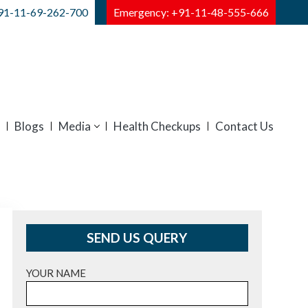
91-11-69-262-700
Emergency: +91-11-48-555-666
Blogs
Media
Health Checkups
Contact Us
SEND US QUERY
YOUR NAME