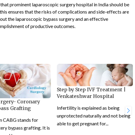
t that prominent laparoscopic surgery hospital in India should be
his ensures that the risks of complications and side-effects are
out the laparoscopic bypass surgery and an effective
omplishment of productive outcomes.
Step by Step IVF Treatment |
Venkateshwar Hospital
urgery- Coronary
Infertility is explained as being
pass Grafting
unprotected naturally and not being
m CABG stands for
able to get pregnant for...
ery bypass grafting. It is