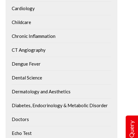
Cardiology
Childcare
Chronic Inflammation
CT Angiography
Dengue Fever
Dental Science
Dermatology and Aesthetics
Understanding Angi
Diabetes, Endocrinology & Metabolic Disorder
Procedure, Recover
Targeted Cancer Therapy: A
Step Towards Personalised
Angioplasty is a commo
Doctors
Treatment
procedure used to open 
Cancer treatment has come a long
Echo Test
have become narrowed o