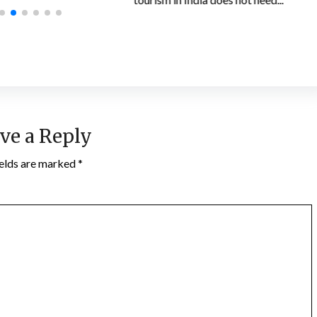
ve a Reply
ields are marked
*