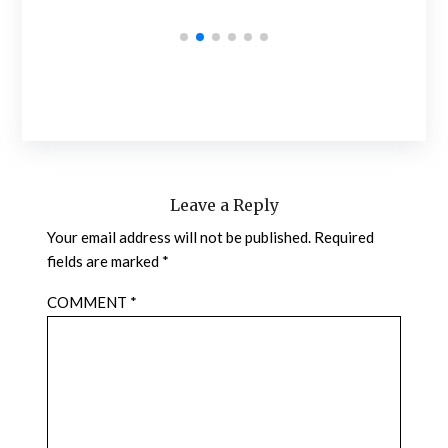
Leave a Reply
Your email address will not be published.
Required
fields are marked
*
COMMENT
*