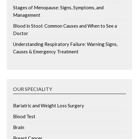
Stages of Menopause: Signs, Symptoms, and
Management
Blood in Stool: Common Causes and When to See a
Doctor
Understanding Respiratory Failure: Warning Signs,
Causes & Emergency Treatment
OUR SPECIALITY
Bariatric and Weight Loss Surgery
Blood Test
Brain
Breast Cancer