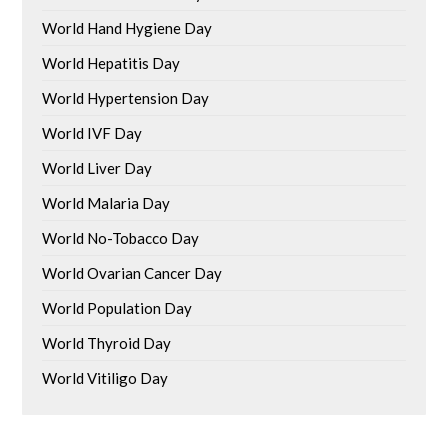
World Hand Hygiene Day
World Hepatitis Day
World Hypertension Day
World IVF Day
World Liver Day
World Malaria Day
World No-Tobacco Day
World Ovarian Cancer Day
World Population Day
World Thyroid Day
World Vitiligo Day