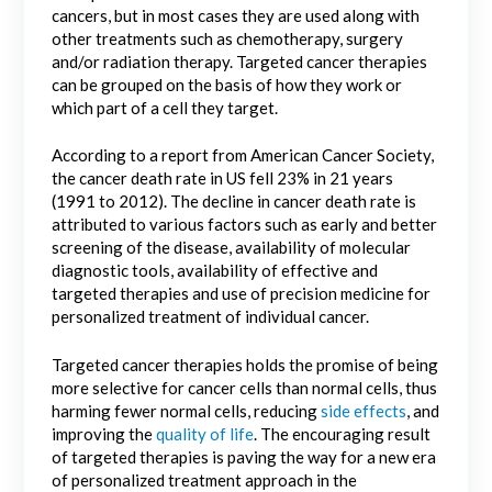
cancers, but in most cases they are used along with
other treatments such as chemotherapy, surgery
and/or radiation therapy. Targeted cancer therapies
can be grouped on the basis of how they work or
which part of a cell they target.
According to a report from American Cancer Society,
the cancer death rate in US fell 23% in 21 years
(1991 to 2012). The decline in cancer death rate is
attributed to various factors such as early and better
screening of the disease, availability of molecular
diagnostic tools, availability of effective and
targeted therapies and use of precision medicine for
personalized treatment of individual cancer.
Targeted cancer therapies holds the promise of being
more selective for cancer cells than normal cells, thus
harming fewer normal cells, reducing
side effects
, and
improving the
quality of life
. The encouraging result
of targeted therapies is paving the way for a new era
of personalized treatment approach in the