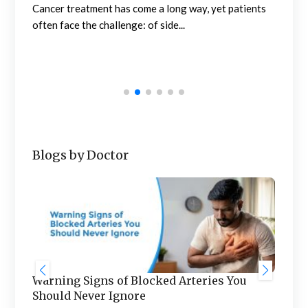
How
Cancer treatment has come a long way, yet patients
Tr
often face the challenge: of side...
rch
l
Abou
mar
mult
Blogs by Doctor
Warning Signs of Blocked Arteries You
Sta
Should Never Ignore
an