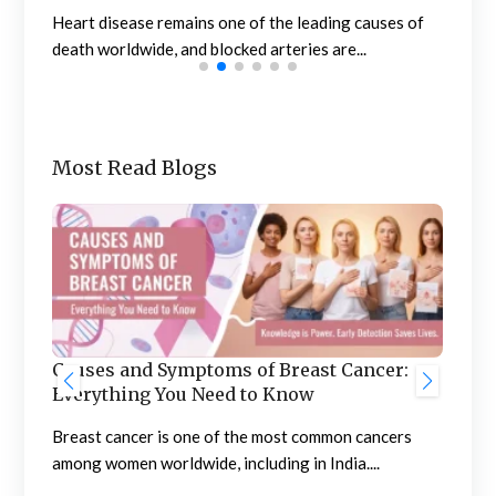
n
Heart disease remains one of the leading causes of
Meno
death worldwide, and blocked arteries are...
the 
Most Read Blogs
Ben
he
Causes and Symptoms of Breast Cancer:
Nep
Everything You Need to Know
Neph
sing
Breast cancer is one of the most common cancers
high
among women worldwide, including in India....