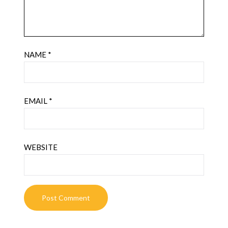
NAME
*
EMAIL
*
WEBSITE