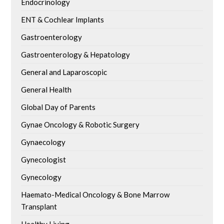
Endocrinology
ENT & Cochlear Implants
Gastroenterology
Gastroenterology & Hepatology
General and Laparoscopic
General Health
Global Day of Parents
Gynae Oncology & Robotic Surgery
Gynaecology
Gynecologist
Gynecology
Haemato-Medical Oncology & Bone Marrow
Transplant