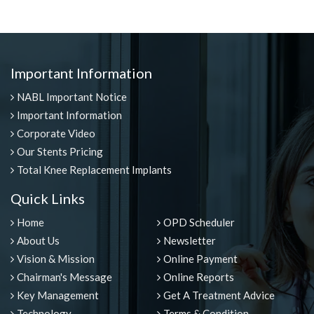
Important Information
NABL Important Notice
Important Information
Corporate Video
Our Stents Pricing
Total Knee Replacement Implants
Quick Links
Home
OPD Scheduler
About Us
Newsletter
Vision & Mission
Online Payment
Chairman's Message
Online Reports
Key Management
Get A Treatment Advice
Technology
Terms & Condition