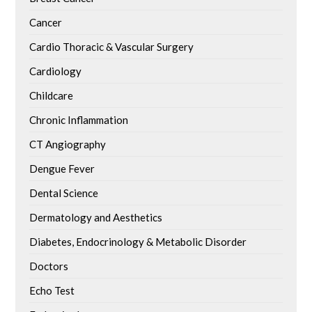
Cancer
Cardio Thoracic & Vascular Surgery
Cardiology
Childcare
Chronic Inflammation
CT Angiography
Dengue Fever
Dental Science
Dermatology and Aesthetics
Diabetes, Endocrinology & Metabolic Disorder
Doctors
Echo Test