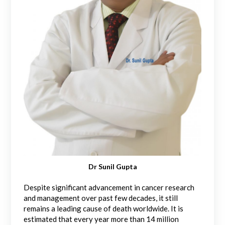
Dr Sunil Gupta
Despite significant advancement in cancer research
and management over past few decades, it still
remains a leading cause of death worldwide. It is
estimated that every year more than 14 million