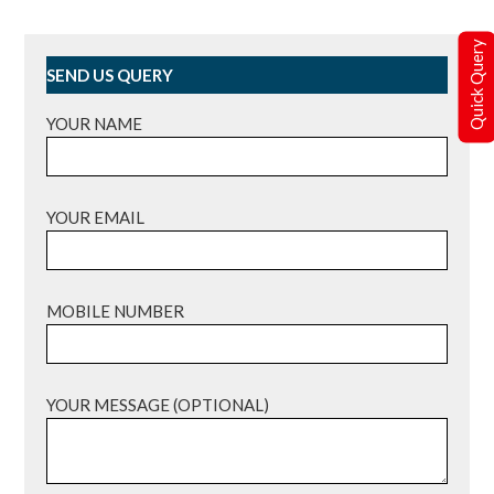
Quick Query
SEND US QUERY
YOUR NAME
YOUR EMAIL
MOBILE NUMBER
YOUR MESSAGE (OPTIONAL)