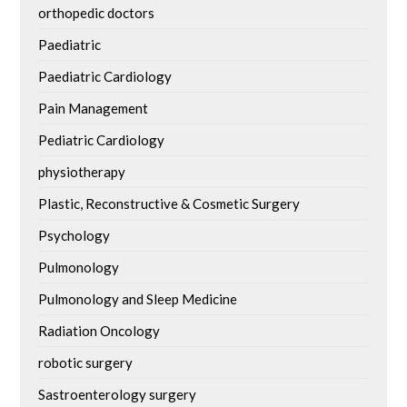
orthopedic doctors
Paediatric
Paediatric Cardiology
Pain Management
Pediatric Cardiology
physiotherapy
Plastic, Reconstructive & Cosmetic Surgery
Psychology
Pulmonology
Pulmonology and Sleep Medicine
Radiation Oncology
robotic surgery
Sastroenterology surgery