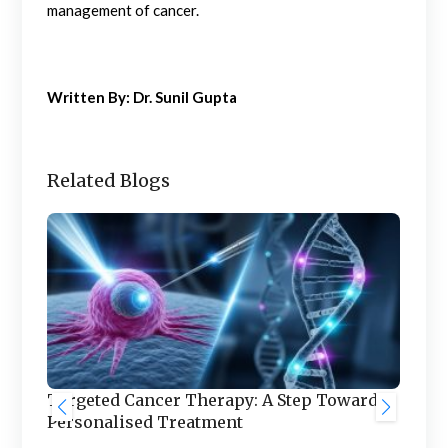
management of cancer.
Written By: Dr. Sunil Gupta
Related Blogs
Targeted Cancer Therapy: A Step Towards
Personalised Treatment
d