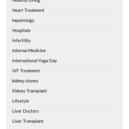
Healthy Living
Heart Treatment
hepatology
Hospitals
Infertility
Internal Medicine
International Yoga Day
IVF Treatment
kidney stones
Kidney Transplant
Lifestyle
Liver Doctors
Liver Transplant