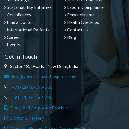
Sustainability Initiative
Labour Compliance
Compliances
Empanelments
Find a Doctor
Health Checkups
International Patients
Contact Us
Career
Blog
Events
Get In Touch
Sector 18, Dwarka, New Delhi, India
info@venkateshwarhospitals.com
+91-11-48-555-555
+91-11-69-262-700
Download Corporate Brochure
Doctor Directory
Download Breast Cancer Awareness Guide