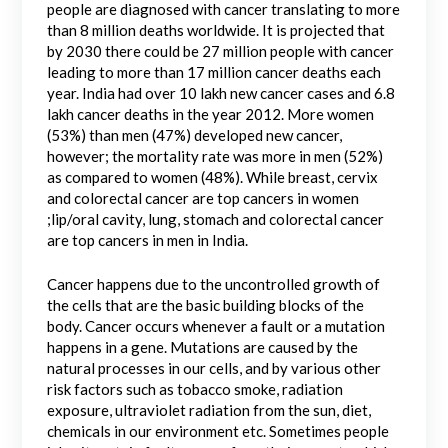
people are diagnosed with cancer translating to more
than 8 million deaths worldwide. It is projected that
by 2030 there could be 27 million people with cancer
leading to more than 17 million cancer deaths each
year. India had over 10 lakh new cancer cases and 6.8
lakh cancer deaths in the year 2012. More women
(53%) than men (47%) developed new cancer,
however; the mortality rate was more in men (52%)
as compared to women (48%). While breast, cervix
and colorectal cancer are top cancers in women
;lip/oral cavity, lung, stomach and colorectal cancer
are top cancers in men in India.
Cancer happens due to the uncontrolled growth of
the cells that are the basic building blocks of the
body. Cancer occurs whenever a fault or a mutation
happens in a gene. Mutations are caused by the
natural processes in our cells, and by various other
risk factors such as tobacco smoke, radiation
exposure, ultraviolet radiation from the sun, diet,
chemicals in our environment etc. Sometimes people