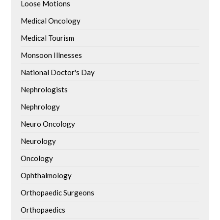
Loose Motions
Medical Oncology
Medical Tourism
Monsoon Illnesses
National Doctor's Day
Nephrologists
Nephrology
Neuro Oncology
Neurology
Oncology
Ophthalmology
Orthopaedic Surgeons
Orthopaedics