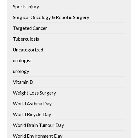
Sports injury
Surgical Oncology & Robotic Surgery
Targeted Cancer
Tuberculosis
Uncategorized
urologist
urology
Vitamin D
Weight Loss Surgery
World Asthma Day
World Bicycle Day
World Brain Tumour Day
World Environment Day