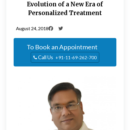
Evolution of a New Era of
Personalized Treatment
August 24, 2018
To Book an Appointment
Call Us
+91-11-69-262-700