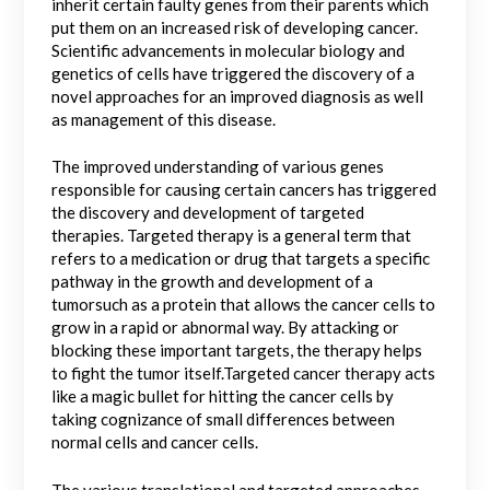
inherit certain faulty genes from their parents which
put them on an increased risk of developing cancer.
Scientific advancements in molecular biology and
genetics of cells have triggered the discovery of a
novel approaches for an improved diagnosis as well
as management of this disease.
The improved understanding of various genes
responsible for causing certain cancers has triggered
the discovery and development of targeted
therapies. Targeted therapy is a general term that
refers to a medication or drug that targets a specific
pathway in the growth and development of a
tumorsuch as a protein that allows the cancer cells to
grow in a rapid or abnormal way. By attacking or
blocking these important targets, the therapy helps
to fight the tumor itself.Targeted cancer therapy acts
like a magic bullet for hitting the cancer cells by
taking cognizance of small differences between
normal cells and cancer cells.
The various translational and targeted approaches