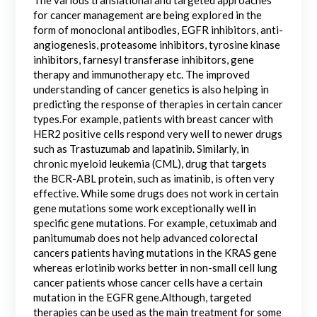
for cancer management are being explored in the
form of monoclonal antibodies, EGFR inhibitors, anti-
angiogenesis, proteasome inhibitors, tyrosine kinase
inhibitors, farnesyl transferase inhibitors, gene
therapy and immunotherapy etc. The improved
understanding of cancer genetics is also helping in
predicting the response of therapies in certain cancer
types.For example, patients with breast cancer with
HER2 positive cells respond very well to newer drugs
such as Trastuzumab and lapatinib. Similarly, in
chronic myeloid leukemia (CML), drug that targets
the BCR-ABL protein, such as imatinib, is often very
effective. While some drugs does not work in certain
gene mutations some work exceptionally well in
specific gene mutations. For example, cetuximab and
panitumumab does not help advanced colorectal
cancers patients having mutations in the KRAS gene
whereas erlotinib works better in non-small cell lung
cancer patients whose cancer cells have a certain
mutation in the EGFR gene.Although, targeted
therapies can be used as the main treatment for some