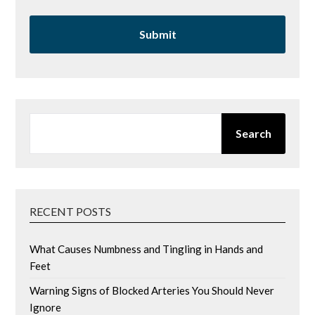
SEARCH
Search
RECENT POSTS
What Causes Numbness and Tingling in Hands and
Feet
Warning Signs of Blocked Arteries You Should Never
Ignore