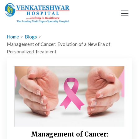
Skip
to
content
Home
Blogs
Management of Cancer: Evolution of a New Era of
Personalized Treatment
Management of Cancer: