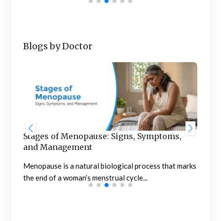
Blogs by Doctor
Stages of Menopause: Signs, Symptoms,
Blo
and Management
to 
of
Menopause is a natural biological process that marks
Noti
the end of a woman’s menstrual cycle...
conc