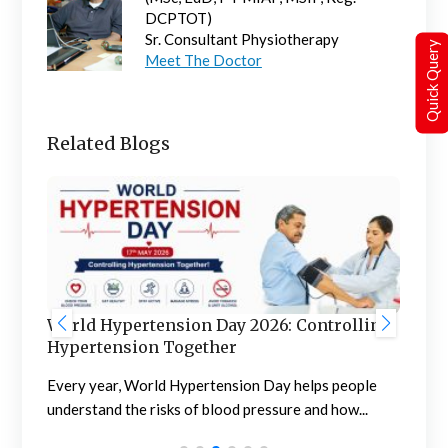
DCPTOT)
Sr. Consultant Physiotherapy
Quick Query
Meet The Doctor
Related Blogs
World Hypertension Day 2026: Controlling
Wor
Hypertension Together
Pr
Every year, World Hypertension Day helps people
l
Wor
understand the risks of blood pressure and how...
awa
diag