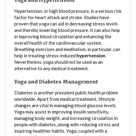
Hypertension, or high blood pressure, is a serious risk
factor for heart attack and stroke. Studies have
proven that yoga can aid in decreasing stress levels
and thereby lowering blood pressure. It can also help
in improving blood circulation and enhancing the
overall health of the cardiovascular system.
Breathing exercises and meditation, in particular, can
help in treating stress-induced
hypertension
.
Nevertheless, yoga should not be used as an
alternative to any medical treatment.
Yoga and Diabetes Management
Diabetes is another prevalent public health problem
worldwide. Apart from medical treatment, lifestyle
changes are vital in managing blood glucose levels.
Yoga may assist in improving insulin sensitivity,
managing body weight, and increasing circulation in
people with diabetes, along with reducing stress and
inspiring healthier habits. Yoga, coupled with a