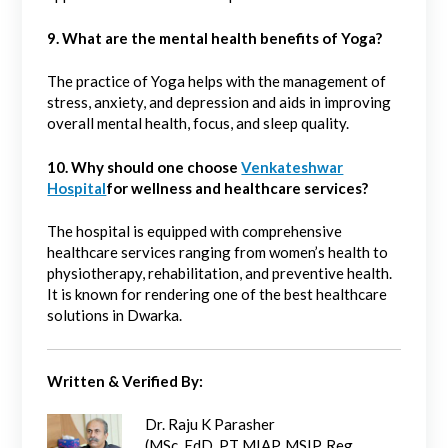
9. What are the mental health benefits of Yoga?
The practice of Yoga helps with the management of
stress, anxiety, and depression and aids in improving
overall mental health, focus, and sleep quality.
10. Why should one choose
Venkateshwar
Hospital
for wellness and healthcare services?
The hospital is equipped with comprehensive
healthcare services ranging from women’s health to
physiotherapy, rehabilitation, and preventive health.
It is known for rendering one of the best healthcare
solutions in Dwarka.
Written & Verified By:
Dr. Raju K Parasher
(MSc, EdD, PT MIAP, MSIP, Reg.