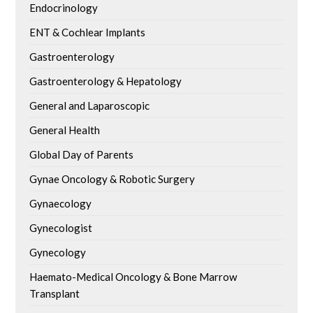
Endocrinology
ENT & Cochlear Implants
Gastroenterology
Gastroenterology & Hepatology
General and Laparoscopic
General Health
Global Day of Parents
Gynae Oncology & Robotic Surgery
Gynaecology
Gynecologist
Gynecology
Haemato-Medical Oncology & Bone Marrow
Transplant