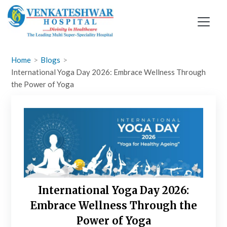
Skip
to
content
Home
Blogs
International Yoga Day 2026: Embrace Wellness Through
the Power of Yoga
International Yoga Day 2026:
Embrace Wellness Through the
Power of Yoga