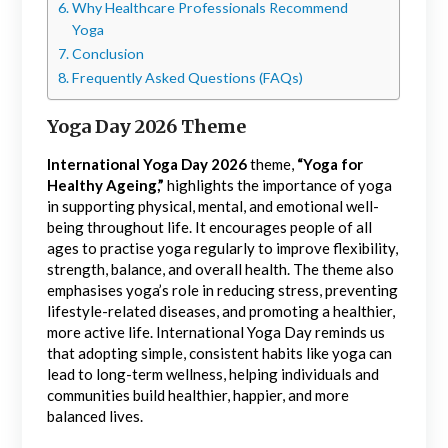
Why Healthcare Professionals Recommend
Yoga
Conclusion
Frequently Asked Questions (FAQs)
Yoga Day 2026 Theme
International Yoga Day 2026
theme,
“Yoga for
Healthy Ageing,”
highlights the importance of yoga
in supporting physical, mental, and emotional well-
being throughout life. It encourages people of all
ages to practise yoga regularly to improve flexibility,
strength, balance, and overall health. The theme also
emphasises yoga’s role in reducing stress, preventing
lifestyle-related diseases, and promoting a healthier,
more active life. International Yoga Day reminds us
that adopting simple, consistent habits like yoga can
lead to long-term wellness, helping individuals and
communities build healthier, happier, and more
balanced lives.