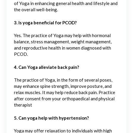
of Yoga in enhancing general health and lifestyle and
the overall well-being.
3. Is yoga beneficial for PCOD?
Yes. The practice of Yoga may help with hormonal
balance, stress management, weight management,
and reproductive health in women diagnosed with
PCOD.
4. Can Yoga alleviate back pain?
The practice of Yoga, in the form of several poses,
may enhance spine strength, improve posture, and
relax muscles. It may help reduce back pain. Practice
after consent from your orthopaedical and physical
therapist
5. Can yoga help with hypertension?
Yoga may offer relaxation to individuals with high