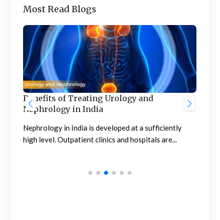
Most Read Blogs
Benefits of Treating Urology and
Nephrology in India
Gre
Hos
Nephrology in India is developed at a sufficiently
Aw
high level. Outpatient clinics and hospitals are...
The 
supe