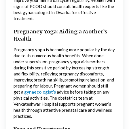
improve your menstrual cycle regularity. Women with
signs of PCOD should consult health experts like the
best gynaecologist in Dwarka for effective
treatment.
Pregnancy Yoga: Aiding a Mother’s
Health
Pregnancy yoga is becoming more popular by the day
due to its numerous health benefits. When done
under supervision, pregnancy yoga aids mothers
during this sensitive period by increasing strength
and flexibility, relieving pregnancy discomforts,
improving breathing skills, promoting relaxation, and
preparing for labour. Pregnant women should still
get a
gynaecologist’s
advice before taking on any
physical activities. The obstetrics team at
Venkateshwar Hospital supports pregnant women’s
health through attentive prenatal care and wellness
practices.
Yoga and Hypertension