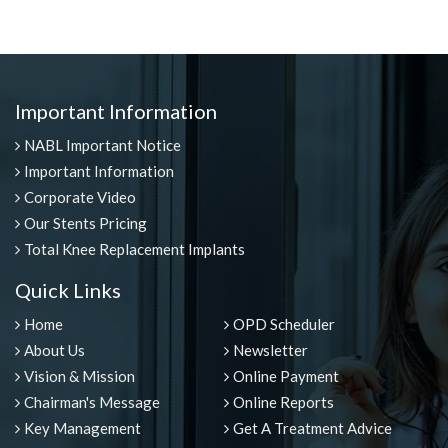
Important Information
NABL Important Notice
Important Information
Corporate Video
Our Stents Pricing
Total Knee Replacement Implants
Quick Links
Home
OPD Scheduler
About Us
Newsletter
Vision & Mission
Online Payment
Chairman's Message
Online Reports
Key Management
Get A Treatment Advice