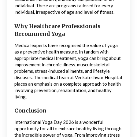
individual. There are programs tailored for every
individual, irrespective of age and level of fitness.
Why Healthcare Professionals
Recommend Yoga
Medical experts have recognised the value of yoga
as a preventive health measure. In tandem with
appropriate medical treatment, yoga can bring about
improvement in chronic illness, musculoskeletal
problems, stress-induced ailments, and lifestyle
diseases. The medical team at Venkateshwar Hospital
places an emphasis on a complete approach to health
involving prevention, rehabilitation, and healthy
living.
Conclusion
International Yoga Day 2026 is a wonderful
opportunity for all to embrace healthy living through
the incredible power of yoga. From improving stress