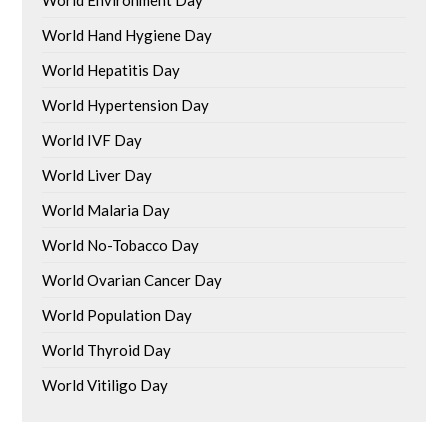
World Environment Day
World Hand Hygiene Day
World Hepatitis Day
World Hypertension Day
World IVF Day
World Liver Day
World Malaria Day
World No-Tobacco Day
World Ovarian Cancer Day
World Population Day
World Thyroid Day
World Vitiligo Day