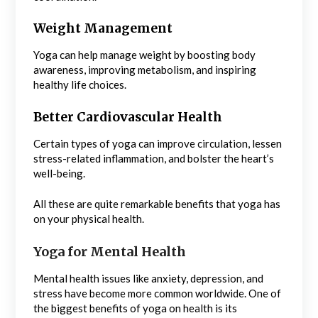
Weight Management
Yoga can help manage weight by boosting body
awareness, improving metabolism, and inspiring
healthy life choices.
Better Cardiovascular Health
Certain types of yoga can improve circulation, lessen
stress-related inflammation, and bolster the heart’s
well-being.
All these are quite remarkable benefits that yoga has
on your physical health.
Yoga for Mental Health
Mental health issues like anxiety, depression, and
stress have become more common worldwide. One of
the biggest benefits of yoga on health is its