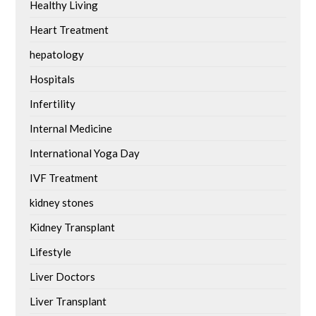
Healthy Living
Heart Treatment
hepatology
Hospitals
Infertility
Internal Medicine
International Yoga Day
IVF Treatment
kidney stones
Kidney Transplant
Lifestyle
Liver Doctors
Liver Transplant