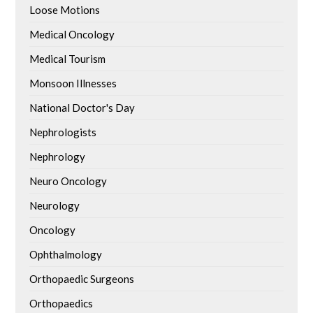
Loose Motions
Medical Oncology
Medical Tourism
Monsoon Illnesses
National Doctor's Day
Nephrologists
Nephrology
Neuro Oncology
Neurology
Oncology
Ophthalmology
Orthopaedic Surgeons
Orthopaedics