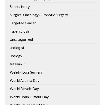
Sports injury
Surgical Oncology & Robotic Surgery
Targeted Cancer
Tuberculosis
Uncategorized
urologist
urology
Vitamin D
Weight Loss Surgery
World Asthma Day
World Bicycle Day
World Brain Tumour Day