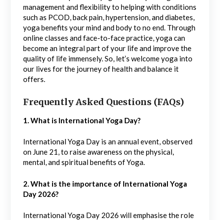
management and flexibility to helping with conditions
such as PCOD, back pain, hypertension, and diabetes,
yoga benefits your mind and body to no end. Through
online classes and face-to-face practice, yoga can
become an integral part of your life and improve the
quality of life immensely. So, let’s welcome yoga into
our lives for the journey of health and balance it
offers.
Frequently Asked Questions (FAQs)
1. What is International Yoga Day?
International Yoga Day is an annual event, observed
on June 21, to raise awareness on the physical,
mental, and spiritual benefits of Yoga.
2. What is the importance of International Yoga
Day 2026?
International Yoga Day 2026 will emphasise the role