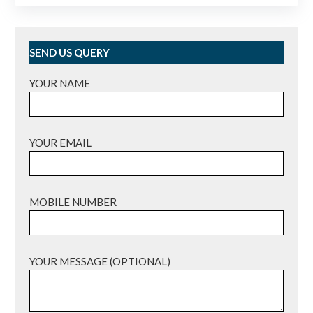
SEND US QUERY
YOUR NAME
YOUR EMAIL
MOBILE NUMBER
YOUR MESSAGE (OPTIONAL)