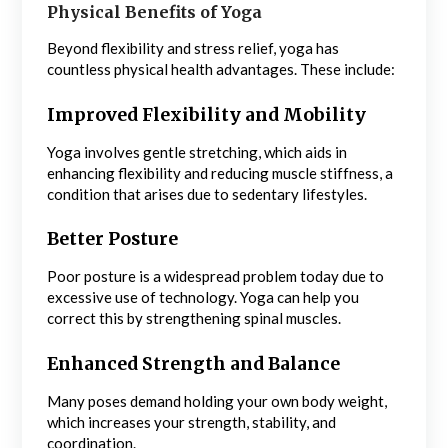
Physical Benefits of Yoga
Beyond flexibility and stress relief, yoga has
countless physical health advantages. These include:
Improved Flexibility and Mobility
Yoga involves gentle stretching, which aids in
enhancing flexibility and reducing muscle stiffness, a
condition that arises due to sedentary lifestyles.
Better Posture
Poor posture is a widespread problem today due to
excessive use of technology. Yoga can help you
correct this by strengthening spinal muscles.
Enhanced Strength and Balance
Many poses demand holding your own body weight,
which increases your strength, stability, and
coordination.