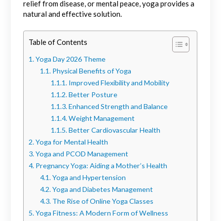
relief from disease, or mental peace, yoga provides a
natural and effective solution.
Table of Contents
Yoga Day 2026 Theme
Physical Benefits of Yoga
Improved Flexibility and Mobility
Better Posture
Enhanced Strength and Balance
Weight Management
Better Cardiovascular Health
Yoga for Mental Health
Yoga and PCOD Management
Pregnancy Yoga: Aiding a Mother’s Health
Yoga and Hypertension
Yoga and Diabetes Management
The Rise of Online Yoga Classes
Yoga Fitness: A Modern Form of Wellness