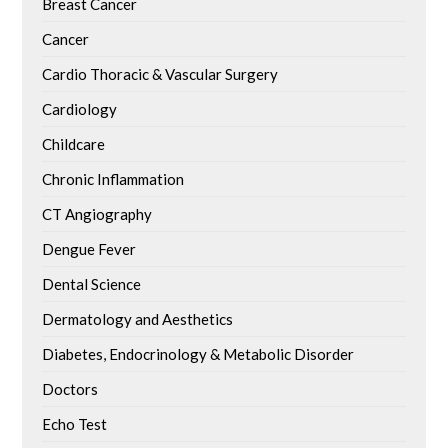
Breast Cancer
Cancer
Cardio Thoracic & Vascular Surgery
Cardiology
Childcare
Chronic Inflammation
CT Angiography
Dengue Fever
Dental Science
Dermatology and Aesthetics
Diabetes, Endocrinology & Metabolic Disorder
Doctors
Echo Test