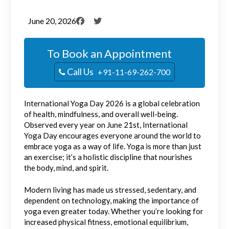
June 20, 2026
To Book an Appointment
Call Us
+91-11-69-262-700
International Yoga Day 2026 is a global celebration
of health, mindfulness, and overall well-being.
Observed every year on June 21st, International
Yoga Day encourages everyone around the world to
embrace yoga as a way of life. Yoga is more than just
an exercise; it’s a holistic discipline that nourishes
the body, mind, and spirit.
Modern living has made us stressed, sedentary, and
dependent on technology, making the importance of
yoga even greater today. Whether you’re looking for
increased physical fitness, emotional equilibrium,