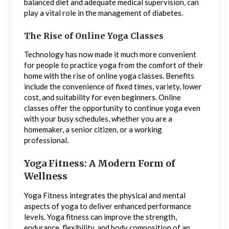
balanced diet and adequate medical supervision, can
play a vital role in the management of diabetes.
The Rise of Online Yoga Classes
Technology has now made it much more convenient
for people to practice yoga from the comfort of their
home with the rise of online yoga classes. Benefits
include the convenience of fixed times, variety, lower
cost, and suitability for even beginners. Online
classes offer the opportunity to continue yoga even
with your busy schedules, whether you are a
homemaker, a senior citizen, or a working
professional.
Yoga Fitness: A Modern Form of
Wellness
Yoga Fitness integrates the physical and mental
aspects of yoga to deliver enhanced performance
levels. Yoga fitness can improve the strength,
endurance, flexibility, and body composition of an