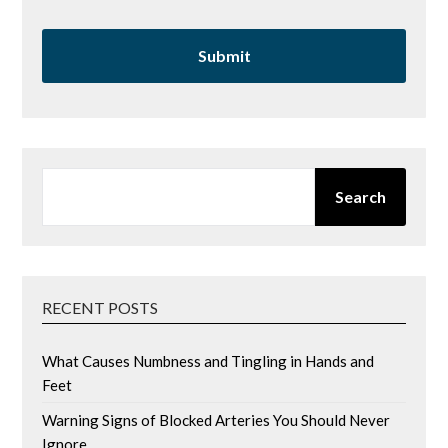
SEARCH
Search
RECENT POSTS
What Causes Numbness and Tingling in Hands and
Feet
Warning Signs of Blocked Arteries You Should Never
Ignore