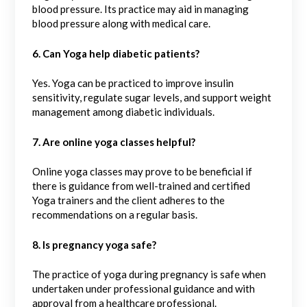
blood pressure. Its practice may aid in managing
blood pressure along with medical care.
6. Can Yoga help diabetic patients?
Yes. Yoga can be practiced to improve insulin
sensitivity, regulate sugar levels, and support weight
management among diabetic individuals.
7. Are online yoga classes helpful?
Online yoga classes may prove to be beneficial if
there is guidance from well-trained and certified
Yoga trainers and the client adheres to the
recommendations on a regular basis.
8. Is pregnancy yoga safe?
The practice of yoga during pregnancy is safe when
undertaken under professional guidance and with
approval from a healthcare professional.