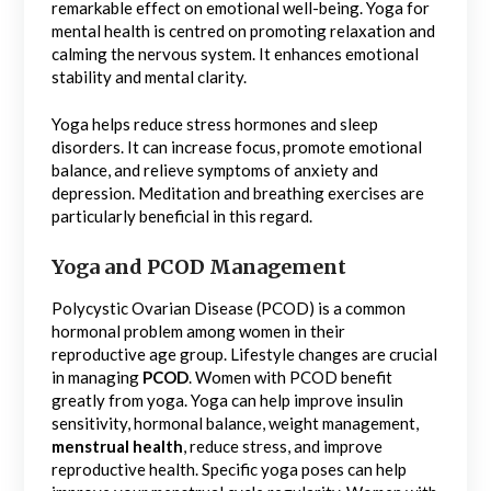
remarkable effect on emotional well-being. Yoga for
mental health is centred on promoting relaxation and
calming the nervous system. It enhances emotional
stability and mental clarity.
Yoga helps reduce stress hormones and sleep
disorders. It can increase focus, promote emotional
balance, and relieve symptoms of anxiety and
depression. Meditation and breathing exercises are
particularly beneficial in this regard.
Yoga and PCOD Management
Polycystic Ovarian Disease (PCOD) is a common
hormonal problem among women in their
reproductive age group. Lifestyle changes are crucial
in managing
PCOD
. Women with PCOD benefit
greatly from yoga. Yoga can help improve insulin
sensitivity, hormonal balance, weight management,
menstrual health
, reduce stress, and improve
reproductive health. Specific yoga poses can help