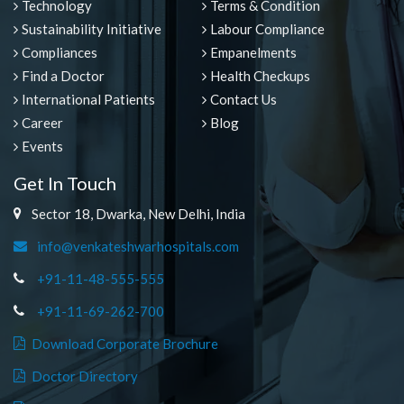
Technology
Terms & Condition
Sustainability Initiative
Labour Compliance
Compliances
Empanelments
Find a Doctor
Health Checkups
International Patients
Contact Us
Career
Blog
Events
Get In Touch
Sector 18, Dwarka, New Delhi, India
info@venkateshwarhospitals.com
+91-11-48-555-555
+91-11-69-262-700
Download Corporate Brochure
Doctor Directory