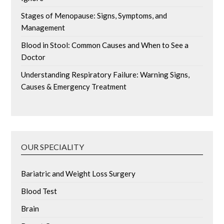
Stages of Menopause: Signs, Symptoms, and
Management
Blood in Stool: Common Causes and When to See a
Doctor
Understanding Respiratory Failure: Warning Signs,
Causes & Emergency Treatment
OUR SPECIALITY
Bariatric and Weight Loss Surgery
Blood Test
Brain