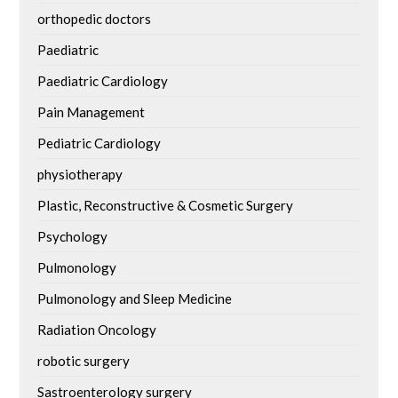
orthopedic doctors
Paediatric
Paediatric Cardiology
Pain Management
Pediatric Cardiology
physiotherapy
Plastic, Reconstructive & Cosmetic Surgery
Psychology
Pulmonology
Pulmonology and Sleep Medicine
Radiation Oncology
robotic surgery
Sastroenterology surgery