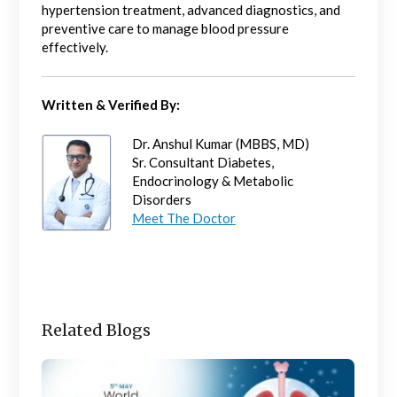
hypertension treatment, advanced diagnostics, and
preventive care to manage blood pressure
effectively.
Written & Verified By:
Dr. Anshul Kumar (MBBS, MD)
Sr. Consultant Diabetes,
Endocrinology & Metabolic
Disorders
Meet The Doctor
Related Blogs