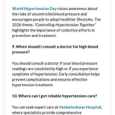
World Hypertension Day
raises awareness about
the risks of uncontrolled blood pressure and
encourages people to adopt healthier lifestyles. The
2026 theme,
“Controlling Hypertension Together,”
highlights the importance of collective efforts in
prevention and treatment.
9. When should I consult a doctor for high blood
pressure?
You should consult a doctor if your blood pressure
readings are consistently high or if you experience
symptoms of hypertension. Early consultation helps
prevent complications and ensures effective
hypertension treatment.
10. Where can I get reliable hypertension care?
You can seek expert care at
Venkateshwar Hospital
,
where specialists provide comprehensive