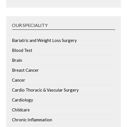
OUR SPECIALITY
Bariatric and Weight Loss Surgery
Blood Test
Brain
Breast Cancer
Cancer
Cardio Thoracic & Vascular Surgery
Cardiology
Childcare
Chronic Inflammation