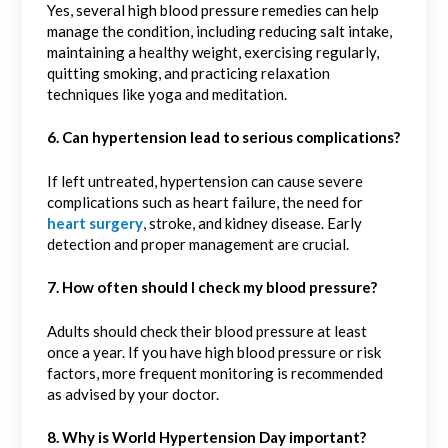
Yes, several high blood pressure remedies can help
manage the condition, including reducing salt intake,
maintaining a healthy weight, exercising regularly,
quitting smoking, and practicing relaxation
techniques like yoga and meditation.
6. Can hypertension lead to serious complications?
If left untreated, hypertension can cause severe
complications such as heart failure, the need for
heart surgery
, stroke, and kidney disease. Early
detection and proper management are crucial.
7. How often should I check my blood pressure?
Adults should check their blood pressure at least
once a year. If you have high blood pressure or risk
factors, more frequent monitoring is recommended
as advised by your doctor.
8. Why is World Hypertension Day important?