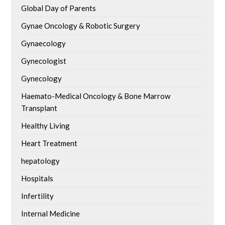
Global Day of Parents
Gynae Oncology & Robotic Surgery
Gynaecology
Gynecologist
Gynecology
Haemato-Medical Oncology & Bone Marrow
Transplant
Healthy Living
Heart Treatment
hepatology
Hospitals
Infertility
Internal Medicine