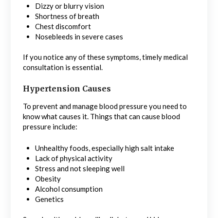
Dizzy or blurry vision
Shortness of breath
Chest discomfort
Nosebleeds in severe cases
If you notice any of these symptoms, timely medical
consultation is essential.
Hypertension Causes
To prevent and manage blood pressure you need to
know what causes it. Things that can cause blood
pressure include:
Unhealthy foods, especially high salt intake
Lack of physical activity
Stress and not sleeping well
Obesity
Alcohol consumption
Genetics