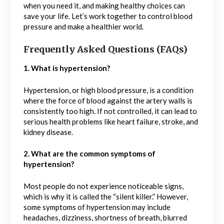
when you need it, and making healthy choices can
save your life. Let’s work together to control blood
pressure and make a healthier world.
Frequently Asked Questions (FAQs)
1. What is hypertension?
Hypertension, or high blood pressure, is a condition
where the force of blood against the artery walls is
consistently too high. If not controlled, it can lead to
serious health problems like heart failure, stroke, and
kidney disease.
2. What are the common symptoms of
hypertension?
Most people do not experience noticeable signs,
which is why it is called the “silent killer.” However,
some symptoms of hypertension may include
headaches, dizziness, shortness of breath, blurred