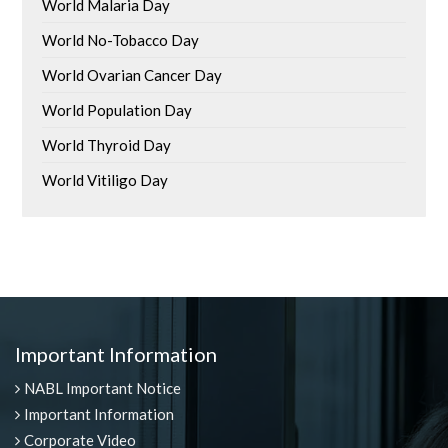
World Malaria Day
World No-Tobacco Day
World Ovarian Cancer Day
World Population Day
World Thyroid Day
World Vitiligo Day
Important Information
NABL Important Notice
Important Information
Corporate Video