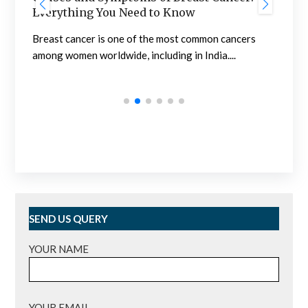
Nephrology in India
Nephrology in India is developed at a sufficiently
cers
high level. Outpatient clinics and hospitals are...
SEND US QUERY
YOUR NAME
YOUR EMAIL