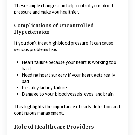
These simple changes can help control your blood
pressure and make you healthier.
Complications of Uncontrolled
Hypertension
If you don’t treat high blood pressure, it can cause
serious problems like:
Heart failure because your heart is working too
hard
Needing heart surgery if your heart gets really
bad
Possibly kidney failure
Damage to your blood vessels, eyes, and brain
This highlights the importance of early detection and
continuous management.
Role of Healthcare Providers