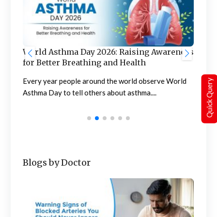
W
reness
World Liver Day 2026: Raising Awareness
B
for a Healthier Tomorrow
E
World
Care for your liver today, so it can care for you
Quick Query
t
tomorrow The observation of...
Blogs by Doctor