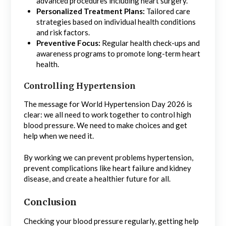
advanced procedures including heart surgery.
Personalized Treatment Plans:
Tailored care
strategies based on individual health conditions
and risk factors.
Preventive Focus:
Regular health check-ups and
awareness programs to promote long-term heart
health.
Controlling Hypertension
The message for World Hypertension Day 2026 is
clear: we all need to work together to control high
blood pressure. We need to make choices and get
help when we need it.
By working we can prevent problems hypertension,
prevent complications like heart failure and kidney
disease, and create a healthier future for all.
Conclusion
Checking your blood pressure regularly, getting help