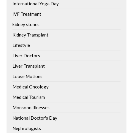
International Yoga Day
IVF Treatment
kidney stones
Kidney Transplant
Lifestyle
Liver Doctors
Liver Transplant
Loose Motions
Medical Oncology
Medical Tourism
Monsoon Illnesses
National Doctor's Day
Nephrologists