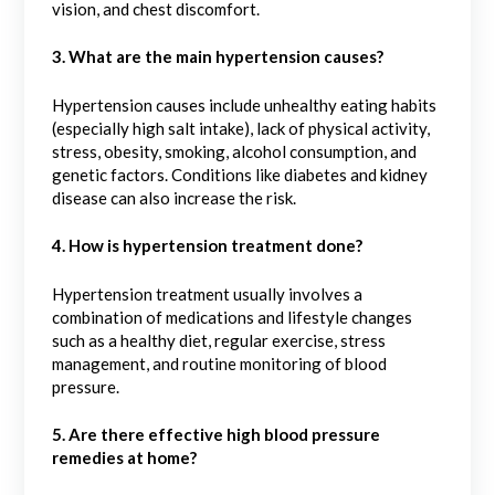
vision, and chest discomfort.
3. What are the main hypertension causes?
Hypertension causes include unhealthy eating habits
(especially high salt intake), lack of physical activity,
stress, obesity, smoking, alcohol consumption, and
genetic factors. Conditions like diabetes and kidney
disease can also increase the risk.
4. How is hypertension treatment done?
Hypertension treatment usually involves a
combination of medications and lifestyle changes
such as a healthy diet, regular exercise, stress
management, and routine monitoring of blood
pressure.
5. Are there effective high blood pressure
remedies at home?