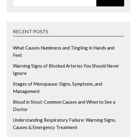
RECENT POSTS
What Causes Numbness and Tingling in Hands and
Feet
Warning Signs of Blocked Arteries You Should Never
Ignore
Stages of Menopause: Signs, Symptoms, and
Management
Blood in Stool: Common Causes and When to See a
Doctor
Understanding Respiratory Failure: Warning Signs,
Causes & Emergency Treatment