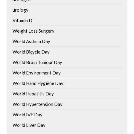
urology
Vitamin D
Weight Loss Surgery
World Asthma Day
World Bicycle Day
World Brain Tumour Day
World Environment Day
World Hand Hygiene Day
World Hepatitis Day
World Hypertension Day
World IVF Day
World Liver Day