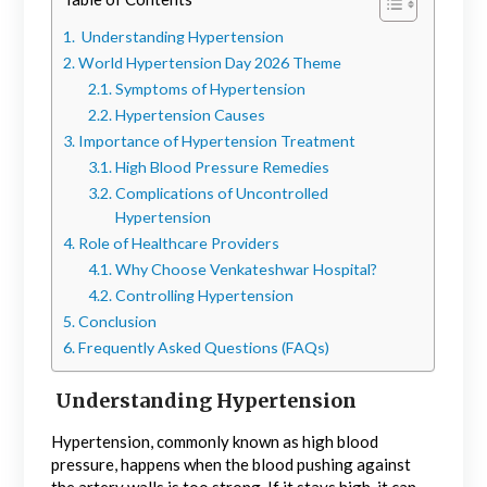
Understanding Hypertension
World Hypertension Day 2026 Theme
Symptoms of Hypertension
Hypertension Causes
Importance of Hypertension Treatment
High Blood Pressure Remedies
Complications of Uncontrolled
Hypertension
Role of Healthcare Providers
Why Choose Venkateshwar Hospital?
Controlling Hypertension
Conclusion
Frequently Asked Questions (FAQs)
Understanding Hypertension
Hypertension, commonly known as high blood
pressure, happens when the blood pushing against