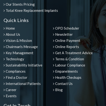
Our Stents Pricing
Total Knee Replacement Implants
Quick Links
Home
OPD Scheduler
About Us
Newsletter
Vision & Mission
Online Payment
Chairman's Message
Online Reports
Key Management
Get A Treatment Advice
Technology
Terms & Condition
Sustainability Initiative
Labour Compliance
Compliances
Empanelments
Find a Doctor
Health Checkups
International Patients
Contact Us
Career
Blog
Events
Get In Touch