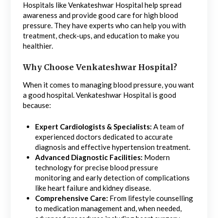
Hospitals like Venkateshwar Hospital help spread
awareness and provide good care for high blood
pressure. They have experts who can help you with
treatment, check-ups, and education to make you
healthier.
Why Choose Venkateshwar Hospital?
When it comes to managing blood pressure, you want
a good hospital. Venkateshwar Hospital is good
because:
Expert Cardiologists & Specialists:
A team of
experienced doctors dedicated to accurate
diagnosis and effective hypertension treatment.
Advanced Diagnostic Facilities:
Modern
technology for precise blood pressure
monitoring and early detection of complications
like heart failure and kidney disease.
Comprehensive Care:
From lifestyle counselling
to medication management and, when needed,