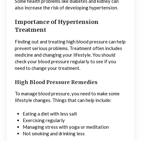
Some health problems like diabetes and kidney can
also increase the risk of developing hypertension.
Importance of Hypertension
Treatment
Finding out and treating high blood pressure can help
prevent serious problems. Treatment often includes
medicine and changing your lifestyle. You should
check your blood pressure regularly to see if you
need to change your treatment.
High Blood Pressure Remedies
To manage blood pressure, you need to make some
lifestyle changes. Things that can help include:
Eating a diet with less salt
Exercising regularly
Managing stress with yoga or meditation
Not smoking and drinking less