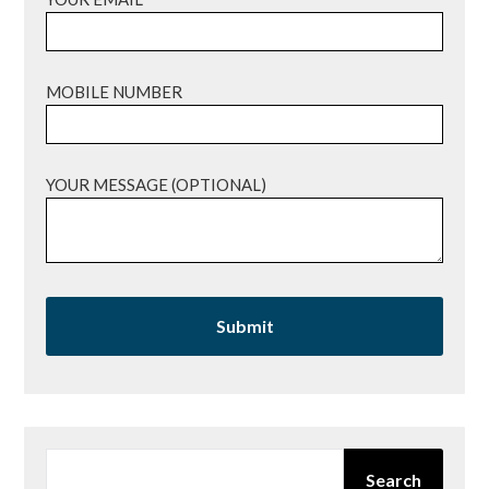
MOBILE NUMBER
YOUR MESSAGE (OPTIONAL)
SEARCH
Search