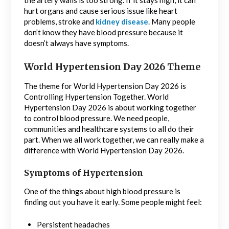
the artery walls is too strong. If it stays high, it can
hurt organs and cause serious issue like heart
problems, stroke and
kidney disease
. Many people
don’t know they have blood pressure because it
doesn’t always have symptoms.
World Hypertension Day 2026 Theme
The theme for World Hypertension Day 2026 is
Controlling Hypertension Together. World
Hypertension Day 2026 is about working together
to control blood pressure. We need people,
communities and healthcare systems to all do their
part. When we all work together, we can really make a
difference with World Hypertension Day 2026.
Symptoms of Hypertension
One of the things about high blood pressure is
finding out you have it early. Some people might feel:
Persistent headaches