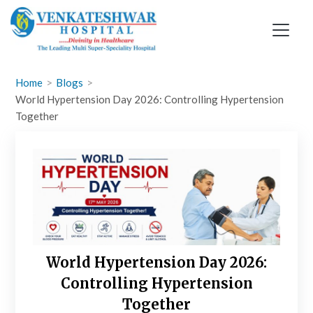
Skip
to
content
Home
Blogs
World Hypertension Day 2026: Controlling Hypertension
Together
World Hypertension Day 2026:
Controlling Hypertension
Together