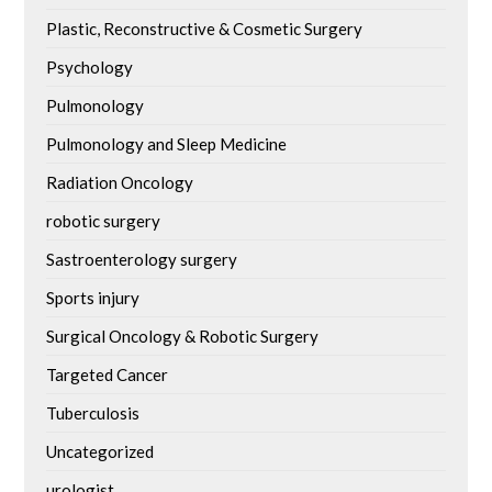
Plastic, Reconstructive & Cosmetic Surgery
Psychology
Pulmonology
Pulmonology and Sleep Medicine
Radiation Oncology
robotic surgery
Sastroenterology surgery
Sports injury
Surgical Oncology & Robotic Surgery
Targeted Cancer
Tuberculosis
Uncategorized
urologist