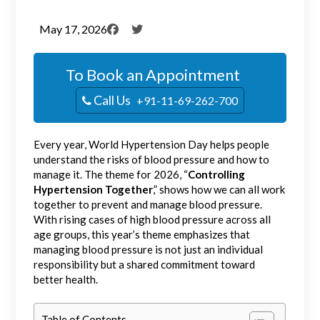
May 17, 2026
To Book an Appointment
Call Us
+91-11-69-262-700
Every year, World Hypertension Day helps people
understand the risks of blood pressure and how to
manage it. The theme for 2026, “
Controlling
Hypertension Together
,” shows how we can all work
together to prevent and manage blood pressure.
With rising cases of high blood pressure across all
age groups, this year’s theme emphasizes that
managing blood pressure is not just an individual
responsibility but a shared commitment toward
better health.
Table of Contents