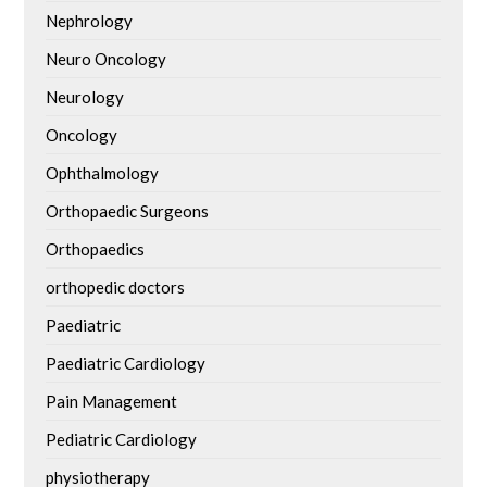
Nephrology
Neuro Oncology
Neurology
Oncology
Ophthalmology
Orthopaedic Surgeons
Orthopaedics
orthopedic doctors
Paediatric
Paediatric Cardiology
Pain Management
Pediatric Cardiology
physiotherapy