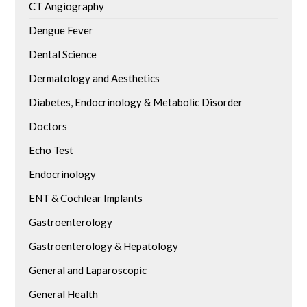
CT Angiography
Dengue Fever
Dental Science
Dermatology and Aesthetics
Diabetes, Endocrinology & Metabolic Disorder
Doctors
Echo Test
Endocrinology
ENT & Cochlear Implants
Gastroenterology
Gastroenterology & Hepatology
General and Laparoscopic
General Health