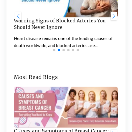
u
Stages of Menopause: Signs, Symptoms,
B
and Management
t
es of
Menopause is a natural biological process that marks
N
the end of a woman’s menstrual cycle...
c
Most Read Blogs
Benefits of Treating Urology and
er: