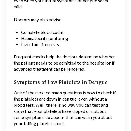
even when your initial symptoms of dengue seem
mild.
Doctors may also advise:
Complete blood count
Haematocrit monitoring
Liver function tests
Frequent checks help the doctors determine whether
the patient needs to be admitted to the hospital or if
advanced treatment can be rendered.
Symptoms of Low Platelets in Dengue
One of the most common questions is how to check if
the platelets are down in dengue, even without a
blood test. Well, there is no way you can test and
know that your platelets have dipped or not, but
some symptoms do appear that can warn you about
your falling platelet count.