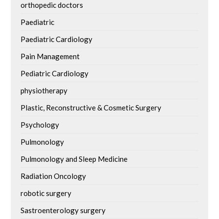
orthopedic doctors
Paediatric
Paediatric Cardiology
Pain Management
Pediatric Cardiology
physiotherapy
Plastic, Reconstructive & Cosmetic Surgery
Psychology
Pulmonology
Pulmonology and Sleep Medicine
Radiation Oncology
robotic surgery
Sastroenterology surgery