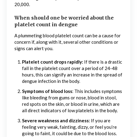
20,000.
When should one be worried about the
platelet count in dengue
A plummeting blood platelet count can be a cause for
concern if, along with it, several other conditions or
signs can alert you.
Platelet count drops rapidly:
If there is a drastic
fall in the platelet count over a period of 24-48
hours, this can signify an increase in the spread of
dengue infection in the body.
Symptoms of blood loss
: This includes symptoms
like bleeding from gums or nose, blood in stool,
red spots on the skin, or blood in urine, which are
all direct indicators of low platelets in the body.
Severe weakness and dizziness:
If you are
feeling very weak, fainting, dizzy, or feel you’re
going to faint, it could be due to the blood loss.