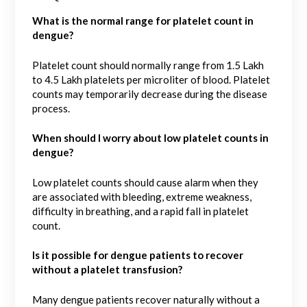
What is the normal range for platelet count in
dengue?
Platelet count should normally range from 1.5 Lakh
to 4.5 Lakh platelets per microliter of blood. Platelet
counts may temporarily decrease during the disease
process.
When should I worry about low platelet counts in
dengue?
Low platelet counts should cause alarm when they
are associated with bleeding, extreme weakness,
difficulty in breathing, and a rapid fall in platelet
count.
Is it possible for dengue patients to recover
without a platelet transfusion?
Many dengue patients recover naturally without a