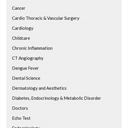
Cancer
Cardio Thoracic & Vascular Surgery
Cardiology
Childcare
Chronic Inflammation
CT Angiography
Dengue Fever
Dental Science
Dermatology and Aesthetics
Diabetes, Endocrinology & Metabolic Disorder
Doctors
Echo Test
Endocrinology