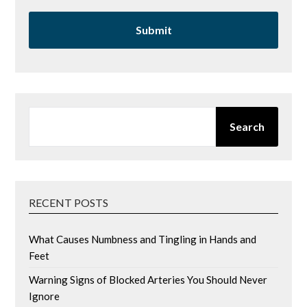
SEARCH
Search
RECENT POSTS
What Causes Numbness and Tingling in Hands and
Feet
Warning Signs of Blocked Arteries You Should Never
Ignore