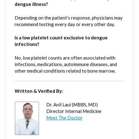
dengue illness?
Depending on the patient’s response, physicians may
recommend testing every day or every other day.
Is a low platelet count exclusive to dengue
infections?
No, low platelet counts are often associated with
infections, medications, autoimmune diseases, and
other medical conditions related to bone marrow.
Written & Verified By:
Dr. Anil Laul (MBBS, MD)
Director Internal Medicine
Meet The Doctor