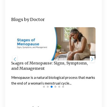
Blogs by Doctor
Stages of Menopause: Signs, Symptoms,
Blo
and Management
to 
of
Menopause is a natural biological process that marks
Noti
the end of a woman’s menstrual cycle...
conc