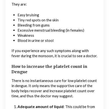
They are:
Easy bruising
Tiny red spots on the skin
Bleeding from gums
Excessive menstrual bleeding (in females)
Weakness
Blood in urine or stool
If you experience any such symptoms along with
fever during the monsoon, it is crucial to see a doctor.
How to increase the platelet count in
Dengue
There is no instantaneous cure for low platelet count
in dengue. It only means the supportive care of the
body helps recover and increase platelet count over
time, and thus the doctor may suggest.
Adequate amount of liquid
: This could be from