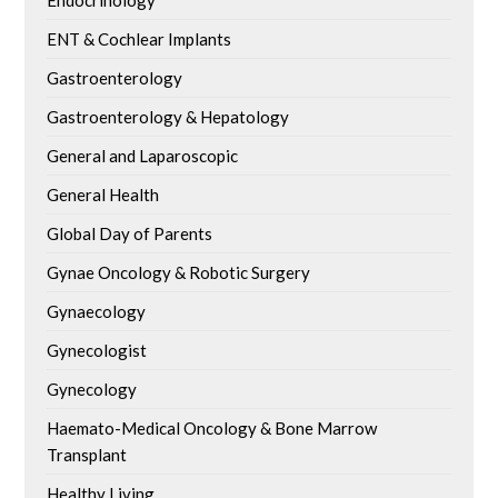
ENT & Cochlear Implants
Gastroenterology
Gastroenterology & Hepatology
General and Laparoscopic
General Health
Global Day of Parents
Gynae Oncology & Robotic Surgery
Gynaecology
Gynecologist
Gynecology
Haemato-Medical Oncology & Bone Marrow
Transplant
Healthy Living