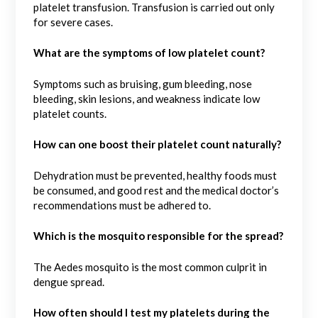
platelet transfusion. Transfusion is carried out only
for severe cases.
What are the symptoms of low platelet count?
Symptoms such as bruising, gum bleeding, nose
bleeding, skin lesions, and weakness indicate low
platelet counts.
How can one boost their platelet count naturally?
Dehydration must be prevented, healthy foods must
be consumed, and good rest and the medical doctor’s
recommendations must be adhered to.
Which is the mosquito responsible for the spread?
The Aedes mosquito is the most common culprit in
dengue spread.
How often should I test my platelets during the