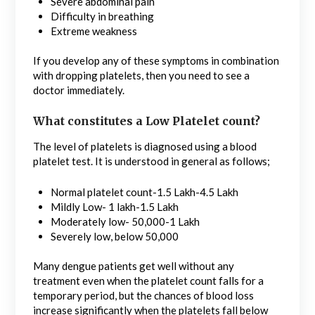
Severe abdominal pain
Difficulty in breathing
Extreme weakness
If you develop any of these symptoms in combination
with dropping platelets, then you need to see a
doctor immediately.
What constitutes a Low Platelet count?
The level of platelets is diagnosed using a blood
platelet test. It is understood in general as follows;
Normal platelet count-1.5 Lakh-4.5 Lakh
Mildly Low- 1 lakh-1.5 Lakh
Moderately low- 50,000-1 Lakh
Severely low, below 50,000
Many dengue patients get well without any
treatment even when the platelet count falls for a
temporary period, but the chances of blood loss
increase significantly when the platelets fall below