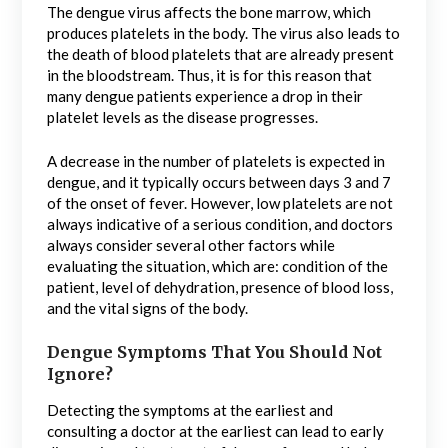
The dengue virus affects the bone marrow, which
produces platelets in the body. The virus also leads to
the death of blood platelets that are already present
in the bloodstream. Thus, it is for this reason that
many dengue patients experience a drop in their
platelet levels as the disease progresses.
A decrease in the number of platelets is expected in
dengue, and it typically occurs between days 3 and 7
of the onset of fever. However, low platelets are not
always indicative of a serious condition, and doctors
always consider several other factors while
evaluating the situation, which are: condition of the
patient, level of dehydration, presence of blood loss,
and the vital signs of the body.
Dengue Symptoms That You Should Not
Ignore?
Detecting the symptoms at the earliest and
consulting a doctor at the earliest can lead to early