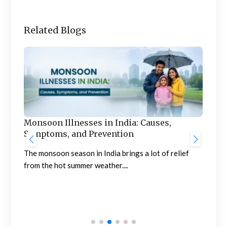
Related Blogs
e
Monsoon Illnesses in India: Causes,
Symptoms, and Prevention
The monsoon season in India brings a lot of relief
from the hot summer weather....
Fri
Beh
Abno
frig