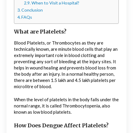
When to Visit a Hospital?
Conclusion
FAQs
What are Platelets?
Blood Platelets, or Thrombocytes as they are
technically known, are minute blood cells that play an
extremely important role in blood clotting and
preventing any sort of bleeding at the injury sites. It
helps in wound healing and prevents blood loss from
the body after an injury. In a normal healthy person,
there are between 1.5 lakh and 4.5 lakh platelets per
microlitre of blood.
When the level of platelets in the body falls under the
normal range, it is called Thrombocytopenia, also
known as low blood platelets.
How Does Dengue Affect Platelets?