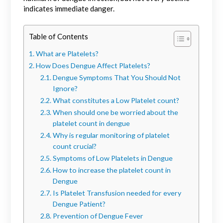
indicates immediate danger.
Table of Contents
What are Platelets?
How Does Dengue Affect Platelets?
Dengue Symptoms That You Should Not
Ignore?
What constitutes a Low Platelet count?
When should one be worried about the
platelet count in dengue
Why is regular monitoring of platelet
count crucial?
Symptoms of Low Platelets in Dengue
How to increase the platelet count in
Dengue
Is Platelet Transfusion needed for every
Dengue Patient?
Prevention of Dengue Fever