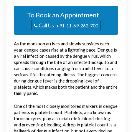
To Book an Appointment
Call Us
+91-11-69-262-700
As the monsoon arrives and slowly subsides each
year, dengue cases rise at a lightning pace. Dengue is
a viral infection caused by the dengue virus, which
spreads through the bite of an infected mosquito and
can cause conditions ranging from a mild fever to a
serious, life-threatening illness. The biggest concern
during dengue fever is the dropping level of
platelets, which makes both the patient and the entire
family panic.
One of the most closely monitored markers in dengue
patients is platelet count. Platelets, also known as
thrombocytes, play a crucial role in blood clotting
and preventing bleeding. A drop in platelet count is a
hallmark of dengue infection, but not every decline