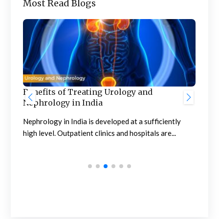
Most Read Blogs
Benefits of Treating Urology and
Nephrology in India
Pro
Com
Nephrology in India is developed at a sufficiently
high level. Outpatient clinics and hospitals are...
Pro
affe