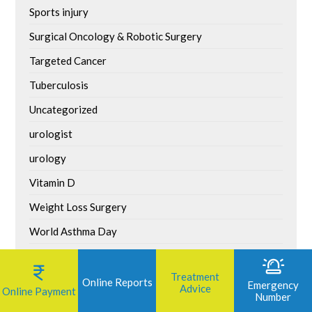
Sports injury
Surgical Oncology & Robotic Surgery
Targeted Cancer
Tuberculosis
Uncategorized
urologist
urology
Vitamin D
Weight Loss Surgery
World Asthma Day
World Bicycle Day
Treatment
World Brain Tumour Day
Online Reports
Emergency
Advice
Online Payment
Number
World Environment Day