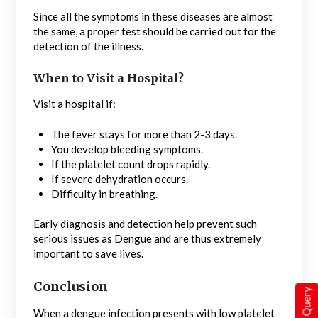
Since all the symptoms in these diseases are almost
the same, a proper test should be carried out for the
detection of the illness.
When to Visit a Hospital?
Visit a hospital if:
The fever stays for more than 2-3 days.
You develop bleeding symptoms.
If the platelet count drops rapidly.
If severe dehydration occurs.
Difficulty in breathing.
Early diagnosis and detection help prevent such
serious issues as Dengue and are thus extremely
important to save lives.
Conclusion
Quick Query
When a dengue infection presents with low platelet