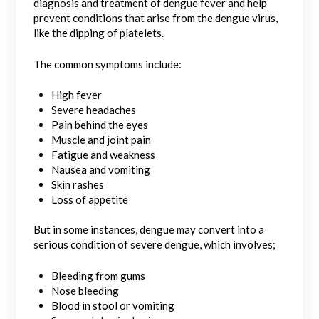
diagnosis and treatment of dengue fever and help
prevent conditions that arise from the dengue virus,
like the dipping of platelets.
The common symptoms include:
High fever
Severe headaches
Pain behind the eyes
Muscle and joint pain
Fatigue and weakness
Nausea and vomiting
Skin rashes
Loss of appetite
But in some instances, dengue may convert into a
serious condition of severe dengue, which involves;
Bleeding from gums
Nose bleeding
Blood in stool or vomiting