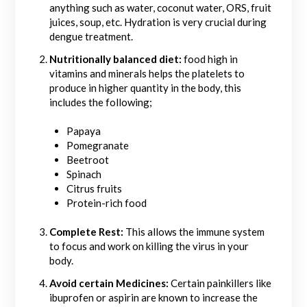
anything such as water, coconut water, ORS, fruit
juices, soup, etc. Hydration is very crucial during
dengue treatment.
Nutritionally balanced diet:
food high in
vitamins and minerals helps the platelets to
produce in higher quantity in the body, this
includes the following;
Papaya
Pomegranate
Beetroot
Spinach
Citrus fruits
Protein-rich food
Complete Rest:
This allows the immune system
to focus and work on killing the virus in your
body.
Avoid certain Medicines:
Certain painkillers like
ibuprofen or aspirin are known to increase the