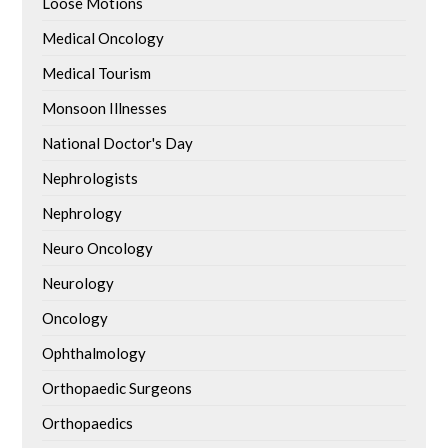
Loose Motions
Medical Oncology
Medical Tourism
Monsoon Illnesses
National Doctor's Day
Nephrologists
Nephrology
Neuro Oncology
Neurology
Oncology
Ophthalmology
Orthopaedic Surgeons
Orthopaedics