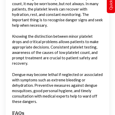
count, it may be worrisome, but not always. In many
patients, the platelet levels can recover with
hydration, rest, and constant monitoring. The
important thing is to recognise danger signs and seek
help when necessary.
Knowing the distinction between minor platelet
drops and critical problems allows patients to make
appropriate decisions. Consistent platelet testing,
awareness of the causes of low platelet count, and
prompt treatment are crucial to patient safety and
recovery.
Dengue may become lethal if neglected or associated
with symptoms such as extreme bleeding or
dehydration. Preventive measures against dengue
mosquitoes, good personal hygiene, and timely
consultation with medical experts help to ward off
these dangers.
FAQs