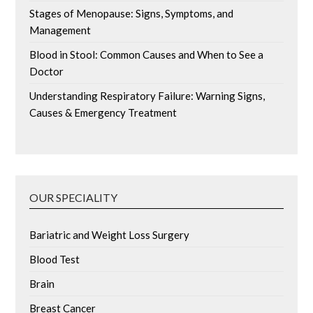
Stages of Menopause: Signs, Symptoms, and
Management
Blood in Stool: Common Causes and When to See a
Doctor
Understanding Respiratory Failure: Warning Signs,
Causes & Emergency Treatment
OUR SPECIALITY
Bariatric and Weight Loss Surgery
Blood Test
Brain
Breast Cancer