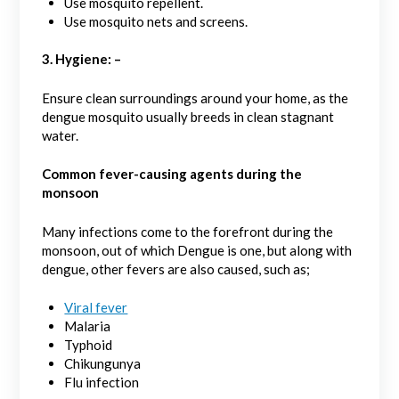
Use mosquito repellent.
Use mosquito nets and screens.
3. Hygiene: –
Ensure clean surroundings around your home, as the
dengue mosquito usually breeds in clean stagnant
water.
Common fever-causing agents during the
monsoon
Many infections come to the forefront during the
monsoon, out of which Dengue is one, but along with
dengue, other fevers are also caused, such as;
Viral fever
Malaria
Typhoid
Chikungunya
Flu infection