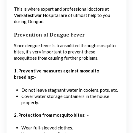
This is where expert and professional doctors at
Venkateshwar Hospital are of utmost help to you
during Dengue.
Prevention of Dengue Fever
Since dengue fever is transmitted through mosquito
bites, it’s very important to prevent these
mosquitoes from causing further problems.
1.
Preventive measures against mosquito
breeding:-
Do not leave stagnant water in coolers, pots, etc.
Cover water storage containers in the house
properly.
2. Protection from mosquito bites: –
Wear full-sleeved clothes.