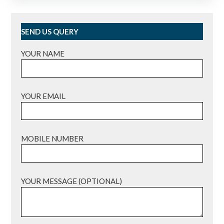
SEND US QUERY
YOUR NAME
YOUR EMAIL
MOBILE NUMBER
YOUR MESSAGE (OPTIONAL)