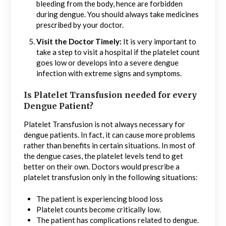
bleeding from the body, hence are forbidden
during dengue. You should always take medicines
prescribed by your doctor.
Visit the Doctor Timely:
It is very important to
take a step to visit a hospital if the platelet count
goes low or develops into a severe dengue
infection with extreme signs and symptoms.
Is Platelet Transfusion needed for every
Dengue Patient?
Platelet Transfusion is not always necessary for
dengue patients. In fact, it can cause more problems
rather than benefits in certain situations. In most of
the dengue cases, the platelet levels tend to get
better on their own. Doctors would prescribe a
platelet transfusion only in the following situations:
The patient is experiencing blood loss
Platelet counts become critically low.
The patient has complications related to dengue.