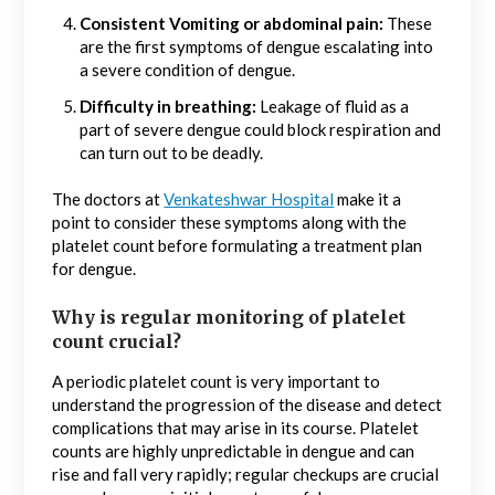
Consistent Vomiting or abdominal pain:
These
are the first symptoms of dengue escalating into
a severe condition of dengue.
Difficulty in breathing:
Leakage of fluid as a
part of severe dengue could block respiration and
can turn out to be deadly.
The doctors at
Venkateshwar Hospital
make it a
point to consider these symptoms along with the
platelet count before formulating a treatment plan
for dengue.
Why is regular monitoring of platelet
count crucial?
A periodic platelet count is very important to
understand the progression of the disease and detect
complications that may arise in its course. Platelet
counts are highly unpredictable in dengue and can
rise and fall very rapidly; regular checkups are crucial