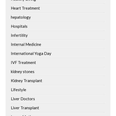
Heart Treatment
hepatology
Hospitals
Infertility
Internal Medicine
International Yoga Day
IVF Treatment
kidney stones
Kidney Transplant
Lifestyle
Liver Doctors
Liver Transplant