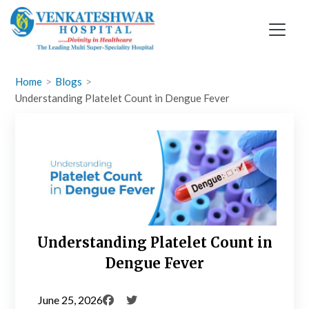
Skip
to
content
Home
Blogs
Understanding Platelet Count in Dengue Fever
Understanding Platelet Count in
Dengue Fever
June 25, 2026