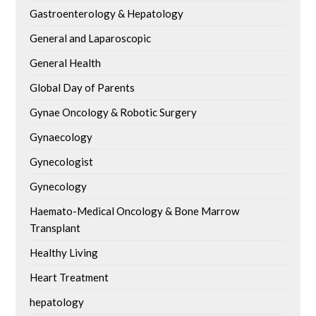
Gastroenterology & Hepatology
General and Laparoscopic
General Health
Global Day of Parents
Gynae Oncology & Robotic Surgery
Gynaecology
Gynecologist
Gynecology
Haemato-Medical Oncology & Bone Marrow
Transplant
Healthy Living
Heart Treatment
hepatology