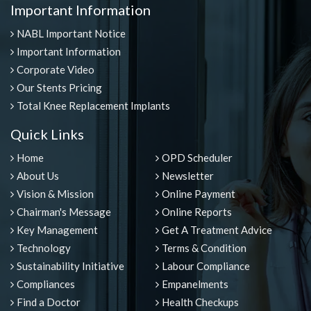
Important Information
NABL Important Notice
Important Information
Corporate Video
Our Stents Pricing
Total Knee Replacement Implants
Quick Links
Home
OPD Scheduler
About Us
Newsletter
Vision & Mission
Online Payment
Chairman's Message
Online Reports
Key Management
Get A Treatment Advice
Technology
Terms & Condition
Sustainability Initiative
Labour Compliance
Compliances
Empanelments
Find a Doctor
Health Checkups