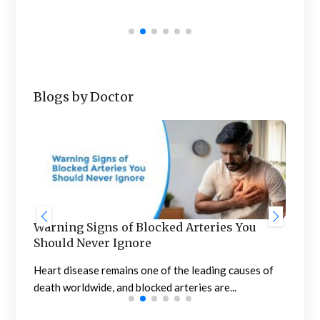
mar
mult
Blogs by Doctor
Warning Signs of Blocked Arteries You
Sta
Should Never Ignore
an
n
Heart disease remains one of the leading causes of
Meno
death worldwide, and blocked arteries are...
the 