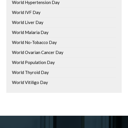
World Hypertension Day
World IVF Day
World Liver Day
World Malaria Day
World No-Tobacco Day
World Ovarian Cancer Day
World Population Day
World Thyroid Day
World Vitiligo Day