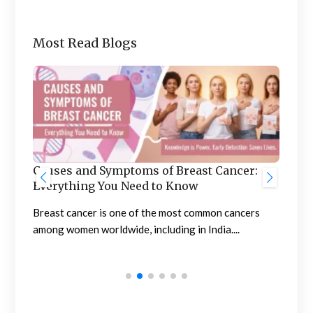
Most Read Blogs
Ben
he
Causes and Symptoms of Breast Cancer:
Nep
Everything You Need to Know
Neph
sing
Breast cancer is one of the most common cancers
high
among women worldwide, including in India....