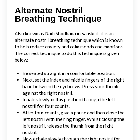
Alternate Nostril
Breathing Technique
Also known as Nadi Shodhana in Sanskrit, it is an
alternate nostril breathing technique which is known
to help reduce anxiety and calm moods and emotions.
The correct technique to do this technique is given
below:
Be seated straight in a comfortable position.
Next, set the index and middle fingers of the right
hand between the eyebrows. Press your thumb
against the right nostril.
Inhale slowly in this position through the left
nostril for four counts.
After four counts, give a pause and then close the
left nostril with the ring finger. Whilst closing the
left nostril, release the thumb from the right
nostril.
Now exhale slowly through the right nostril for