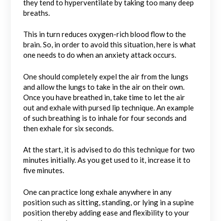
they tend to hyperventilate by taking too many deep
breaths.
This in turn reduces oxygen-rich blood flow to the
brain. So, in order to avoid this situation, here is what
one needs to do when an anxiety attack occurs.
One should completely expel the air from the lungs
and allow the lungs to take in the air on their own.
Once you have breathed in, take time to let the air
out and exhale with pursed lip technique. An example
of such breathing is to inhale for four seconds and
then exhale for six seconds.
At the start, it is advised to do this technique for two
minutes initially. As you get used to it, increase it to
five minutes.
One can practice long exhale anywhere in any
position such as sitting, standing, or lying in a supine
position thereby adding ease and flexibility to your