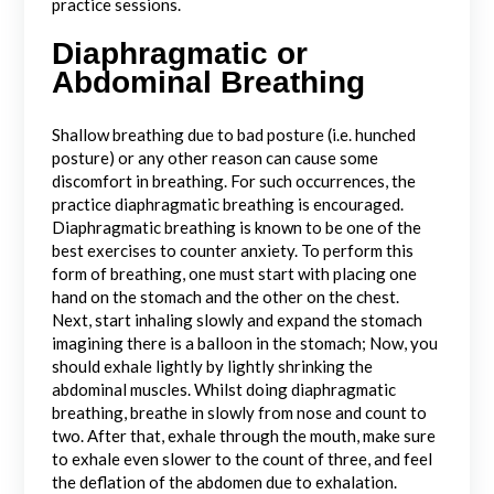
practice sessions.
Diaphragmatic or
Abdominal Breathing
Shallow breathing due to bad posture (i.e. hunched
posture) or any other reason can cause some
discomfort in breathing. For such occurrences, the
practice diaphragmatic breathing is encouraged.
Diaphragmatic breathing is known to be one of the
best exercises to counter anxiety. To perform this
form of breathing, one must start with placing one
hand on the stomach and the other on the chest.
Next, start inhaling slowly and expand the stomach
imagining there is a balloon in the stomach; Now, you
should exhale lightly by lightly shrinking the
abdominal muscles. Whilst doing diaphragmatic
breathing, breathe in slowly from nose and count to
two. After that, exhale through the mouth, make sure
to exhale even slower to the count of three, and feel
the deflation of the abdomen due to exhalation.