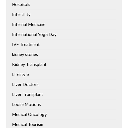
Hospitals
Infertility
Internal Medicine
International Yoga Day
IVF Treatment
kidney stones
Kidney Transplant
Lifestyle
Liver Doctors
Liver Transplant
Loose Motions
Medical Oncology
Medical Tourism