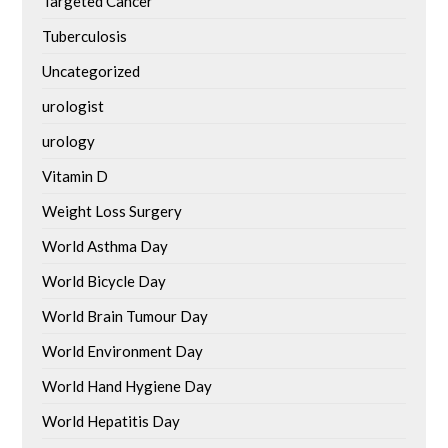
Targeted Cancer
Tuberculosis
Uncategorized
urologist
urology
Vitamin D
Weight Loss Surgery
World Asthma Day
World Bicycle Day
World Brain Tumour Day
World Environment Day
World Hand Hygiene Day
World Hepatitis Day