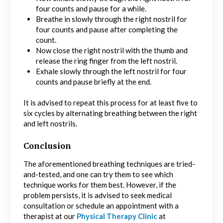
four counts and pause for a while.
Breathe in slowly through the right nostril for
four counts and pause after completing the
count.
Now close the right nostril with the thumb and
release the ring finger from the left nostril.
Exhale slowly through the left nostril for four
counts and pause briefly at the end.
It is advised to repeat this process for at least five to
six cycles by alternating breathing between the right
and left nostrils.
Conclusion
The aforementioned breathing techniques are tried-
and-tested, and one can try them to see which
technique works for them best. However, if the
problem persists, it is advised to seek medical
consultation or schedule an appointment with a
therapist at our
Physical Therapy Clinic
at