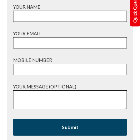
Quick Query
YOUR NAME
YOUR EMAIL
MOBILE NUMBER
YOUR MESSAGE (OPTIONAL)