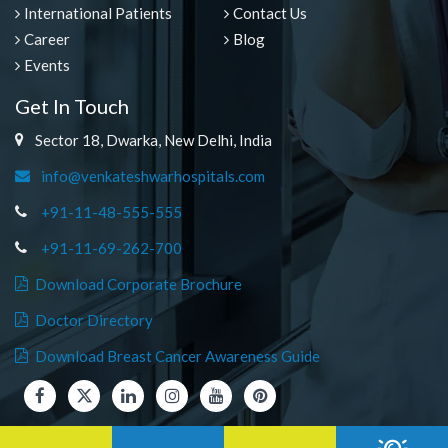
International Patients
Contact Us
Career
Blog
Events
Get In Touch
Sector 18, Dwarka, New Delhi, India
info@venkateshwarhospitals.com
+91-11-48-555-555
+91-11-69-262-700
Download Corporate Brochure
Doctor Directory
Download Breast Cancer Awareness Guide