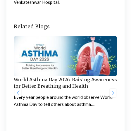
Venkateshwar Hospital.
Related Blogs
World Asthma Day 2026: Raising Awareness
for Better Breathing and Health
g
Every year people around the world observe World
Asthma Day to tell others about asthma....
How
Tr
Abou