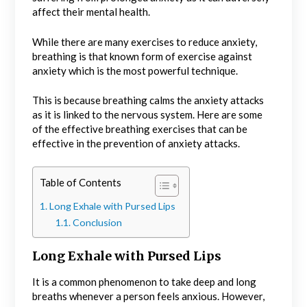
affect their mental health.
While there are many exercises to reduce anxiety,
breathing is that known form of exercise against
anxiety which is the most powerful technique.
This is because breathing calms the anxiety attacks
as it is linked to the nervous system. Here are some
of the effective breathing exercises that can be
effective in the prevention of anxiety attacks.
Table of Contents
Long Exhale with Pursed Lips
Conclusion
Long Exhale with Pursed Lips
It is a common phenomenon to take deep and long
breaths whenever a person feels anxious. However,