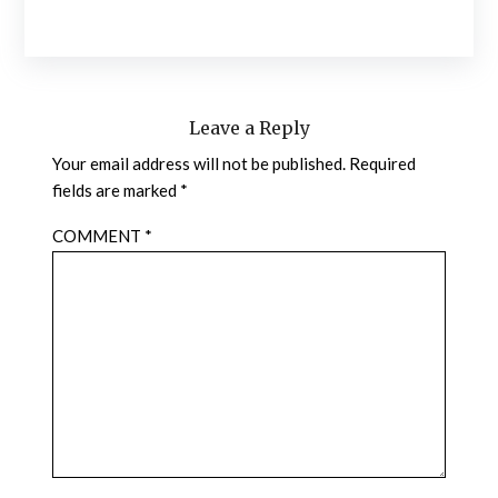
Leave a Reply
Your email address will not be published.
Required
fields are marked
*
COMMENT
*