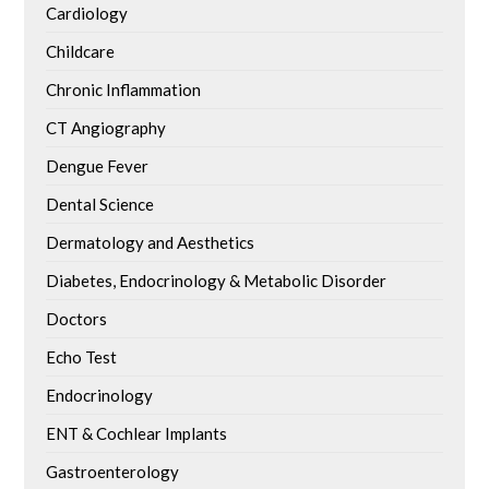
Cardiology
Childcare
Chronic Inflammation
CT Angiography
Dengue Fever
Dental Science
Dermatology and Aesthetics
Diabetes, Endocrinology & Metabolic Disorder
Doctors
Echo Test
Endocrinology
ENT & Cochlear Implants
Gastroenterology