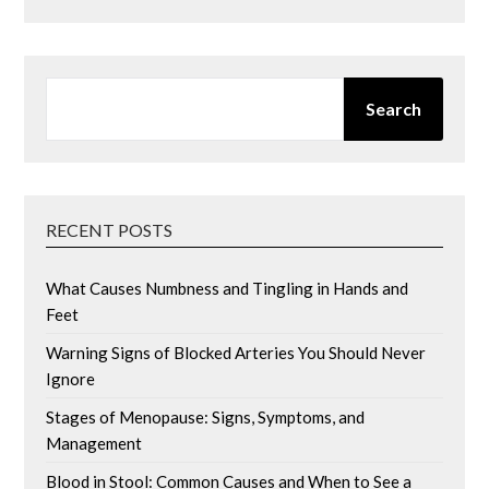
SEARCH
Search
RECENT POSTS
What Causes Numbness and Tingling in Hands and
Feet
Warning Signs of Blocked Arteries You Should Never
Ignore
Stages of Menopause: Signs, Symptoms, and
Management
Blood in Stool: Common Causes and When to See a