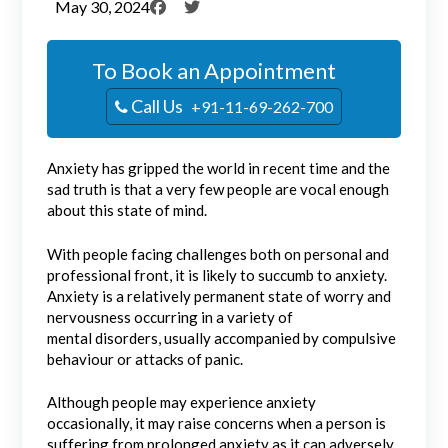
May 30, 2024
To Book an Appointment
Call Us
+91-11-69-262-700
Anxiety has gripped the world in recent time and the
sad truth is that a very few people are vocal enough
about this state of mind.
With people facing challenges both on personal and
professional front, it is likely to succumb to anxiety.
Anxiety is a relatively permanent state of worry and
nervousness occurring in a variety of
mental disorders, usually accompanied by compulsive
behaviour or attacks of panic.
Although people may experience anxiety
occasionally, it may raise concerns when a person is
suffering from prolonged anxiety as it can adversely