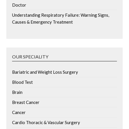
Doctor
Understanding Respiratory Failure: Warning Signs,
Causes & Emergency Treatment
OUR SPECIALITY
Bariatric and Weight Loss Surgery
Blood Test
Brain
Breast Cancer
Cancer
Cardio Thoracic & Vascular Surgery