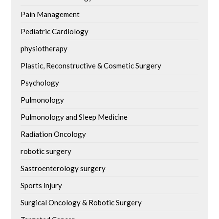
Pain Management
Pediatric Cardiology
physiotherapy
Plastic, Reconstructive & Cosmetic Surgery
Psychology
Pulmonology
Pulmonology and Sleep Medicine
Radiation Oncology
robotic surgery
Sastroenterology surgery
Sports injury
Surgical Oncology & Robotic Surgery