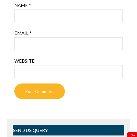
NAME
*
EMAIL
*
WEBSITE
SEND US QUERY