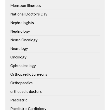
Monsoon Illnesses
National Doctor's Day
Nephrologists
Nephrology
Neuro Oncology
Neurology
Oncology
Ophthalmology
Orthopaedic Surgeons
Orthopaedics
orthopedic doctors
Paediatric
Paediatric Cardiology