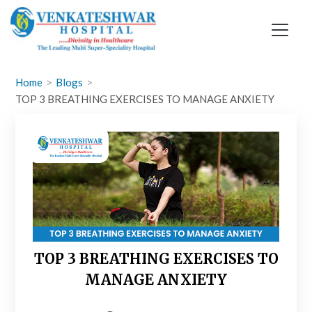
Skip
to
content
Home
Blogs
TOP 3 BREATHING EXERCISES TO MANAGE ANXIETY
TOP 3 BREATHING EXERCISES TO
MANAGE ANXIETY