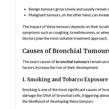
Benign tumours grow slowly and usually remain c
Malignant tumours, on the other hand, can invade
The impact of these tumours depends on their locatio
symptoms such as coughing, breathlessness, or whee
doctors plan the most suitable treatment approach.
Causes of Bronchial Tumour
The exact causes of
bronchial tumours
remain uncl
factors increase the risk of their development.
1. Smoking and Tobacco Exposure
Smoking is one of the most significant causes of br
damage the DNA of bronchial cells, triggering abn
the likelihood of developing these tumours.