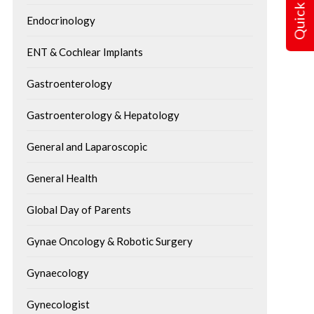
Quick Query
Endocrinology
ENT & Cochlear Implants
Gastroenterology
Gastroenterology & Hepatology
General and Laparoscopic
General Health
Global Day of Parents
Gynae Oncology & Robotic Surgery
Gynaecology
Gynecologist