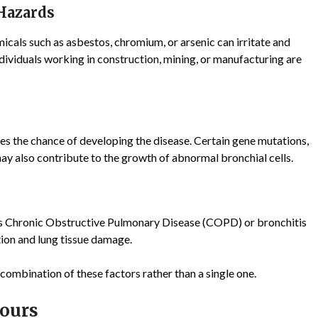
 Hazards
icals such as asbestos, chromium, or arsenic can irritate and
dividuals working in construction, mining, or manufacturing are
ses the chance of developing the disease. Certain gene mutations,
y also contribute to the growth of abnormal bronchial cells.
as Chronic Obstructive Pulmonary Disease (COPD) or bronchitis
ion and lung tissue damage.
 combination of these factors rather than a single one.
ours