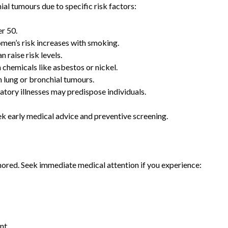
ial tumours due to specific risk factors:
r 50.
men’s risk increases with smoking.
 raise risk levels.
chemicals like asbestos or nickel.
 lung or bronchial tumours.
tory illnesses may predispose individuals.
ek early medical advice and preventive screening.
ored. Seek immediate medical attention if you experience:
ent