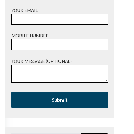
YOUR EMAIL
MOBILE NUMBER
YOUR MESSAGE (OPTIONAL)