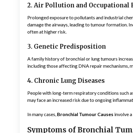
2. Air Pollution and Occupational
Prolonged exposure to pollutants and industrial chem
damage the airways, leading to tumour formation. In
often at higher risk.
3. Genetic Predisposition
A family history of bronchial or lung tumours increa
including those affecting DNA repair mechanisms, ma
4. Chronic Lung Diseases
People with long-term respiratory conditions such 
may face an increased risk due to ongoing inflammat
In many cases,
Bronchial Tumour Causes
involve a
Symptoms of Bronchial Tum