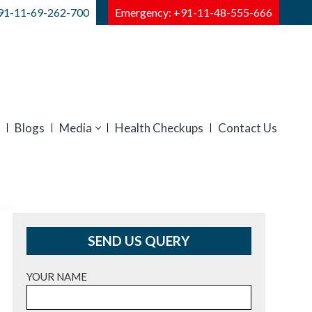
91-11-69-262-700
Emergency: +91-11-48-555-666
Blogs
Media
Health Checkups
Contact Us
SEND US QUERY
YOUR NAME