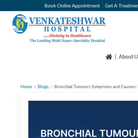
Skip
Book Online Appointment
Get A Treatmen
to
content
About U
Home
Blogs
Bronchial Tumours Symptoms and Causes: 