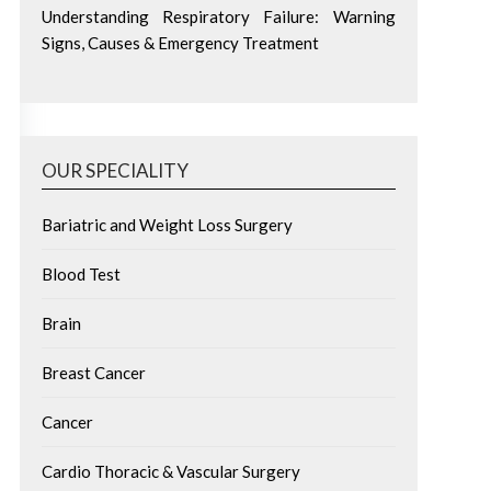
Understanding Respiratory Failure: Warning
Signs, Causes & Emergency Treatment
OUR SPECIALITY
Bariatric and Weight Loss Surgery
Blood Test
Brain
Breast Cancer
Cancer
Cardio Thoracic & Vascular Surgery