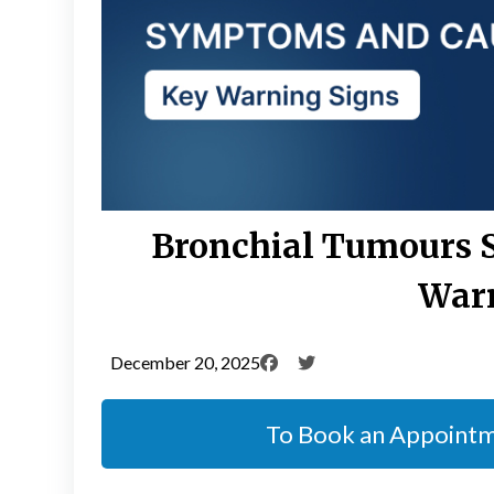
Bronchial Tumours 
Warn
December 20, 2025
To Book an Appoint