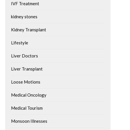
IVF Treatment
kidney stones
Kidney Transplant
Lifestyle
Liver Doctors
Liver Transplant
Loose Motions
Medical Oncology
Medical Tourism
Monsoon Illnesses