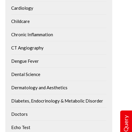
Cardiology
Childcare
Chronic Inflammation
CT Angiography
Dengue Fever
Dental Science
Dermatology and Aesthetics
Diabetes, Endocrinology & Metabolic Disorder
Doctors
Echo Test