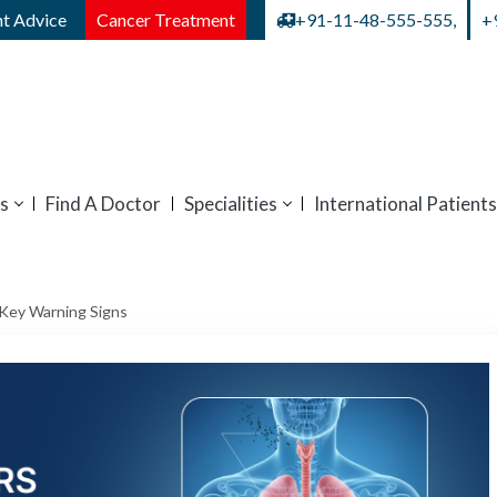
t Advice
Cancer Treatment
+91-11-48-555-555,
+
s
Find A Doctor
Specialities
International Patients
Key Warning Signs