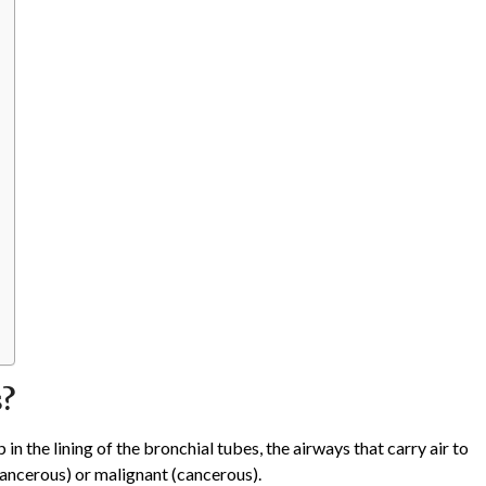
s?
 the lining of the bronchial tubes, the airways that carry air to
cancerous) or malignant (cancerous).