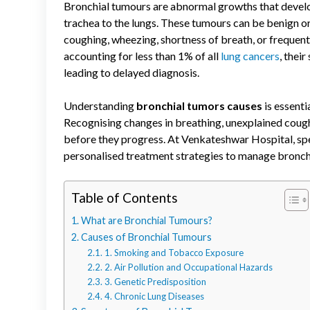
Bronchial tumours are abnormal growths that develop 
trachea to the lungs. These tumours can be benign 
coughing, wheezing, shortness of breath, or frequent 
accounting for less than 1% of all
lung cancers
, thei
leading to delayed diagnosis.
Understanding
bronchial tumors causes
is essenti
Recognising changes in breathing, unexplained cough
before they progress. At Venkateshwar Hospital, spe
personalised treatment strategies to manage bronc
Table of Contents
What are Bronchial Tumours?
Causes of Bronchial Tumours
1. Smoking and Tobacco Exposure
2. Air Pollution and Occupational Hazards
3. Genetic Predisposition
4. Chronic Lung Diseases