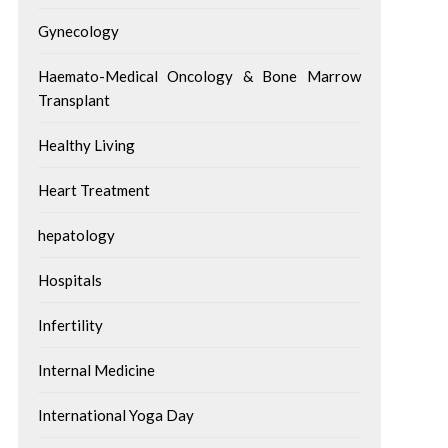
Gynecology
Haemato-Medical Oncology & Bone Marrow
Transplant
Healthy Living
Heart Treatment
hepatology
Hospitals
Infertility
Internal Medicine
International Yoga Day