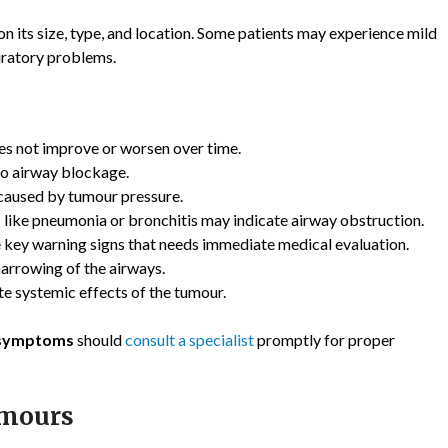
n its size, type, and location. Some patients may experience mild
iratory problems.
es not improve or worsen over time.
to airway blockage.
 caused by tumour pressure.
 like pneumonia or bronchitis may indicate airway obstruction.
 key warning signs that needs immediate medical evaluation.
arrowing of the airways.
te systemic effects of the tumour.
 symptoms
should
consult a specialist
promptly for proper
umours