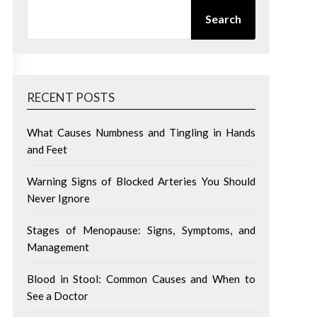
SEARCH
Search
RECENT POSTS
What Causes Numbness and Tingling in Hands
and Feet
Warning Signs of Blocked Arteries You Should
Never Ignore
Stages of Menopause: Signs, Symptoms, and
Management
Blood in Stool: Common Causes and When to
See a Doctor