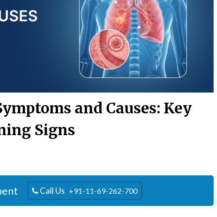
Symptoms and Causes: Key
ing Signs
ment
Call Us
+91-11-69-262-700