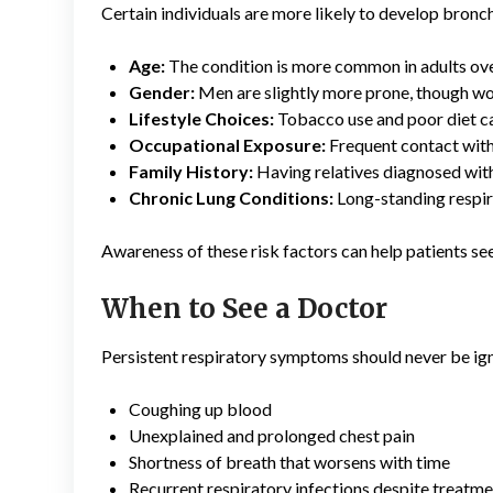
Certain individuals are more likely to develop bronch
Age:
The condition is more common in adults ove
Gender:
Men are slightly more prone, though wo
Lifestyle Choices:
Tobacco use and poor diet can
Occupational Exposure:
Frequent contact with 
Family History:
Having relatives diagnosed with
Chronic Lung Conditions:
Long-standing respira
Awareness of these risk factors can help patients se
When to See a Doctor
Persistent respiratory symptoms should never be ign
Coughing up blood
Unexplained and prolonged chest pain
Shortness of breath that worsens with time
Recurrent respiratory infections despite treatm