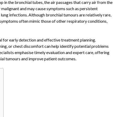
in the bronchial tubes, the air passages that carry air from the
or malignant and may cause symptoms such as persistent
lung infections. Although bronchial tumours are relatively rare,
r symptoms often mimic those of other respiratory conditions,
al for early detection and effective treatment planning.
ing, or chest discomfort can help identify potential problems
cialists emphasise timely evaluation and expert care, offering
hial tumours and improve patient outcomes.