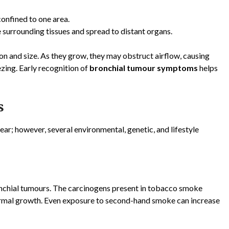
onfined to one area.
 surrounding tissues and spread to distant organs.
n and size. As they grow, they may obstruct airflow, causing
zing. Early recognition of
bronchial tumour symptoms
helps
s
ear; however, several environmental, genetic, and lifestyle
onchial tumours. The carcinogens present in tobacco smoke
ormal growth. Even exposure to second-hand smoke can increase