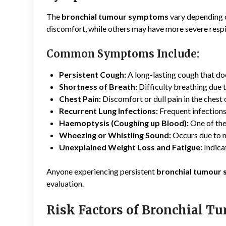
The
bronchial tumour symptoms
vary depending o
discomfort, while others may have more severe resp
Common Symptoms Include:
Persistent Cough:
A long-lasting cough that do
Shortness of Breath:
Difficulty breathing due 
Chest Pain:
Discomfort or dull pain in the chest
Recurrent Lung Infections:
Frequent infections
Haemoptysis (Coughing up Blood):
One of the
Wheezing or Whistling Sound:
Occurs due to n
Unexplained Weight Loss and Fatigue:
Indica
Anyone experiencing persistent
bronchial tumour
evaluation.
Risk Factors of Bronchial T