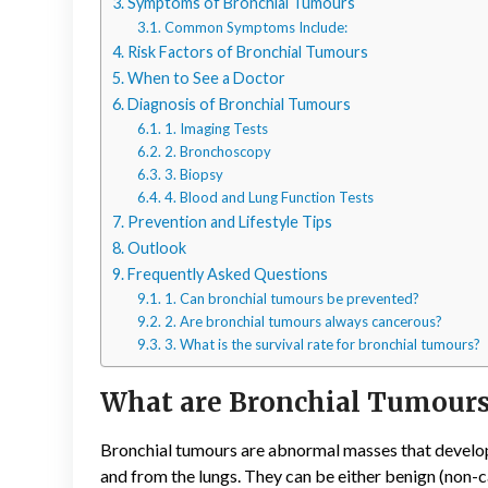
Symptoms of Bronchial Tumours
Common Symptoms Include:
Risk Factors of Bronchial Tumours
When to See a Doctor
Diagnosis of Bronchial Tumours
1. Imaging Tests
2. Bronchoscopy
3. Biopsy
4. Blood and Lung Function Tests
Prevention and Lifestyle Tips
Outlook
Frequently Asked Questions
1. Can bronchial tumours be prevented?
2. Are bronchial tumours always cancerous?
3. What is the survival rate for bronchial tumours?
What are Bronchial Tumour
Bronchial tumours are abnormal masses that develop in
and from the lungs. They can be either benign (non-