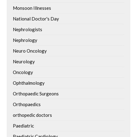
Monsoon Illnesses
National Doctor's Day
Nephrologists
Nephrology
Neuro Oncology
Neurology
Oncology
Ophthalmology
Orthopaedic Surgeons
Orthopaedics
orthopedic doctors
Paediatric
Paediatric Cardiology