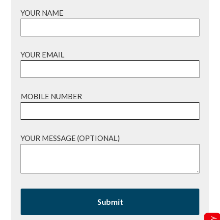
YOUR NAME
YOUR EMAIL
MOBILE NUMBER
YOUR MESSAGE (OPTIONAL)