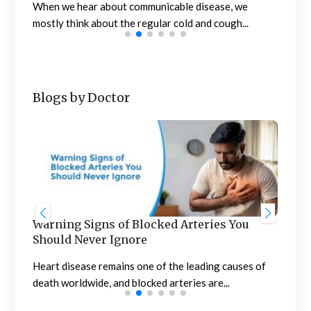
When we hear about communicable disease, we
mostly think about the regular cold and cough...
Blogs by Doctor
Warning Signs of Blocked Arteries You
Sta
Should Never Ignore
an
n
Heart disease remains one of the leading causes of
Meno
death worldwide, and blocked arteries are...
the 