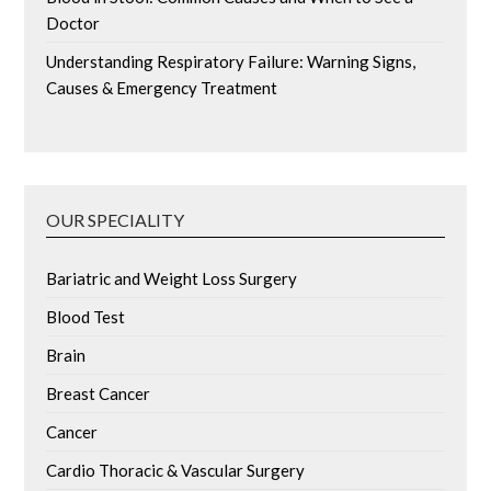
Doctor
Understanding Respiratory Failure: Warning Signs,
Causes & Emergency Treatment
OUR SPECIALITY
Bariatric and Weight Loss Surgery
Blood Test
Brain
Breast Cancer
Cancer
Cardio Thoracic & Vascular Surgery