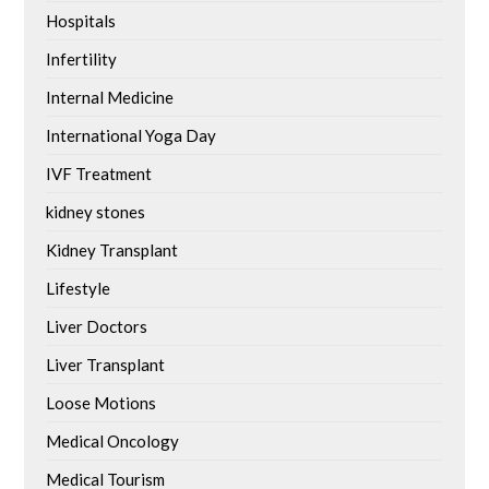
Hospitals
Infertility
Internal Medicine
International Yoga Day
IVF Treatment
kidney stones
Kidney Transplant
Lifestyle
Liver Doctors
Liver Transplant
Loose Motions
Medical Oncology
Medical Tourism