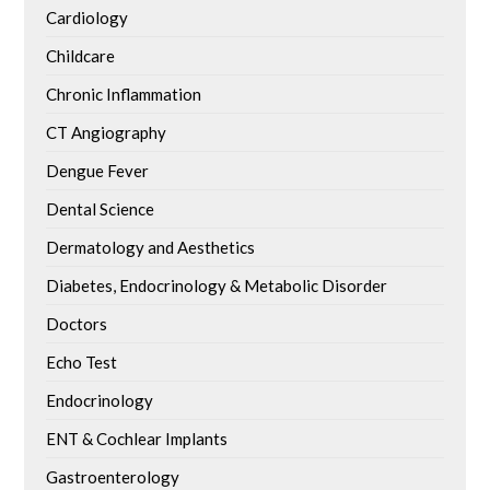
Cardiology
Childcare
Chronic Inflammation
CT Angiography
Dengue Fever
Dental Science
Dermatology and Aesthetics
Diabetes, Endocrinology & Metabolic Disorder
Doctors
Echo Test
Endocrinology
ENT & Cochlear Implants
Gastroenterology