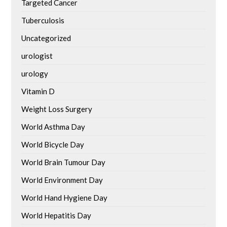
Targeted Cancer
Tuberculosis
Uncategorized
urologist
urology
Vitamin D
Weight Loss Surgery
World Asthma Day
World Bicycle Day
World Brain Tumour Day
World Environment Day
World Hand Hygiene Day
World Hepatitis Day