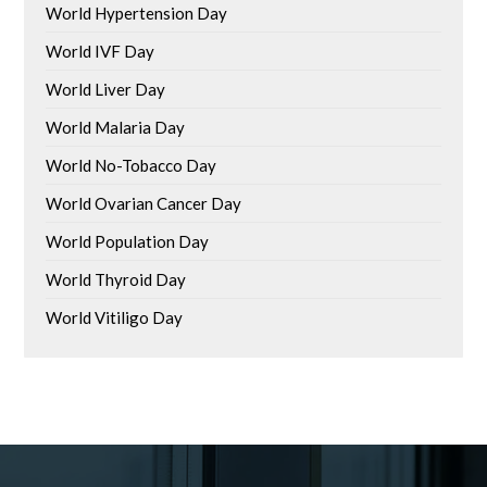
World Hypertension Day
World IVF Day
World Liver Day
World Malaria Day
World No-Tobacco Day
World Ovarian Cancer Day
World Population Day
World Thyroid Day
World Vitiligo Day