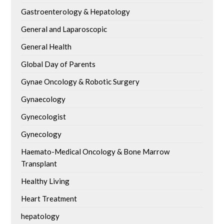
Gastroenterology & Hepatology
General and Laparoscopic
General Health
Global Day of Parents
Gynae Oncology & Robotic Surgery
Gynaecology
Gynecologist
Gynecology
Haemato-Medical Oncology & Bone Marrow
Transplant
Healthy Living
Heart Treatment
hepatology