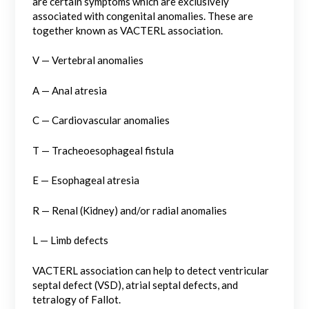
are certain symptoms which are exclusively
associated with congenital anomalies. These are
together known as VACTERL association.
V — Vertebral anomalies
A — Anal atresia
C — Cardiovascular anomalies
T — Tracheoesophageal fistula
E — Esophageal atresia
R — Renal (Kidney) and/or radial anomalies
L — Limb defects
VACTERL association can help to detect ventricular
septal defect (VSD), atrial septal defects, and
tetralogy of Fallot.