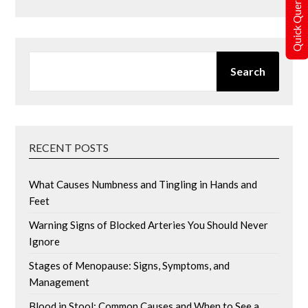
Quick Query
SEARCH
Search
RECENT POSTS
What Causes Numbness and Tingling in Hands and
Feet
Warning Signs of Blocked Arteries You Should Never
Ignore
Stages of Menopause: Signs, Symptoms, and
Management
Blood in Stool: Common Causes and When to See a