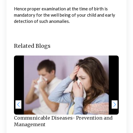
Hence proper examination at the time of birth is
mandatory for the well being of your child and early
detection of such anomalies.
Related Blogs
t
Fac
Hea
Communicable Diseases- Prevention and
The 
Management
for 