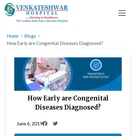
Skip
to
content
Home
Blogs
How Early are Congenital Diseases Diagnosed?
How Early are Congenital
Diseases Diagnosed?
June 6, 2019