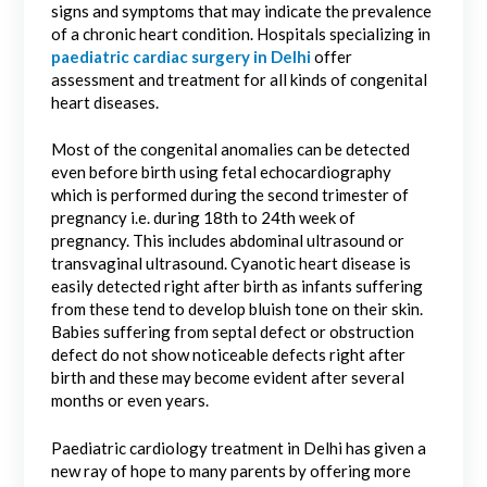
signs and symptoms that may indicate the prevalence
of a chronic heart condition. Hospitals specializing in
paediatric cardiac surgery in Delhi
offer
assessment and treatment for all kinds of congenital
heart diseases.
Most of the congenital anomalies can be detected
even before birth using fetal echocardiography
which is performed during the second trimester of
pregnancy i.e. during 18th to 24th week of
pregnancy. This includes abdominal ultrasound or
transvaginal ultrasound. Cyanotic heart disease is
easily detected right after birth as infants suffering
from these tend to develop bluish tone on their skin.
Babies suffering from septal defect or obstruction
defect do not show noticeable defects right after
birth and these may become evident after several
months or even years.
Paediatric cardiology treatment in Delhi has given a
new ray of hope to many parents by offering more