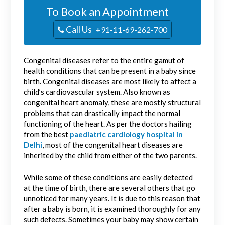
To Book an Appointment
Call Us
+91-11-69-262-700
Congenital diseases refer to the entire gamut of
health conditions that can be present in a baby since
birth. Congenital diseases are most likely to affect a
child’s cardiovascular system. Also known as
congenital heart anomaly, these are mostly structural
problems that can drastically impact the normal
functioning of the heart. As per the doctors hailing
from the best
paediatric cardiology hospital in
Delhi
, most of the congenital heart diseases are
inherited by the child from either of the two parents.
While some of these conditions are easily detected
at the time of birth, there are several others that go
unnoticed for many years. It is due to this reason that
after a baby is born, it is examined thoroughly for any
such defects. Sometimes your baby may show certain