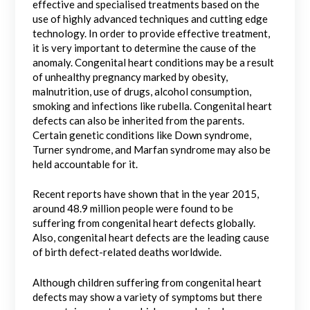
effective and specialised treatments based on the
use of highly advanced techniques and cutting edge
technology. In order to provide effective treatment,
it is very important to determine the cause of the
anomaly. Congenital heart conditions may be a result
of unhealthy pregnancy marked by obesity,
malnutrition, use of drugs, alcohol consumption,
smoking and infections like rubella. Congenital heart
defects can also be inherited from the parents.
Certain genetic conditions like Down syndrome,
Turner syndrome, and Marfan syndrome may also be
held accountable for it.
Recent reports have shown that in the year 2015,
around 48.9 million people were found to be
suffering from congenital heart defects globally.
Also, congenital heart defects are the leading cause
of birth defect-related deaths worldwide.
Although children suffering from congenital heart
defects may show a variety of symptoms but there