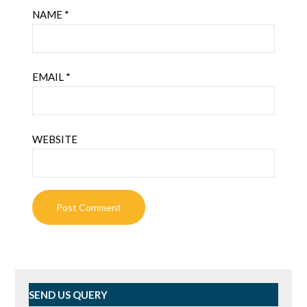
NAME
*
EMAIL
*
WEBSITE
SEND US QUERY