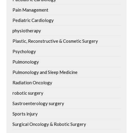
Pain Management
Pediatric Cardiology
physiotherapy
Plastic, Reconstructive & Cosmetic Surgery
Psychology
Pulmonology
Pulmonology and Sleep Medicine
Radiation Oncology
robotic surgery
Sastroenterology surgery
Sports injury
Surgical Oncology & Robotic Surgery