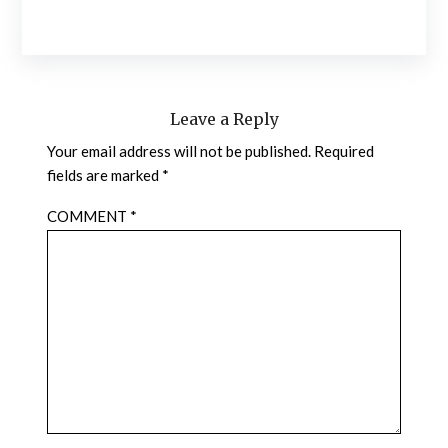
Leave a Reply
Your email address will not be published.
Required
fields are marked
*
COMMENT
*