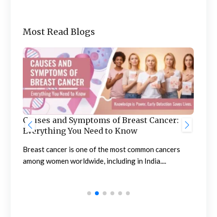
Most Read Blogs
Ben
he
Causes and Symptoms of Breast Cancer:
Nep
Everything You Need to Know
Neph
sing
Breast cancer is one of the most common cancers
high
among women worldwide, including in India....