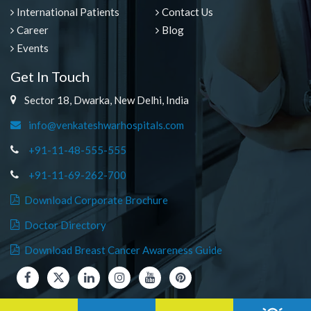
International Patients
Contact Us
Career
Blog
Events
Get In Touch
Sector 18, Dwarka, New Delhi, India
info@venkateshwarhospitals.com
+91-11-48-555-555
+91-11-69-262-700
Download Corporate Brochure
Doctor Directory
Download Breast Cancer Awareness Guide