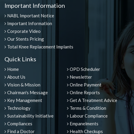
Important Information
NABL Important Notice
Important Information
Corporate Video
Our Stents Pricing
Total Knee Replacement Implants
Quick Links
Home
OPD Scheduler
About Us
Newsletter
Vision & Mission
Online Payment
Chairman's Message
Online Reports
Key Management
Get A Treatment Advice
Technology
Terms & Condition
Sustainability Initiative
Labour Compliance
Compliances
Empanelments
Find a Doctor
Health Checkups