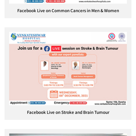
Facebook Live on Common Cancers in Men & Women
Facebook Live on Stroke and Brain Tumour