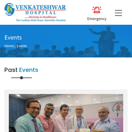
Emergency
Events
Home
|
Events
Past
Events