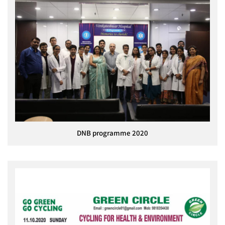
DNB programme 2020