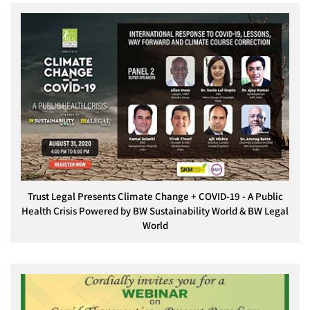
Trust Legal Presents Climate Change + COVID-19 - A Public
Health Crisis Powered by BW Sustainability World & BW Legal
World