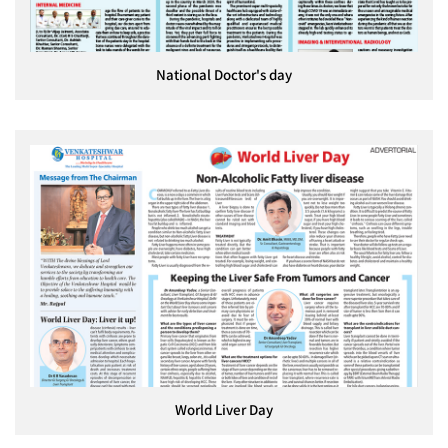
National Doctor's day
World Liver Day