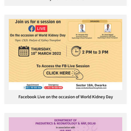
Facebook Live on the occasion of World Kidney Day