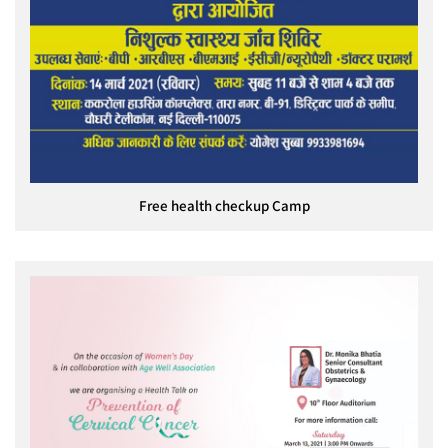
Free health checkup Camp