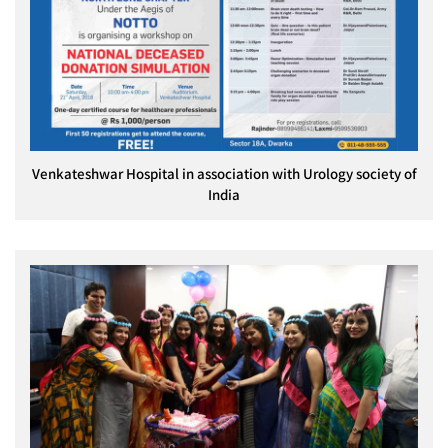
Venkateshwar Hospital in association with Urology society of
India