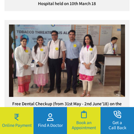
Hospital held on 10th March 18
Free Dental Checkup (from 31st May - 2nd June'18) on the
occasion of World No Tobacco Day
Book an
Get a
Online Payment
Find A Doctor
Appointment
Call Back