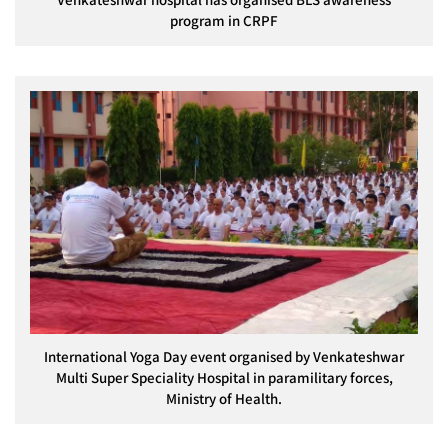
program in CRPF
International Yoga Day event organised by Venkateshwar
Multi Super Speciality Hospital in paramilitary forces,
Ministry of Health.