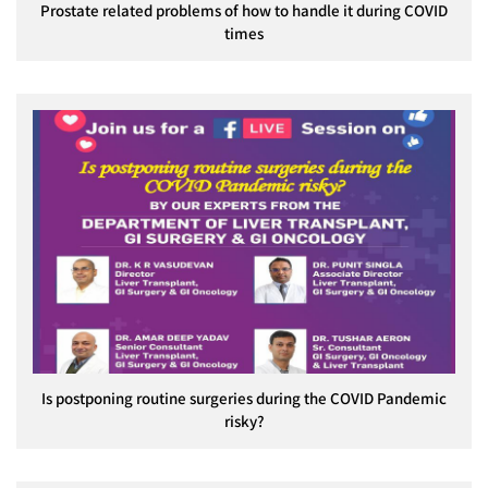
Prostate related problems of how to handle it during COVID
times
Is postponing routine surgeries during the COVID Pandemic
risky?