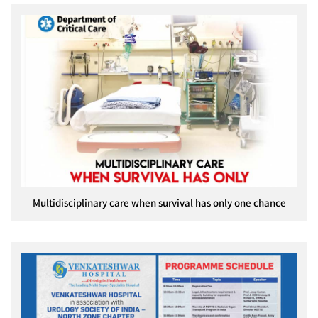
Multidisciplinary care when survival has only one chance