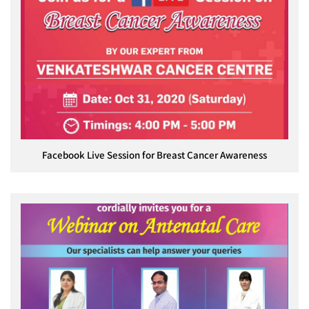
Facebook Live Session for Breast Cancer Awareness