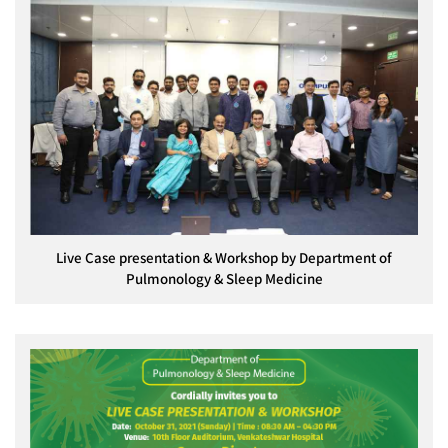
Live Case presentation & Workshop by Department of
Pulmonology & Sleep Medicine