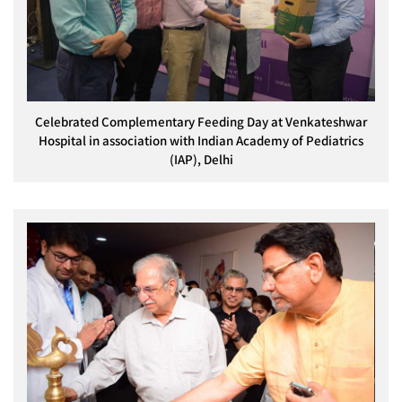
Celebrated Complementary Feeding Day at Venkateshwar
Hospital in association with Indian Academy of Pediatrics
(IAP), Delhi