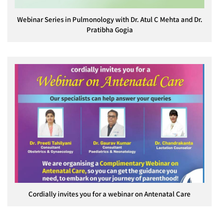
Webinar Series in Pulmonology with Dr. Atul C Mehta and Dr.
Pratibha Gogia
Cordially invites you for a webinar on Antenatal Care