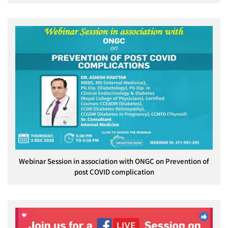
Webinar Session in association with ONGC on Prevention of
post COVID complication