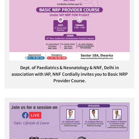
Dept. of Paediatrics & Neonatology & NNF, Delhi in
association with IAP, NNF Cordially invites you to Basic NRP
Provider Course.