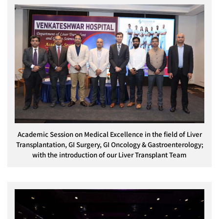
Academic Session on Medical Excellence in the field of Liver
Transplantation, GI Surgery, GI Oncology & Gastroenterology;
with the introduction of our Liver Transplant Team