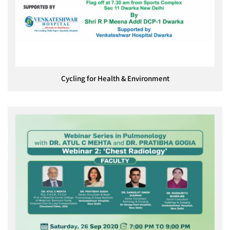
Cycling for Health & Environment