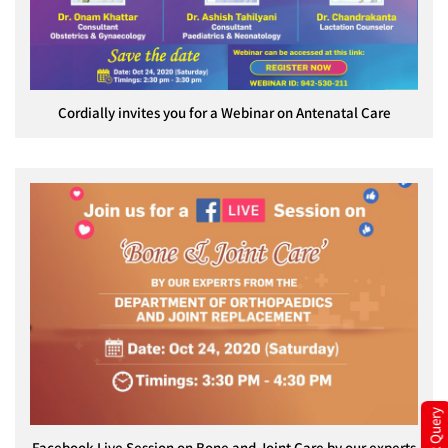
Cordially invites you for a Webinar on Antenatal Care
Quick Query
Facebook Live Session on Bone and Joint Care by our experts