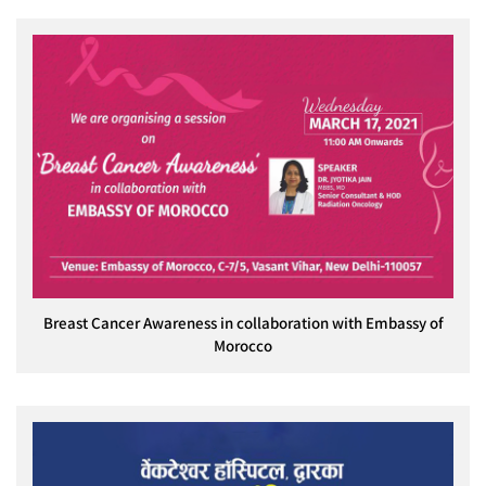
Breast Cancer Awareness in collaboration with Embassy of
Morocco