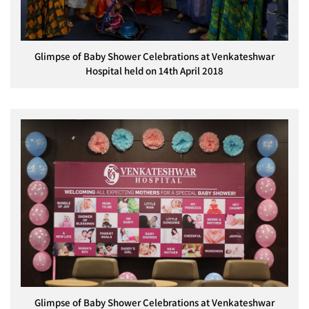
Glimpse of Baby Shower Celebrations at Venkateshwar
Hospital held on 14th April 2018
Glimpse of Baby Shower Celebrations at Venkateshwar