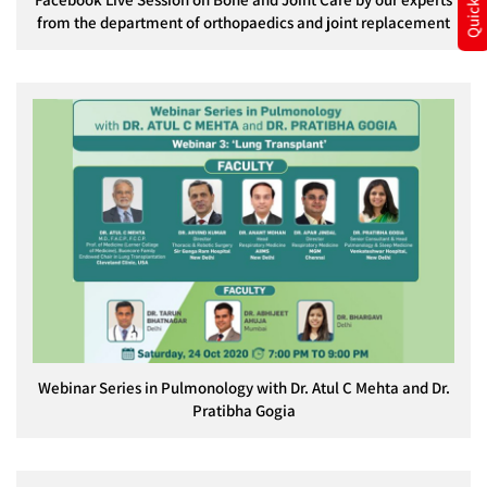
from the department of orthopaedics and joint replacement
Webinar Series in Pulmonology with Dr. Atul C Mehta and Dr.
Pratibha Gogia