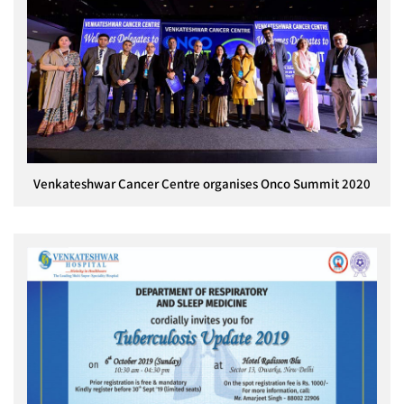
Venkateshwar Cancer Centre organises Onco Summit 2020