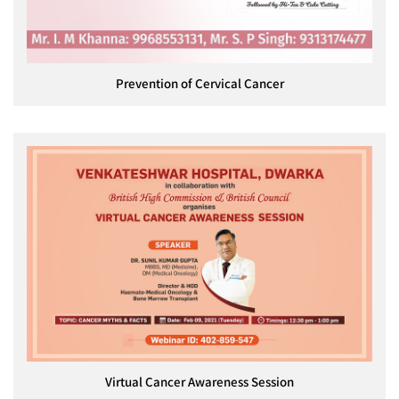
Prevention of Cervical Cancer
Virtual Cancer Awareness Session