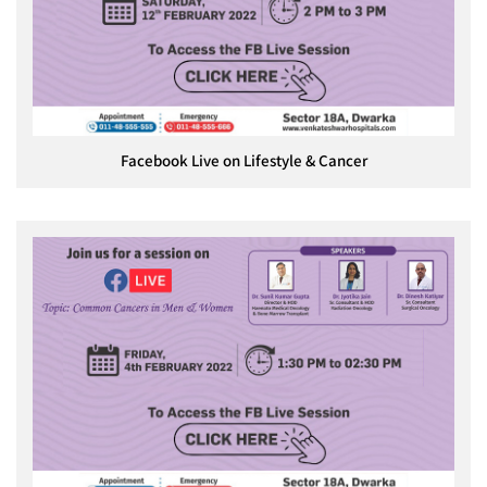
Facebook Live on Lifestyle & Cancer