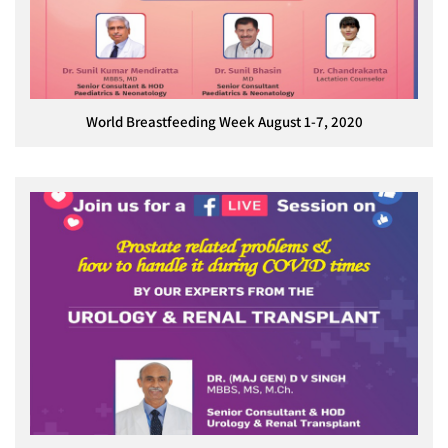
World Breastfeeding Week August 1-7, 2020