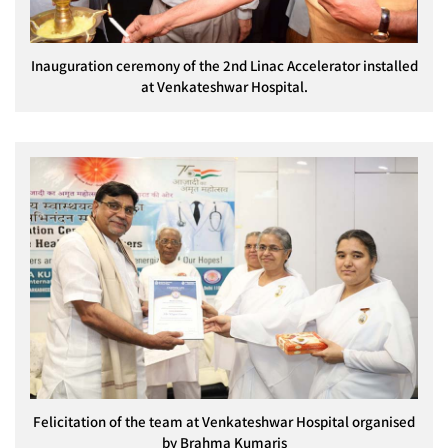
Inauguration ceremony of the 2nd Linac Accelerator installed
at Venkateshwar Hospital.
Felicitation of the team at Venkateshwar Hospital organised
by Brahma Kumaris