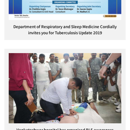
Department of Respiratory and Sleep Medicine Cordially
invites you for Tuberculosis Update 2019
Venkateshwar hospital has organised BLS awareness