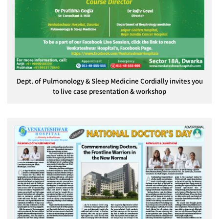
Dept. of Pulmonology & Sleep Medicine Cordially invites you
to live case presentation & workshop