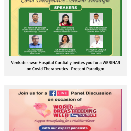
Venkateshwar Hospital Cordially invites you for a WEBINAR
on Covid Therapeutics - Present Paradigm