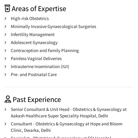
Areas of Expertise
High-risk Obstetrics
Minimally Invasive Gynaecological Surgeries
Infertility Management
Adolescent Gynaecology
Contraception and Family Planning
Painless Vaginal Deliveries
Intrauterine Insemination (IUI)
Pre- and Postnatal Care
Past Experience
Senior Consultant & Unit Head - Obstetrics & Gynaecology at
Aakash Healthcare Super Speciality Hospital, Delhi
Consultant - Obstetrics & Gynaecology at Hope and Bloom
Clinic, Dwarka, Delhi