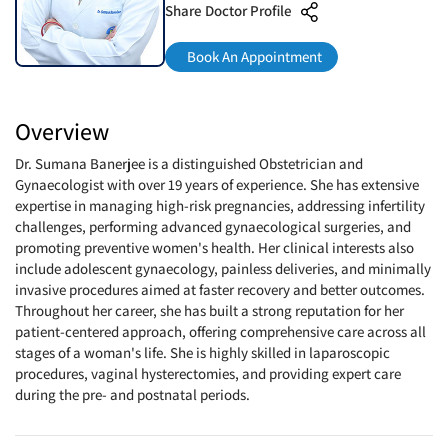
Share Doctor Profile
Book An Appointment
Overview
Dr. Sumana Banerjee is a distinguished Obstetrician and
Gynaecologist with over 19 years of experience. She has extensive
expertise in managing high-risk pregnancies, addressing infertility
challenges, performing advanced gynaecological surgeries, and
promoting preventive women's health. Her clinical interests also
include adolescent gynaecology, painless deliveries, and minimally
invasive procedures aimed at faster recovery and better outcomes.
Throughout her career, she has built a strong reputation for her
patient-centered approach, offering comprehensive care across all
stages of a woman's life. She is highly skilled in laparoscopic
procedures, vaginal hysterectomies, and providing expert care
during the pre- and postnatal periods.