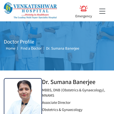
Emergency
Doctor Profile
Home
Find a Doctor
Dr. Sumana Banerjee
Dr. Sumana Banerjee
MBBS, DNB (Obstetrics & Gynaecology),
MNAMS
Associate Director
Obstetrics & Gynaecology