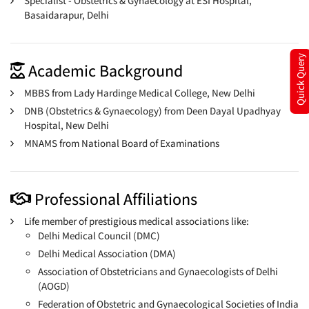
Specialist - Obstetrics & Gynaecology at ESI Hospital,
Basaidarapur, Delhi
Quick Query
Academic Background
MBBS from Lady Hardinge Medical College, New Delhi
DNB (Obstetrics & Gynaecology) from Deen Dayal Upadhyay
Hospital, New Delhi
MNAMS from National Board of Examinations
Professional Affiliations
Life member of prestigious medical associations like:
Delhi Medical Council (DMC)
Delhi Medical Association (DMA)
Association of Obstetricians and Gynaecologists of Delhi
(AOGD)
Federation of Obstetric and Gynaecological Societies of India