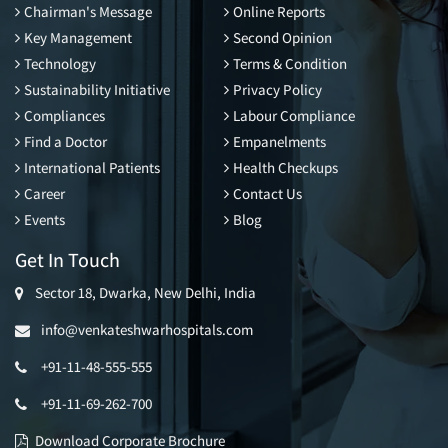
Chairman's Message
Online Reports
Key Management
Second Opinion
Technology
Terms & Condition
Sustainability Initiative
Privacy Policy
Compliances
Labour Compliance
Find a Doctor
Empanelments
International Patients
Health Checkups
Career
Contact Us
Events
Blog
Get In Touch
Sector 18, Dwarka, New Delhi, India
info@venkateshwarhospitals.com
+91-11-48-555-555
+91-11-69-262-700
Download Corporate Brochure