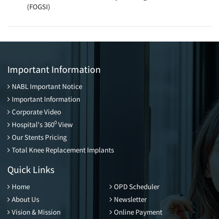
(FOGSI)
Important Information
NABL Important Notice
Important Information
Corporate Video
0
Hospital's 360
View
Our Stents Pricing
Total Knee Replacement Implants
Quick Links
Home
OPD Scheduler
About Us
Newsletter
Vision & Mission
Online Payment