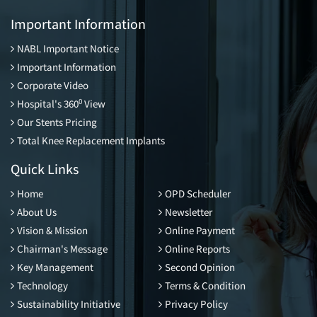
Important Information
NABL Important Notice
Important Information
Corporate Video
0
Hospital's 360
View
Our Stents Pricing
Total Knee Replacement Implants
Quick Links
Home
OPD Scheduler
About Us
Newsletter
Vision & Mission
Online Payment
Chairman's Message
Online Reports
Key Management
Second Opinion
Technology
Terms & Condition
Sustainability Initiative
Privacy Policy