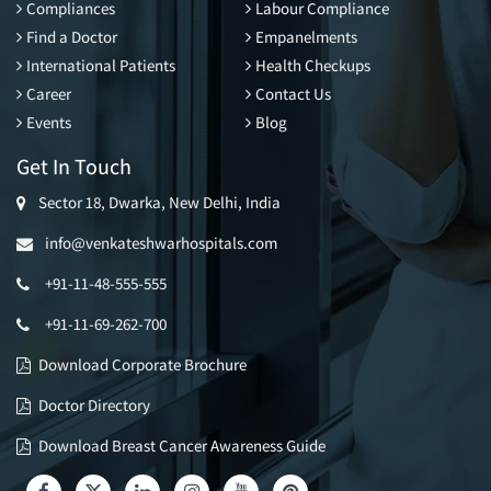
Compliances
Labour Compliance
Find a Doctor
Empanelments
International Patients
Health Checkups
Career
Contact Us
Events
Blog
Get In Touch
Sector 18, Dwarka, New Delhi, India
info@venkateshwarhospitals.com
+91-11-48-555-555
+91-11-69-262-700
Download Corporate Brochure
Doctor Directory
Download Breast Cancer Awareness Guide