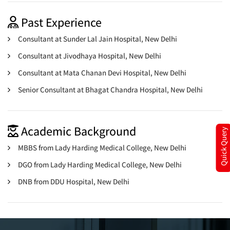
Past Experience
Consultant at Sunder Lal Jain Hospital, New Delhi
Consultant at Jivodhaya Hospital, New Delhi
Consultant at Mata Chanan Devi Hospital, New Delhi
Senior Consultant at Bhagat Chandra Hospital, New Delhi
Academic Background
Quick Query
MBBS from Lady Harding Medical College, New Delhi
DGO from Lady Harding Medical College, New Delhi
DNB from DDU Hospital, New Delhi