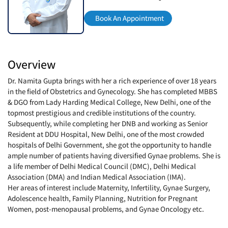
Book An Appointment
Overview
Dr. Namita Gupta brings with her a rich experience of over 18 years
in the field of Obstetrics and Gynecology. She has completed MBBS
& DGO from Lady Harding Medical College, New Delhi, one of the
topmost prestigious and credible institutions of the country.
Subsequently, while completing her DNB and working as Senior
Resident at DDU Hospital, New Delhi, one of the most crowded
hospitals of Delhi Government, she got the opportunity to handle
ample number of patients having diversified Gynae problems. She is
a life member of Delhi Medical Council (DMC), Delhi Medical
Association (DMA) and Indian Medical Association (IMA).
Her areas of interest include Maternity, Infertility, Gynae Surgery,
Adolescence health, Family Planning, Nutrition for Pregnant
Women, post-menopausal problems, and Gynae Oncology etc.