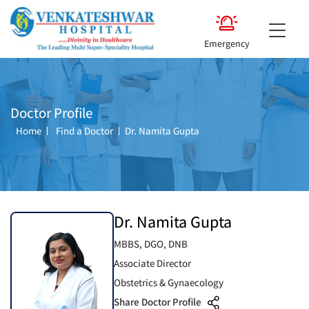
Emergency
Doctor Profile
Home
Find a Doctor
Dr. Namita Gupta
Dr. Namita Gupta
MBBS, DGO, DNB
Associate Director
Obstetrics & Gynaecology
Share Doctor Profile