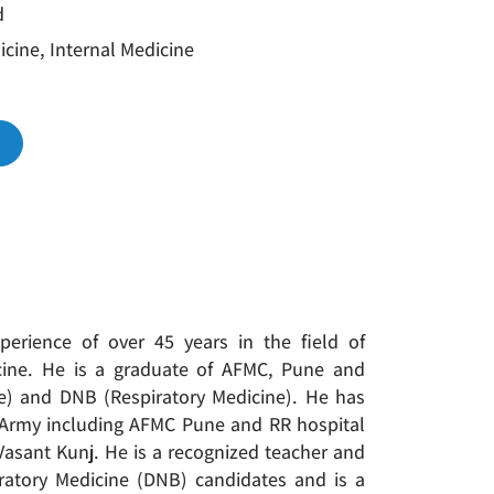
d
cine, Internal Medicine
xperience of over 45 years in the field of
ine. He is a graduate of AFMC, Pune and
ne) and DNB (Respiratory Medicine). He has
n Army including AFMC Pune and RR hospital
 Vasant Kunj. He is a recognized teacher and
atory Medicine (DNB) candidates and is a