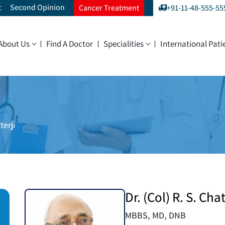
t
Second Opinion
Cancer Treatment
+91-11-48-555-55
About Us
Find A Doctor
Specialities
International Pati
terji
Dr. (Col) R. S. Chat
MBBS, MD, DNB