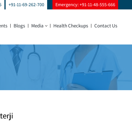
5
+91-11-69-262-700
Emergency: +91-11-48-555-666
ents
Blogs
Media
Health Checkups
Contact Us
terji