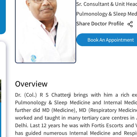
Sr. Consultant & Unit Hea
Pulmonology & Sleep Medi
Share Doctor Profile
Book An Appointment
Overview
Dr. (Col.) R S Chatterji brings with him a rich e
Pulmonology & Sleep Medicine and Internal Medic
further did MD (Medicine), MD (Respiratory Medici
worked and taught in many tertiary care centres i
Delhi. Last 12 years he was with Fortis Escorts and
has guided numerous Internal Medicine and Respir