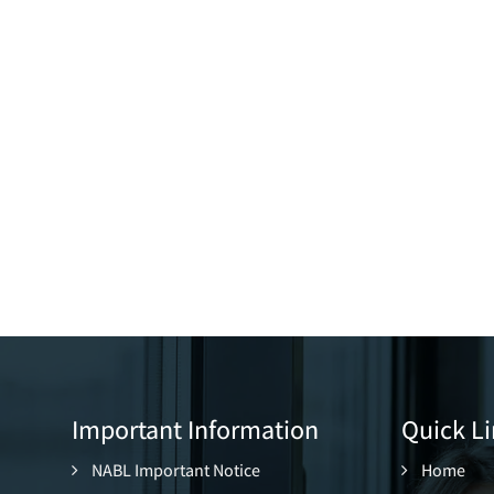
Important Information
Quick Li
NABL Important Notice
Home