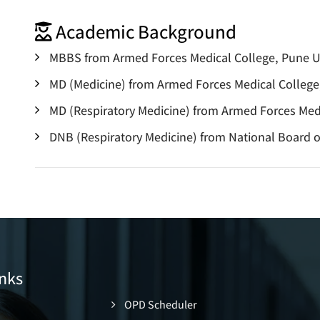
Academic Background
MBBS from Armed Forces Medical College, Pune Un
MD (Medicine) from Armed Forces Medical College,
MD (Respiratory Medicine) from Armed Forces Medi
DNB (Respiratory Medicine) from National Board 
nks
OPD Scheduler