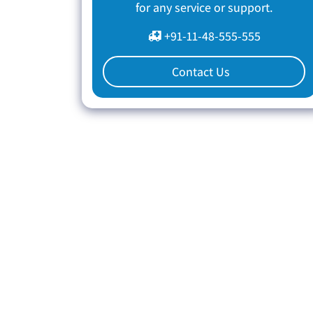
for any service or support.
+91-11-48-555-555
Contact Us