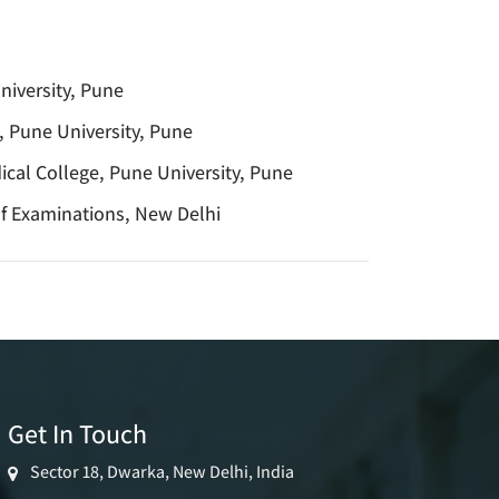
iversity, Pune
 Pune University, Pune
cal College, Pune University, Pune
of Examinations, New Delhi
Get In Touch
Sector 18, Dwarka, New Delhi, India