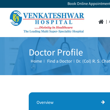
Book Online Appointmen
Doctor Profile
Home
Find a Doctor
Dr. (Col) R. S. Chat
Overview