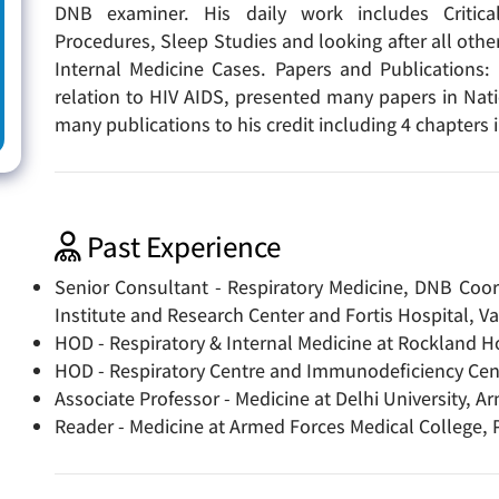
DNB examiner. His daily work includes Critic
Procedures, Sleep Studies and looking after all oth
Internal Medicine Cases. Papers and Publications:
relation to HIV AIDS, presented many papers in Nat
many publications to his credit including 4 chapters
Past Experience
Senior Consultant - Respiratory Medicine, DNB Coor
Institute and Research Center and Fortis Hospital, V
HOD - Respiratory & Internal Medicine at Rockland Ho
HOD - Respiratory Centre and Immunodeficiency Cent
Associate Professor - Medicine at Delhi University, Ar
Reader - Medicine at Armed Forces Medical College, 