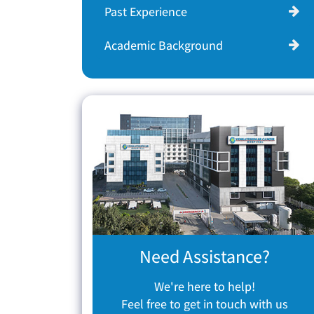
Past Experience
Academic Background
Need Assistance?
We're here to help!
Feel free to get in touch with us