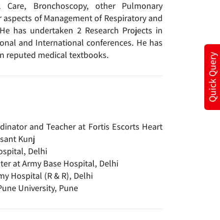
al Care, Bronchoscopy, other Pulmonary
er aspects of Management of Respiratory and
 He has undertaken 2 Research Projects in
ional and International conferences. He has
 in reputed medical textbooks.
Quick Query
dinator and Teacher at Fortis Escorts Heart
asant Kunj
spital, Delhi
er at Army Base Hospital, Delhi
my Hospital (R & R), Delhi
Pune University, Pune