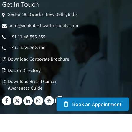
Get In Touch
Sector 18, Dwarka, New Delhi, India
info@venkateshwarhospitals.com
+91-11-48-555-555
+91-11-69-262-700
Download Corporate Brochure
Doctor Directory
Download Breast Cancer
Awareness Guide
Book an Appointment