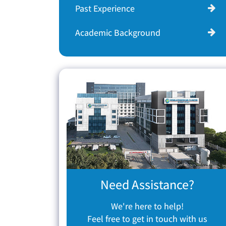
Past Experience
Academic Background
Need Assistance?
We're here to help!
Feel free to get in touch with us