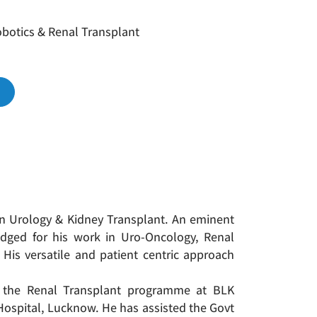
botics & Renal Transplant
 in Urology & Kidney Transplant. An eminent
edged for his work in Uro-Oncology, Renal
 His versatile and patient centric approach
p the Renal Transplant programme at BLK
ospital, Lucknow. He has assisted the Govt