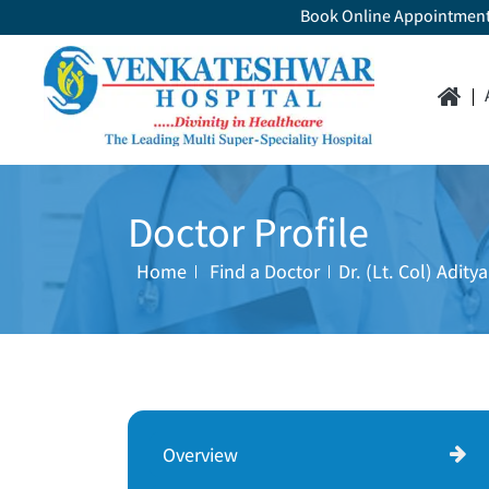
Book Online Appointmen
Doctor Profile
Home
Find a Doctor
Dr. (Lt. Col) Adit
Overview