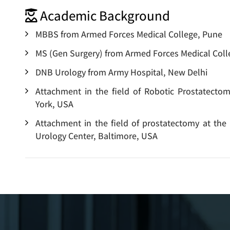
Academic Background
MBBS from Armed Forces Medical College, Pune
MS (Gen Surgery) from Armed Forces Medical Coll
DNB Urology from Army Hospital, New Delhi
Attachment in the field of Robotic Prostatecto
York, USA
Attachment in the field of prostatectomy at the
Urology Center, Baltimore, USA