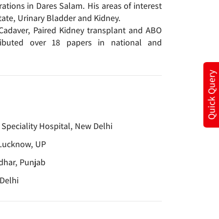
ations in Dares Salam. His areas of interest
tate, Urinary Bladder and Kidney.
g Cadaver, Paired Kidney transplant and ABO
ributed over 18 papers in national and
Quick Query
 Speciality Hospital, New Delhi
 Lucknow, UP
ndhar, Punjab
Delhi