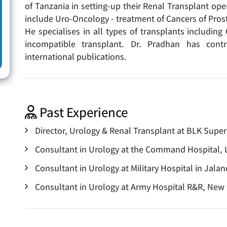
of Tanzania in setting-up their Renal Transplant oper
include Uro-Oncology - treatment of Cancers of Pros
He specialises in all types of transplants includin
incompatible transplant. Dr. Pradhan has cont
international publications.
Past Experience
Director, Urology & Renal Transplant at BLK Super
Consultant in Urology at the Command Hospital,
Consultant in Urology at Military Hospital in Jala
Consultant in Urology at Army Hospital R&R, New 