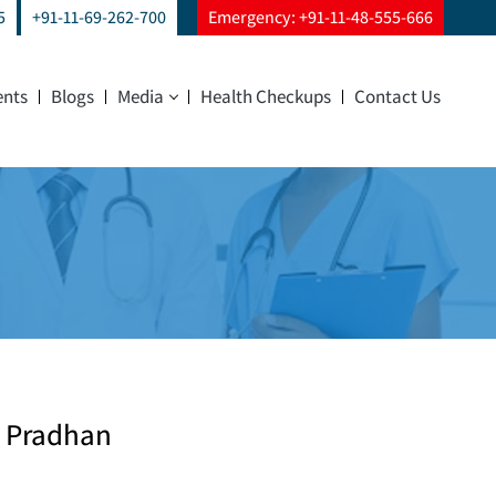
5
+91-11-69-262-700
Emergency: +91-11-48-555-666
ents
Blogs
Media
Health Checkups
Contact Us
ya Pradhan