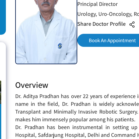
Principal Director
Urology, Uro-Oncology, Ro
Share Doctor Profile
Book An Appointment
Overview
Dr. Aditya Pradhan has over 22 years of experience
name in the field, Dr. Pradhan is widely acknowl
Transplant and Minimally Invasive Robotic Surgery.
makes him immensely popular among his patients.
Dr. Pradhan has been instrumental in setting u
Hospital, Safdarjung Hospital, Delhi and Command H