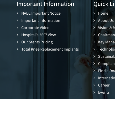
Important Information
Quick Li
NABL Important Notice
Home
Important Information
About Us
Corporate Video
Vision & 
0
Hospital's 360
View
Chairman
Our Stents Pricing
Key Mana
Total Knee Replacement Implants
Technolo
Sustainabi
Complian
Find a Do
Internatio
Career
Events