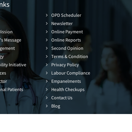
nks
OPD Scheduler
Newsletter
Mission
Online Payment
's Message
Online Reports
gement
Second Opinion
gy
Terms & Condition
lity Initiative
Privacy Policy
ces
Labour Compliance
ctor
Empanelments
nal Patients
Health Checkups
Contact Us
Blog