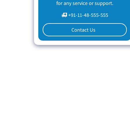
for any service or support.
+91-11-48-555-555
Contact Us