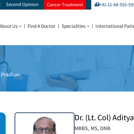
t
Second Opinion
Cancer Treatment
+91-11-48-555-55
About Us
Find A Doctor
Specialities
International Pati
ya Pradhan
Dr. (Lt. Col) Adit
MBBS, MS, DNB