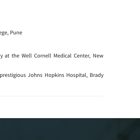
ege, Pune
my at the Well Cornell Medical Center, New
 prestigious Johns Hopkins Hospital, Brady