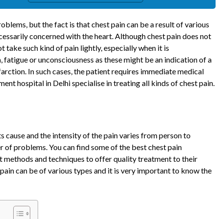
oblems, but the fact is that chest pain can be a result of various
necessarily concerned with the heart. Although chest pain does not
t take such kind of pain lightly, especially when it is
 fatigue or unconsciousness as these might be an indication of a
farction. In such cases, the patient requires immediate medical
nt hospital in Delhi specialise in treating all kinds of chest pain.
s cause and the intensity of the pain varies from person to
er of problems. You can find some of the best chest pain
st methods and techniques to offer quality treatment to their
 pain can be of various types and it is very important to know the