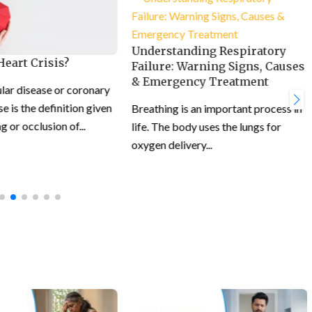
Understanding Respiratory
Heart Crisis?
Failure: Warning Signs, Causes
& Emergency Treatment
lar disease or coronary
e is the definition given
Breathing is an important process in
g or occlusion of...
life. The body uses the lungs for
oxygen delivery...