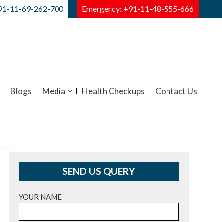
91-11-69-262-700
Emergency: +91-11-48-555-666
Blogs
Media
Health Checkups
Contact Us
SEND US QUERY
YOUR NAME