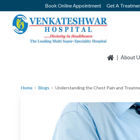
Skip
Book Online Appointment
Get A Treatmen
to
content
About U
Home
Blogs
Understanding the Chest Pain and Treatm