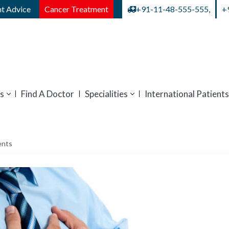
t Advice
Cancer Treatment
+91-11-48-555-555,
+
s
Find A Doctor
Specialities
International Patients
ents