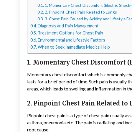
1. Momentary Chest Discomfort (Electric Shock-
2. Pinpoint Chest Pain Related to Lungs
3. Chest Pain Caused by Acidity and Lifestyle Fa
Diagnosis and Pain Management
Treatment Options for Chest Pain
Environmental and Lifestyle Factors
When to Seek Immediate Medical Help
1. Momentary Chest Discomfort (E
Momentary chest discomfort which is commonly charac
lasts for a brief period of time. Such pain is usually 
areas, which leads to swelling and inflammation in th
2. Pinpoint Chest Pain Related to
Pinpoint chest pain is a type of chest pain usually ass
asthma, pneumonia etc. The pain is radiating and inc
root cause.