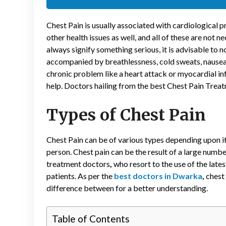
Chest Pain is usually associated with cardiological pr
other health issues as well, and all of these are not 
always signify something serious, it is advisable to no
accompanied by breathlessness, cold sweats, nausea,
chronic problem like a heart attack or myocardial in
help. Doctors hailing from the best Chest Pain Treatme
Types of Chest Pain
Chest Pain can be of various types depending upon it
person. Chest pain can be the result of a large numb
treatment doctors
,
who resort to the use of the late
patients. As per the
best doctors in Dwarka
,
chest
difference between for a better understanding.
Table of Contents