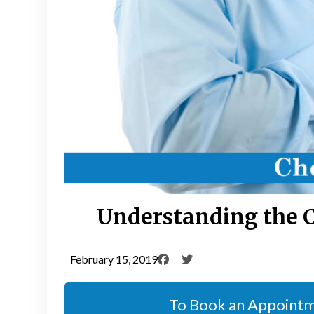
Understanding the 
February 15, 2019
To Book an Appoint