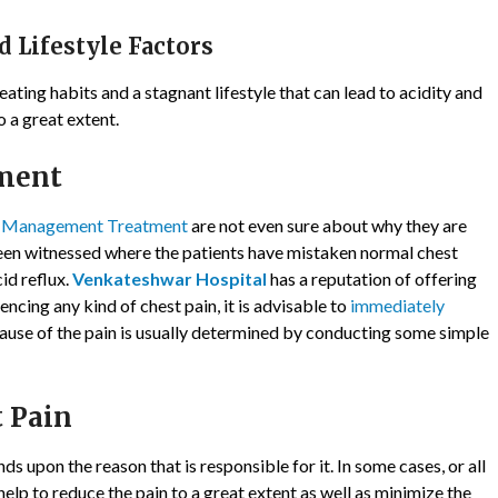
d Lifestyle Factors
ating habits and a stagnant lifestyle that can lead to acidity and
 a great extent.
ment
n Management Treatment
are not even sure about why they are
 been witnessed where the patients have mistaken normal chest
cid reflux.
Venkateshwar Hospital
has a reputation of offering
encing any kind of chest pain, it is advisable to
immediately
ause of the pain is usually determined by conducting some simple
 Pain
s upon the reason that is responsible for it. In some cases, or all
help to reduce the pain to a great extent as well as minimize the