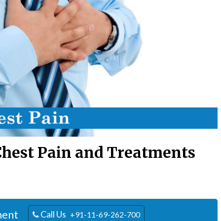
Chest Pain and Treatments
ment
Call Us
+91-11-69-262-700