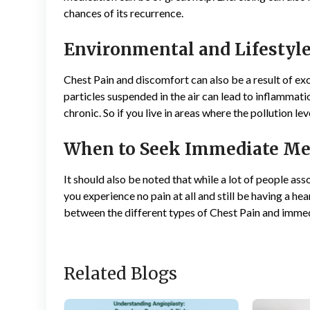
chances of its recurrence.
Environmental and Lifestyle
Chest Pain and discomfort can also be a result of ex
particles suspended in the air can lead to inflammatio
chronic. So if you live in areas where the pollution le
When to Seek Immediate Me
It should also be noted that while a lot of people asso
you experience no pain at all and still be having a he
between the different types of Chest Pain and immed
Related Blogs