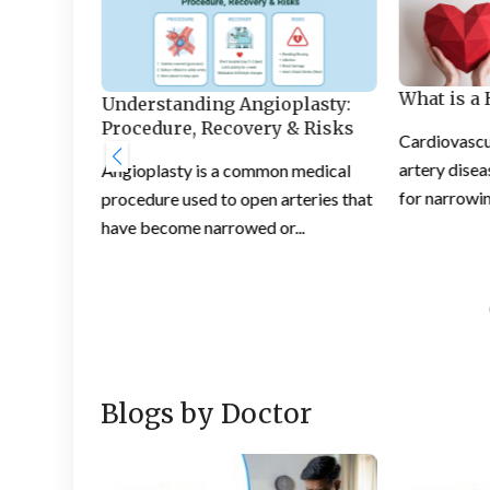
What is a 
che:
Understanding Angioplasty:
ective
Procedure, Recovery & Risks
Cardiovascu
artery diseas
Angioplasty is a common medical
at people
for narrowin
procedure used to open arteries that
an be a
have become narrowed or...
Blogs by Doctor