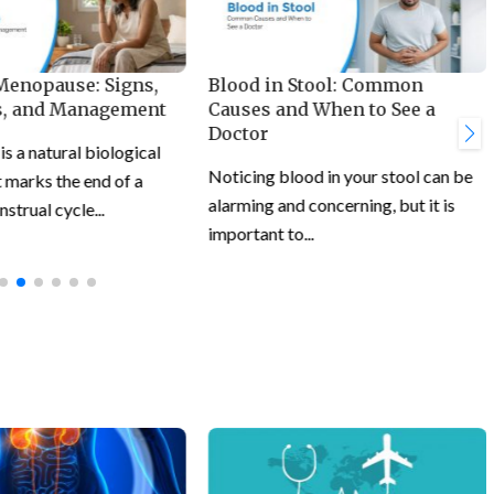
 Menopause: Signs,
Blood in Stool: Common
, and Management
Causes and When to See a
Doctor
 a natural biological
Noticing blood in your stool can be
 marks the end of a
alarming and concerning, but it is
trual cycle...
important to...