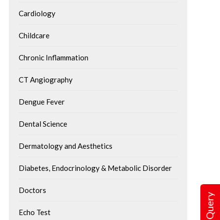
Cardiology
Childcare
Chronic Inflammation
CT Angiography
Dengue Fever
Dental Science
Dermatology and Aesthetics
Diabetes, Endocrinology & Metabolic Disorder
Doctors
Echo Test