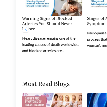
s and
Warning Signs of Blocked
Stages of
 Feet
Arteries You Should Never
Symptoms
Ignore
ation is a
Menopause is
Heart disease remains one of the
ople
process that
leading causes of death worldwide,
woman’s mens
and blocked arteries are...
Most Read Blogs