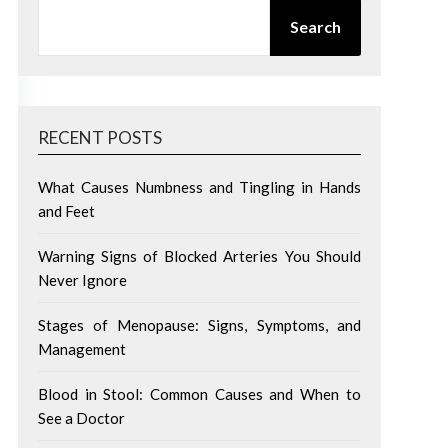
SEARCH
Search
RECENT POSTS
What Causes Numbness and Tingling in Hands
and Feet
Warning Signs of Blocked Arteries You Should
Never Ignore
Stages of Menopause: Signs, Symptoms, and
Management
Blood in Stool: Common Causes and When to
See a Doctor