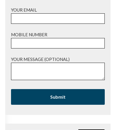
YOUR EMAIL
MOBILE NUMBER
YOUR MESSAGE (OPTIONAL)