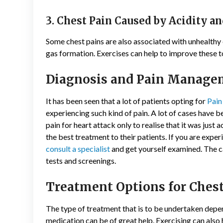
3. Chest Pain Caused by Acidity an
Some chest pains are also associated with unhealthy e
gas formation. Exercises can help to improve these to
Diagnosis and Pain Manage
It has been seen that a lot of patients opting for
Pai
experiencing such kind of pain. A lot of cases have
pain for heart attack only to realise that it was just a
the best treatment to their patients. If you are experi
consult a specialist
and get yourself examined. The c
tests and screenings.
Treatment Options for Chest
The type of treatment that is to be undertaken depend
medication can be of great help. Exercising can also 