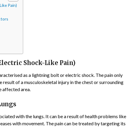
Like Pain)
ctors
lectric Shock-Like Pain)
terised as a lightning bolt or electric shock. The pain only
the result of a musculoskeletal injury in the chest or surrounding
e affected area.
 Lungs
ociated with the lungs. It can be a result of health problems like
reases with movement. The pain can be treated by targeting its