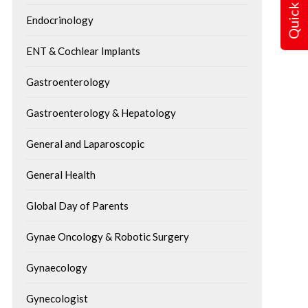
Quick Query
Endocrinology
ENT & Cochlear Implants
Gastroenterology
Gastroenterology & Hepatology
General and Laparoscopic
General Health
Global Day of Parents
Gynae Oncology & Robotic Surgery
Gynaecology
Gynecologist