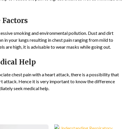
 Factors
cessive smoking and environmental pollution. Dust and dirt
n in your lungs resulting in chest pain ranging from mild to
vels are high, it is advisable to wear masks while going out.
dical Help
ciate chest pain with a heart attack, there is a possibility that
art attack. Hence it is very important to know the difference
iately seek medical help.