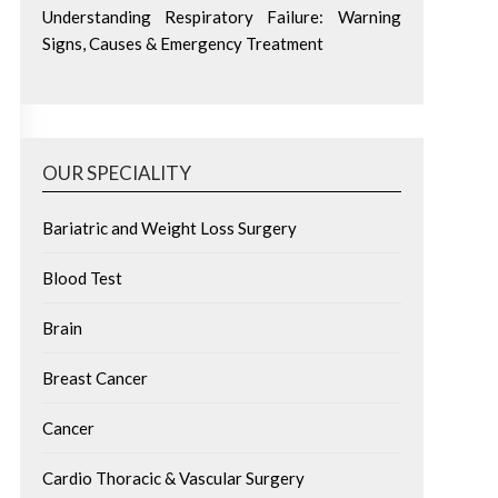
Understanding Respiratory Failure: Warning
Signs, Causes & Emergency Treatment
OUR SPECIALITY
Bariatric and Weight Loss Surgery
Blood Test
Brain
Breast Cancer
Cancer
Cardio Thoracic & Vascular Surgery