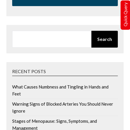
Quick Query
SEARCH
Search
RECENT POSTS
What Causes Numbness and Tingling in Hands and
Feet
Warning Signs of Blocked Arteries You Should Never
Ignore
Stages of Menopause: Signs, Symptoms, and
Management