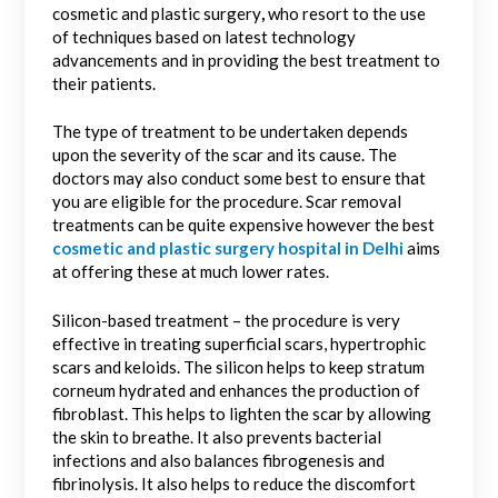
cosmetic and plastic surgery
,
who resort to the use
of techniques based on latest technology
advancements and in providing the best treatment to
their patients.
The type of treatment to be undertaken depends
upon the severity of the scar and its cause. The
doctors may also conduct some best to ensure that
you are eligible for the procedure. Scar removal
treatments can be quite expensive however the best
cosmetic and plastic surgery hospital in Delhi
aims
at offering these at much lower rates.
Silicon-based treatment – the procedure is very
effective in treating superficial scars, hypertrophic
scars and keloids. The silicon helps to keep stratum
corneum hydrated and enhances the production of
fibroblast. This helps to lighten the scar by allowing
the skin to breathe. It also prevents bacterial
infections and also balances fibrogenesis and
fibrinolysis. It also helps to reduce the discomfort