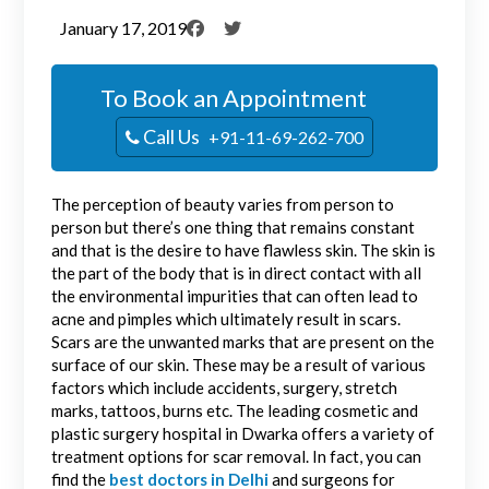
January 17, 2019
To Book an Appointment
Call Us
+91-11-69-262-700
The perception of beauty varies from person to
person but there’s one thing that remains constant
and that is the desire to have flawless skin. The skin is
the part of the body that is in direct contact with all
the environmental impurities that can often lead to
acne and pimples which ultimately result in scars.
Scars are the unwanted marks that are present on the
surface of our skin. These may be a result of various
factors which include accidents, surgery, stretch
marks, tattoos, burns etc. The leading cosmetic and
plastic surgery hospital in Dwarka offers a variety of
treatment options for scar removal. In fact, you can
find the
best doctors in Delhi
and surgeons for