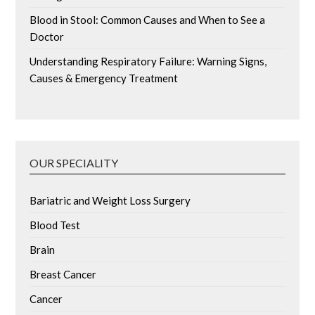
Blood in Stool: Common Causes and When to See a
Doctor
Understanding Respiratory Failure: Warning Signs,
Causes & Emergency Treatment
OUR SPECIALITY
Bariatric and Weight Loss Surgery
Blood Test
Brain
Breast Cancer
Cancer