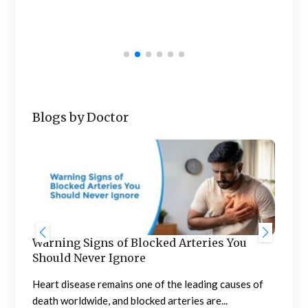
Wome
univ
Blogs by Doctor
Warning Signs of Blocked Arteries You
Sta
Should Never Ignore
an
n
Heart disease remains one of the leading causes of
Meno
death worldwide, and blocked arteries are...
the 