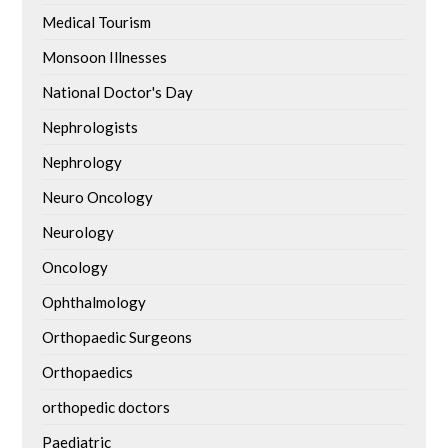
Medical Tourism
Monsoon Illnesses
National Doctor's Day
Nephrologists
Nephrology
Neuro Oncology
Neurology
Oncology
Ophthalmology
Orthopaedic Surgeons
Orthopaedics
orthopedic doctors
Paediatric