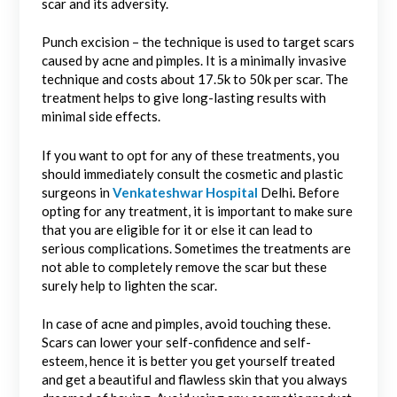
scar and its adversity.
Punch excision – the technique is used to target scars
caused by acne and pimples. It is a minimally invasive
technique and costs about 17.5k to 50k per scar. The
treatment helps to give long-lasting results with
minimal side effects.
If you want to opt for any of these treatments, you
should immediately consult the
cosmetic and plastic
surgeons in
Venkateshwar Hospital
Delhi
.
Before
opting for any treatment, it is important to make sure
that you are eligible for it or else it can lead to
serious complications. Sometimes the treatments are
not able to completely remove the scar but these
surely help to lighten the scar.
In case of acne and pimples, avoid touching these.
Scars can lower your self-confidence and self-
esteem, hence it is better you get yourself treated
and get a beautiful and flawless skin that you always