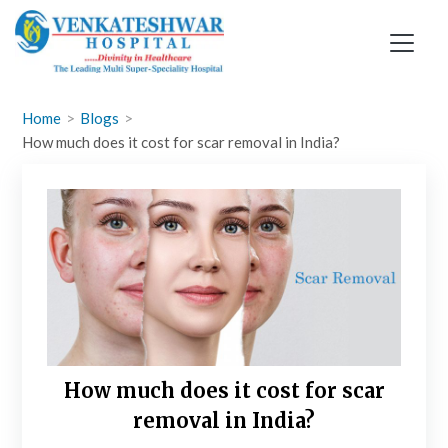
Skip
to
content
Home
Blogs
How much does it cost for scar removal in India?
How much does it cost for scar
removal in India?