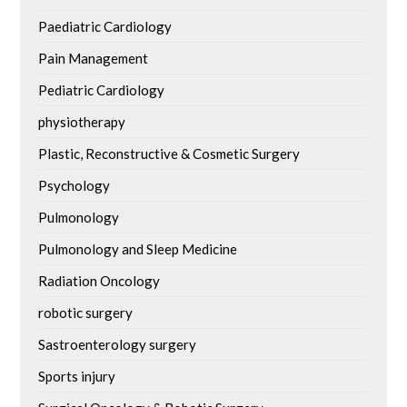
Paediatric Cardiology
Pain Management
Pediatric Cardiology
physiotherapy
Plastic, Reconstructive & Cosmetic Surgery
Psychology
Pulmonology
Pulmonology and Sleep Medicine
Radiation Oncology
robotic surgery
Sastroenterology surgery
Sports injury