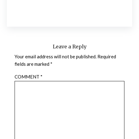
Leave a Reply
Your email address will not be published.
Required
fields are marked
*
COMMENT
*