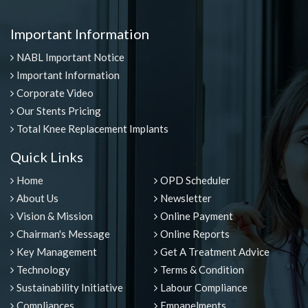
Important Information
NABL Important Notice
Important Information
Corporate Video
Our Stents Pricing
Total Knee Replacement Implants
Quick Links
Home
OPD Scheduler
About Us
Newsletter
Vision & Mission
Online Payment
Chairman's Message
Online Reports
Key Management
Get A Treatment Advice
Technology
Terms & Condition
Sustainability Initiative
Labour Compliance
Compliances
Empanelments