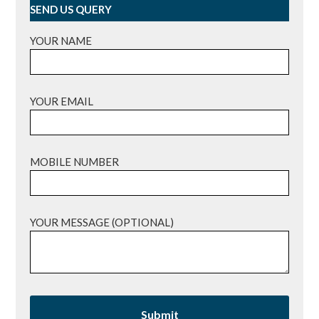
SEND US QUERY
YOUR NAME
YOUR EMAIL
MOBILE NUMBER
YOUR MESSAGE (OPTIONAL)