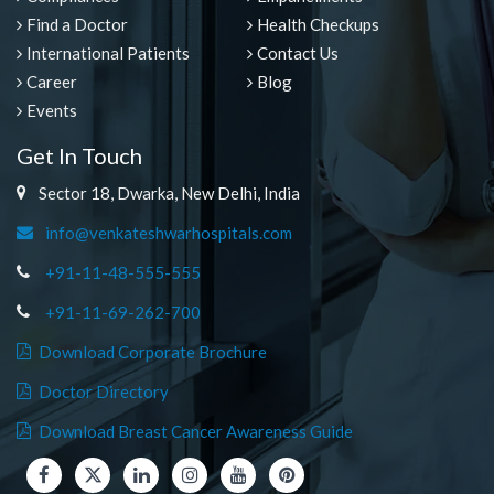
Find a Doctor
Health Checkups
International Patients
Contact Us
Career
Blog
Events
Get In Touch
Sector 18, Dwarka, New Delhi, India
info@venkateshwarhospitals.com
+91-11-48-555-555
+91-11-69-262-700
Download Corporate Brochure
Doctor Directory
Download Breast Cancer Awareness Guide