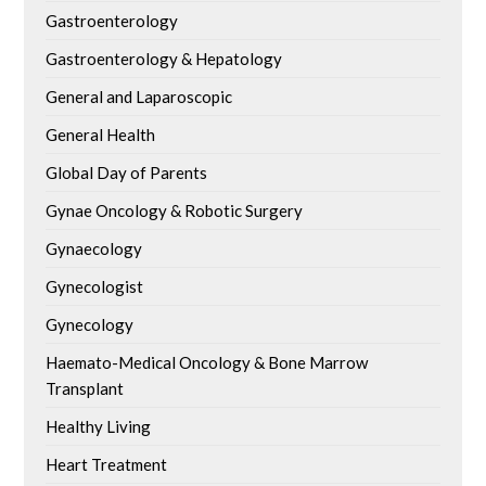
Gastroenterology
Gastroenterology & Hepatology
General and Laparoscopic
General Health
Global Day of Parents
Gynae Oncology & Robotic Surgery
Gynaecology
Gynecologist
Gynecology
Haemato-Medical Oncology & Bone Marrow
Transplant
Healthy Living
Heart Treatment