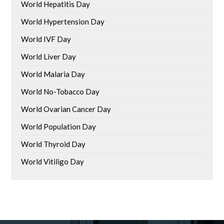
World Hepatitis Day
World Hypertension Day
World IVF Day
World Liver Day
World Malaria Day
World No-Tobacco Day
World Ovarian Cancer Day
World Population Day
World Thyroid Day
World Vitiligo Day