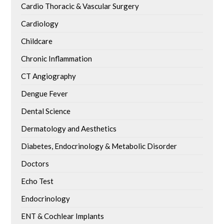
Cardio Thoracic & Vascular Surgery
Cardiology
Childcare
Chronic Inflammation
CT Angiography
Dengue Fever
Dental Science
Dermatology and Aesthetics
Diabetes, Endocrinology & Metabolic Disorder
Doctors
Echo Test
Endocrinology
ENT & Cochlear Implants