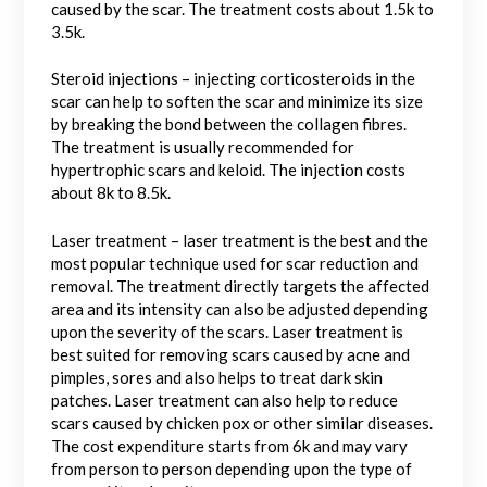
caused by the scar. The treatment costs about 1.5k to
3.5k.
Steroid injections – injecting corticosteroids in the
scar can help to soften the scar and minimize its size
by breaking the bond between the collagen fibres.
The treatment is usually recommended for
hypertrophic scars and keloid. The injection costs
about 8k to 8.5k.
Laser treatment – laser treatment is the best and the
most popular technique used for scar reduction and
removal. The treatment directly targets the affected
area and its intensity can also be adjusted depending
upon the severity of the scars. Laser treatment is
best suited for removing scars caused by acne and
pimples, sores and also helps to treat dark skin
patches. Laser treatment can also help to reduce
scars caused by chicken pox or other similar diseases.
The cost expenditure starts from 6k and may vary
from person to person depending upon the type of