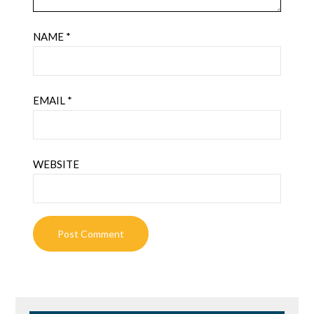
NAME
*
EMAIL
*
WEBSITE