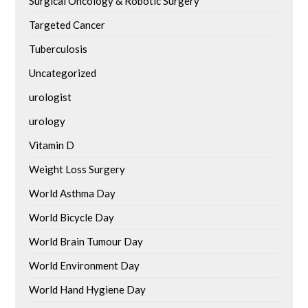
Surgical Oncology & Robotic Surgery
Targeted Cancer
Tuberculosis
Uncategorized
urologist
urology
Vitamin D
Weight Loss Surgery
World Asthma Day
World Bicycle Day
World Brain Tumour Day
World Environment Day
World Hand Hygiene Day