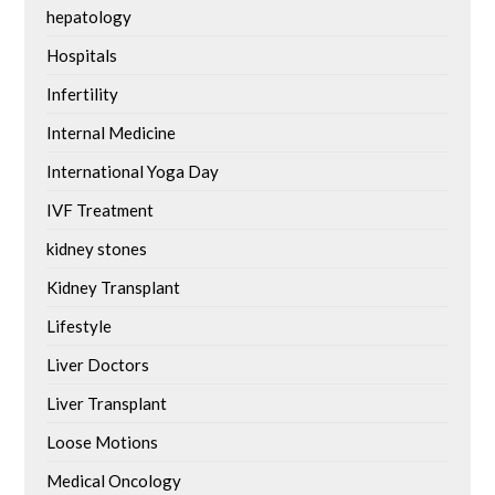
hepatology
Hospitals
Infertility
Internal Medicine
International Yoga Day
IVF Treatment
kidney stones
Kidney Transplant
Lifestyle
Liver Doctors
Liver Transplant
Loose Motions
Medical Oncology