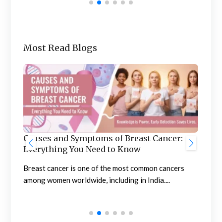
Most Read Blogs
Ben
he
Causes and Symptoms of Breast Cancer:
Nep
Everything You Need to Know
Neph
sing
Breast cancer is one of the most common cancers
high
among women worldwide, including in India....