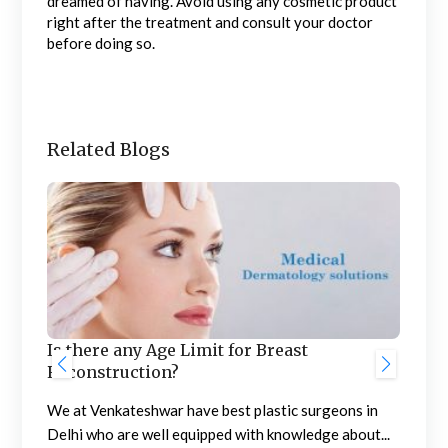
dreamed of having. Avoid using any cosmetic product
right after the treatment and consult your doctor
before doing so.
Related Blogs
Is there any Age Limit for Breast
 &
Thi
Reconstruction?
Ven
We at Venkateshwar have best plastic surgeons in
Ser
Delhi who are well equipped with knowledge about...